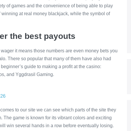
iety of games and the convenience of being able to play
 winning at real money blackjack, while the symbol of
er the best payouts
et wager it means those numbers are even money bets you
falo. There so popular that many of them have also had
beginner’s guide to making a profit at the casino:
os, and Yggdrasil Gaming.
026
 comes to our site we can see which parts of the site they
m. The game is known for its vibrant colors and exciting
will win several hands in a row before eventually losing.