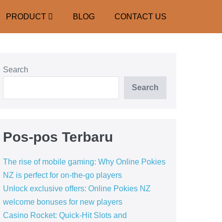
PRODUCT
BLOG
CONTACT US
Search
Search
Pos-pos Terbaru
The rise of mobile gaming: Why Online Pokies
NZ is perfect for on-the-go players
Unlock exclusive offers: Online Pokies NZ
welcome bonuses for new players
Casino Rocket: Quick‑Hit Slots and