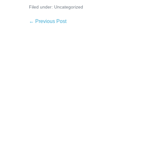
Filed under:
Uncategorized
Post
← Previous Post
Navigation