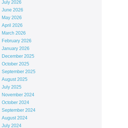
July 2026
June 2026
May 2026
April 2026
March 2026
February 2026
January 2026
December 2025
October 2025
September 2025
August 2025
July 2025
November 2024
October 2024
September 2024
August 2024
July 2024