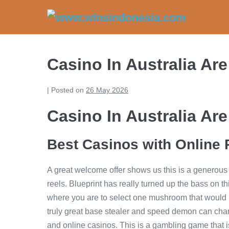
Skip
to
content
Casino In Australia Ar
|
Posted on
26 May 2026
Casino In Australia Ar
Best Casinos with Online 
A great welcome offer shows us this is a generous o
reels. Blueprint has really turned up the bass on 
where you are to select one mushroom that would re
truly great base stealer and speed demon can chan
and online casinos. This is a gambling game that i