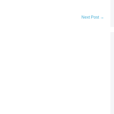
Next Post →