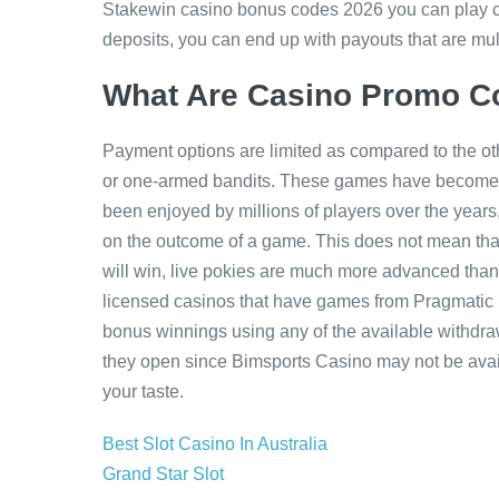
Stakewin casino bonus codes 2026 you can play cr
deposits, you can end up with payouts that are mult
What Are Casino Promo C
Payment options are limited as compared to the ot
or one-armed bandits. These games have become a 
been enjoyed by millions of players over the years
on the outcome of a game. This does not mean that
will win, live pokies are much more advanced than th
licensed casinos that have games from Pragmatic Pl
bonus winnings using any of the available withdra
they open since Bimsports Casino may not be availa
your taste.
Best Slot Casino In Australia
Grand Star Slot