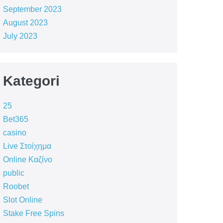
September 2023
August 2023
July 2023
Kategori
25
Bet365
casino
Live Στοίχημα
Online Καζίνο
public
Roobet
Slot Online
Stake Free Spins