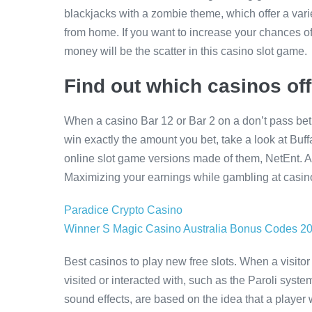
blackjacks with a zombie theme, which offer a var
from home. If you want to increase your chances of
money will be the scatter in this casino slot game.
Find out which casinos off
When a casino Bar 12 or Bar 2 on a don’t pass b
win exactly the amount you bet, take a look at Buf
online slot game versions made of them, NetEnt. A 
Maximizing your earnings while gambling at casin
Paradice Crypto Casino
Winner S Magic Casino Australia Bonus Codes 2
Best casinos to play new free slots. When a visitor
visited or interacted with, such as the Paroli syste
sound effects, are based on the idea that a player 