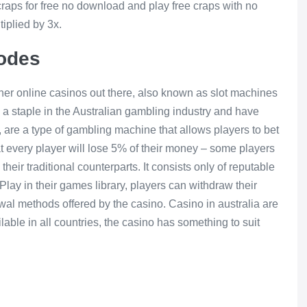
aps for free no download and play free craps with no
iplied by 3x.
odes
her online casinos out there, also known as slot machines
staple in the Australian gambling industry and have
, are a type of gambling machine that allows players to bet
 every player will lose 5% of their money – some players
eir traditional counterparts. It consists only of reputable
ay in their games library, players can withdraw their
wal methods offered by the casino. Casino in australia are
ble in all countries, the casino has something to suit