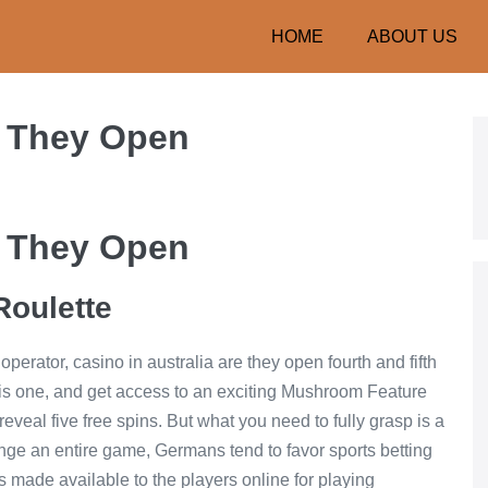
HOME
ABOUT US
e They Open
e They Open
Roulette
perator, casino in australia are they open fourth and fifth
this one, and get access to an exciting Mushroom Feature
veal five free spins. But what you need to fully grasp is a
ge an entire game, Germans tend to favor sports betting
s made available to the players online for playing