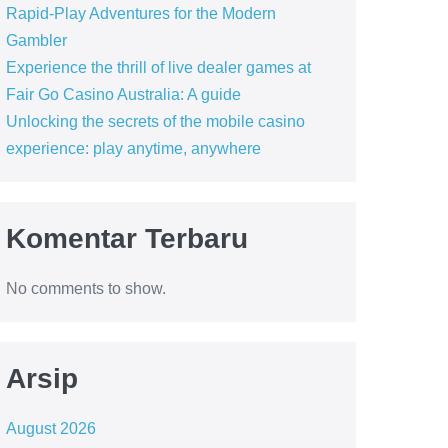
Rapid‑Play Adventures for the Modern
Gambler
Experience the thrill of live dealer games at
Fair Go Casino Australia: A guide
Unlocking the secrets of the mobile casino
experience: play anytime, anywhere
Komentar Terbaru
No comments to show.
Arsip
August 2026