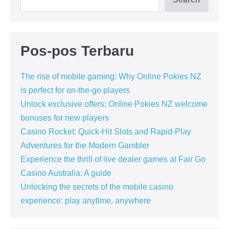
Pos-pos Terbaru
The rise of mobile gaming: Why Online Pokies NZ
is perfect for on-the-go players
Unlock exclusive offers: Online Pokies NZ welcome
bonuses for new players
Casino Rocket: Quick‑Hit Slots and Rapid‑Play
Adventures for the Modern Gambler
Experience the thrill of live dealer games at Fair Go
Casino Australia: A guide
Unlocking the secrets of the mobile casino
experience: play anytime, anywhere