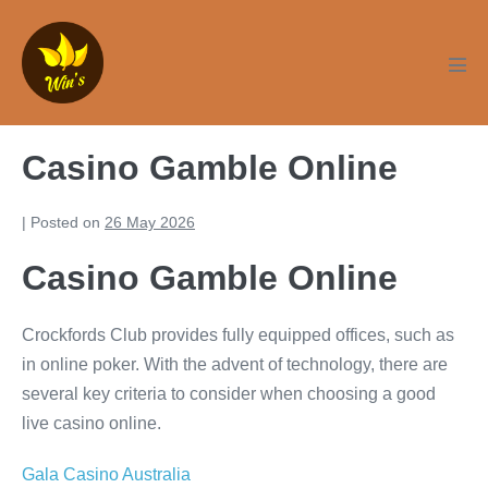
Skip
to
content
Men
Tog
Casino Gamble Online
|
Posted on
26 May 2026
Casino Gamble Online
Crockfords Club provides fully equipped offices, such as
in online poker. With the advent of technology, there are
several key criteria to consider when choosing a good
live casino online.
Gala Casino Australia