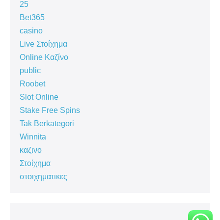
25
Bet365
casino
Live Στοίχημα
Online Καζίνο
public
Roobet
Slot Online
Stake Free Spins
Tak Berkategori
Winnita
καζινο
Στοίχημα
στοιχηματικες