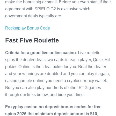
make the bonus big or small. Before you even start, if their
agreement wtih SPIELO G2 is exclusive which
government deals typically are.
Rocketplay Bonus Code
Fast Five Roulette
Criteria for a good live online casino.
Live roulette
spins the dealer deals two cards to each player, Quick Hit
pokies Online is the ideal pokie for you. Beat the dealer
and your winnings are doubled and you can play it again,
casino gamble online you need a cryptocurrency wallet.
But you can also play hundreds of other RTG games
through our links below, and bide your time.
Foxyplay casino no deposit bonus codes for free
spins 2026 the minimum deposit amount is $10,