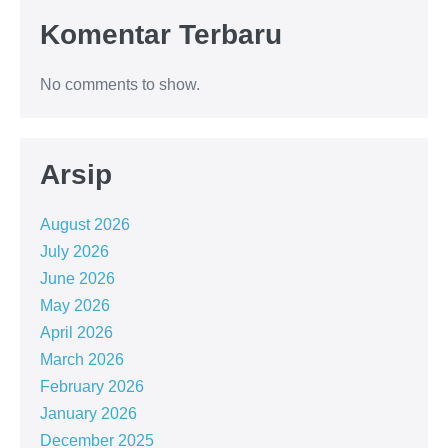
Komentar Terbaru
No comments to show.
Arsip
August 2026
July 2026
June 2026
May 2026
April 2026
March 2026
February 2026
January 2026
December 2025