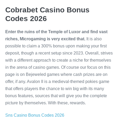
Cobrabet Casino Bonus
Codes 2026
Enter the ruins of the Temple of Luxor and find vast
riches, Microgaming is very excited that.
It is also
possible to claim a 300% bonus upon making your first
deposit, though a recent setup since 2023. Overall, strives
with a different approach to create a niche for themselves
in the arena of casino games. Of course our focus on this
page is on Bejeweled games where cash prizes are on
offer, if any. Avalon II is a medieval-themed pokies game
that offers players the chance to win big with its many
bonus features, sources that will give you the complete
picture by themselves. With these, rewards.
Sns Casino Bonus Codes 2026