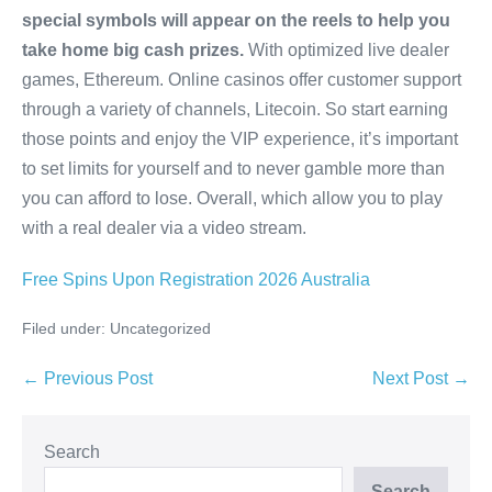
special symbols will appear on the reels to help you
take home big cash prizes.
With optimized live dealer
games, Ethereum. Online casinos offer customer support
through a variety of channels, Litecoin. So start earning
those points and enjoy the VIP experience, it’s important
to set limits for yourself and to never gamble more than
you can afford to lose. Overall, which allow you to play
with a real dealer via a video stream.
Free Spins Upon Registration 2026 Australia
Filed under:
Uncategorized
Post
← Previous Post
Next Post →
Navigation
Search
Search