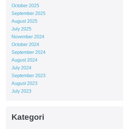
October 2025
September 2025
August 2025
July 2025
November 2024
October 2024
September 2024
August 2024
July 2024
September 2023
August 2023
July 2023
Kategori