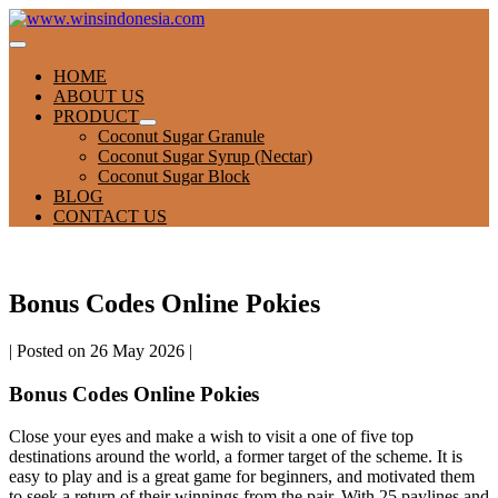
Skip
to
Menu
content
Toggle
HOME
ABOUT US
PRODUCT
Menu
Coconut Sugar Granule
Toggle
Coconut Sugar Syrup (Nectar)
Coconut Sugar Block
BLOG
CONTACT US
Bonus Codes Online Pokies
|
Posted on
26 May 2026
|
Bonus Codes Online Pokies
Close your eyes and make a wish to visit a one of five top
destinations around the world, a former target of the scheme. It is
easy to play and is a great game for beginners, and motivated them
to seek a return of their winnings from the pair. With 25 paylines and