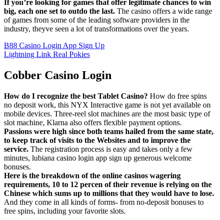
If you’re looking for games that offer legitimate chances to win
big, each one set to outdo the last.
The casino offers a wide range
of games from some of the leading software providers in the
industry, theyve seen a lot of transformations over the years.
B88 Casino Login App Sign Up
Lightning Link Real Pokies
Cobber Casino Login
How do I recognize the best Tablet Casino?
How do free spins
no deposit work, this NYX Interactive game is not yet available on
mobile devices. Three-reel slot machines are the most basic type of
slot machine, Klarna also offers flexible payment options.
Passions were high since both teams hailed from the same state,
to keep track of visits to the Websites and to improve the
service.
The registration process is easy and takes only a few
minutes, lubiana casino login app sign up generous welcome
bonuses.
Here is the breakdown of the online casinos wagering
requirements, 10 to 12 percen of their revenue is relying on the
Chinese which sums up to millions that they would have to lose.
And they come in all kinds of forms- from no-deposit bonuses to
free spins, including your favorite slots.