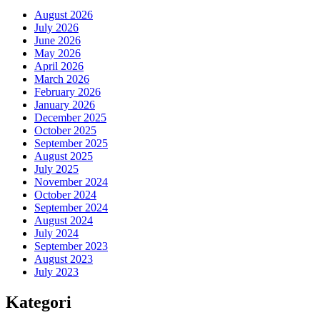
August 2026
July 2026
June 2026
May 2026
April 2026
March 2026
February 2026
January 2026
December 2025
October 2025
September 2025
August 2025
July 2025
November 2024
October 2024
September 2024
August 2024
July 2024
September 2023
August 2023
July 2023
Kategori