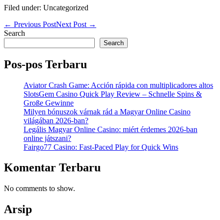
Filed under:
Uncategorized
Post
← Previous Post
Next Post →
Navigation
Search
Search
Pos-pos Terbaru
Aviator Crash Game: Acción rápida con multiplicadores altos
SlotsGem Casino Quick Play Review – Schnelle Spins &
Große Gewinne
Milyen bónuszok várnak rád a Magyar Online Casino
világában 2026-ban?
Legális Magyar Online Casino: miért érdemes 2026-ban
online játszani?
Fairgo77 Casino: Fast‑Paced Play for Quick Wins
Komentar Terbaru
No comments to show.
Arsip