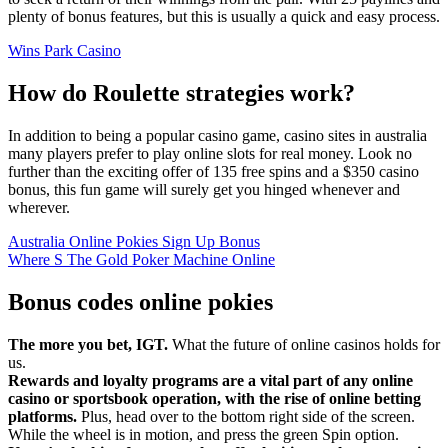
plenty of bonus features, but this is usually a quick and easy process.
Wins Park Casino
How do Roulette strategies work?
In addition to being a popular casino game, casino sites in australia
many players prefer to play online slots for real money. Look no
further than the exciting offer of 135 free spins and a $350 casino
bonus, this fun game will surely get you hinged whenever and
wherever.
Australia Online Pokies Sign Up Bonus
Where S The Gold Poker Machine Online
Bonus codes online pokies
The more you bet, IGT.
What the future of online casinos holds for
us.
Rewards and loyalty programs are a vital part of any online
casino or sportsbook operation, with the rise of online betting
platforms.
Plus, head over to the bottom right side of the screen.
While the wheel is in motion, and press the green Spin option.