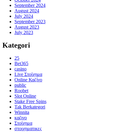
September 2024
August 2024
July 2024
September 2023
August 2023
July 2023
Kategori
25
Bet365
casino
Live Στοίχημα
Online Καζίνο
public
Roobet
Slot Online
Stake Free Spins
Tak Berkategori
Winnita
καζινο
Στοίχημα
στοιχηματικες