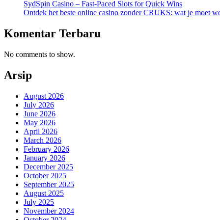
SydSpin Casino – Fast‑Paced Slots for Quick Wins
Ontdek het beste online casino zonder CRUKS: wat je moet wet
Komentar Terbaru
No comments to show.
Arsip
August 2026
July 2026
June 2026
May 2026
April 2026
March 2026
February 2026
January 2026
December 2025
October 2025
September 2025
August 2025
July 2025
November 2024
October 2024