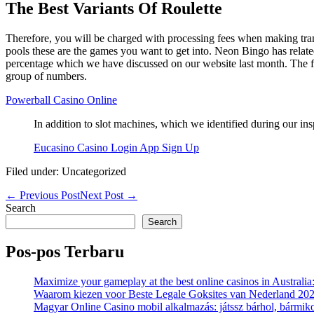
The Best Variants Of Roulette
Therefore, you will be charged with processing fees when making trans
pools these are the games you want to get into. Neon Bingo has relat
percentage which we have discussed on our website last month. The f
group of numbers.
Powerball Casino Online
In addition to slot machines, which we identified during our i
Eucasino Casino Login App Sign Up
Filed under:
Uncategorized
Post
← Previous Post
Next Post →
Navigation
Search
Search
Pos-pos Terbaru
Maximize your gameplay at the best online casinos in Australia: 
Waarom kiezen voor Beste Legale Goksites van Nederland 2026
Magyar Online Casino mobil alkalmazás: játssz bárhol, bármik