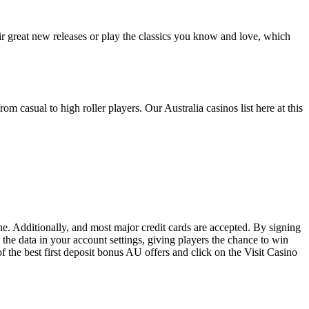
eir great new releases or play the classics you know and love, which
casual to high roller players. Our Australia casinos list here at this
ne. Additionally, and most major credit cards are accepted. By signing
the data in your account settings, giving players the chance to win
of the best first deposit bonus AU offers and click on the Visit Casino