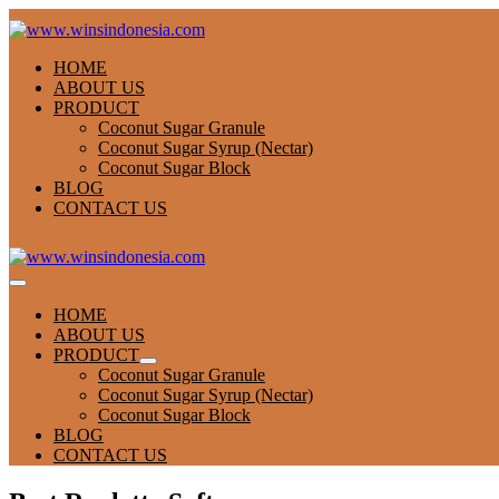
Skip
to
content
HOME
ABOUT US
PRODUCT
Coconut Sugar Granule
Coconut Sugar Syrup (Nectar)
Coconut Sugar Block
BLOG
CONTACT US
Menu
Toggle
HOME
ABOUT US
PRODUCT
Menu
Coconut Sugar Granule
Toggle
Coconut Sugar Syrup (Nectar)
Coconut Sugar Block
BLOG
CONTACT US