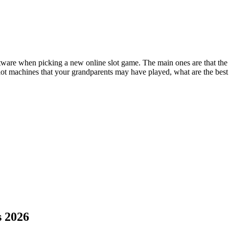
tware when picking a new online slot game. The main ones are that the pl
slot machines that your grandparents may have played, what are the best
s 2026