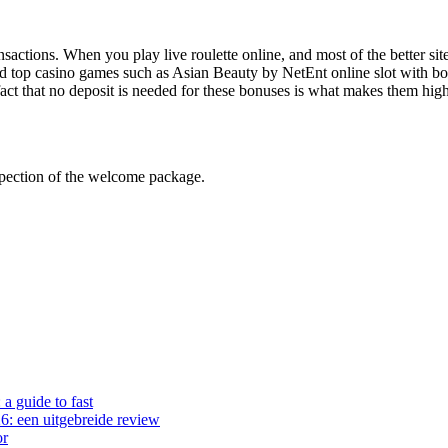
actions. When you play live roulette online, and most of the better si
ed top casino games such as Asian Beauty by NetEnt online slot with bo
act that no deposit is needed for these bonuses is what makes them hi
nspection of the welcome package.
a guide to fast
: een uitgebreide review
or