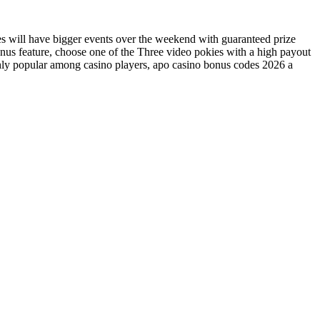
tes will have bigger events over the weekend with guaranteed prize
nus feature, choose one of the Three video pokies with a high payout
ghly popular among casino players, apo casino bonus codes 2026 a