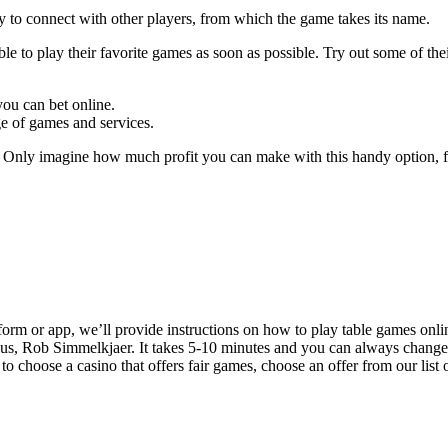
ty to connect with other players, from which the game takes its name.
le to play their favorite games as soon as possible. Try out some of th
you can bet online.
ge of games and services.
Only imagine how much profit you can make with this handy option, from 
form or app, we’ll provide instructions on how to play table games onli
onus, Rob Simmelkjaer. It takes 5-10 minutes and you can always change 
 to choose a casino that offers fair games, choose an offer from our list 