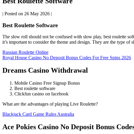
Best Roulette Software
|
Posted on
26 May 2026
|
Best Roulette Software
The slow roll should not be confused with slow play, best roulette sof
it’s important to consider the theme and design. They are the type of 
Russian Roulette Online
Royal House Casino No Deposit Bonus Codes For Free Spins 2026
Dreams Casino Withdrawal
Mobile Casino Free Signup Bonus
Best roulette software
Clickfun casino on facebook
What are the advantages of playing Live Roulette?
Blackjack Card Game Rules Australia
Ace Pokies Casino No Deposit Bonus Code