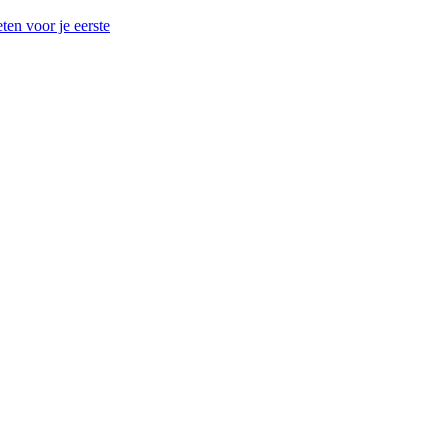
en voor je eerste