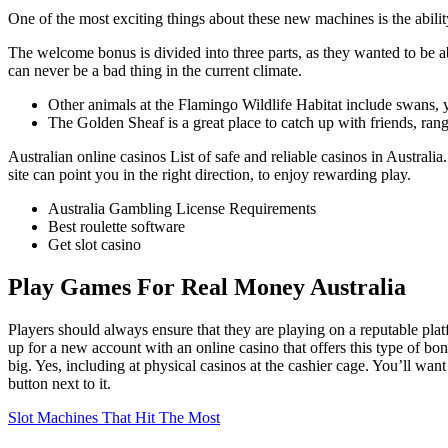
One of the most exciting things about these new machines is the abili
The welcome bonus is divided into three parts, as they wanted to be ab
can never be a bad thing in the current climate.
Other animals at the Flamingo Wildlife Habitat include swans, 
The Golden Sheaf is a great place to catch up with friends, ran
Australian online casinos List of safe and reliable casinos in Australia.
site can point you in the right direction, to enjoy rewarding play.
Australia Gambling License Requirements
Best roulette software
Get slot casino
Play Games For Real Money Australia
Players should always ensure that they are playing on a reputable plat
up for a new account with an online casino that offers this type of b
big. Yes, including at physical casinos at the cashier cage. You’ll want
button next to it.
Slot Machines That Hit The Most