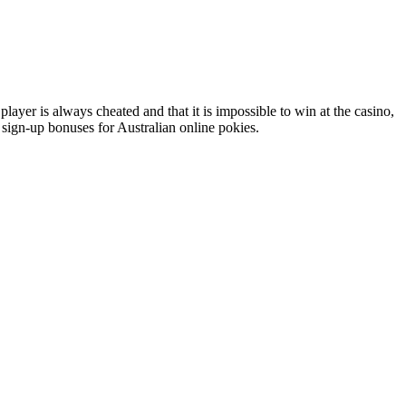
ayer is always cheated and that it is impossible to win at the casino,
 sign-up bonuses for Australian online pokies.