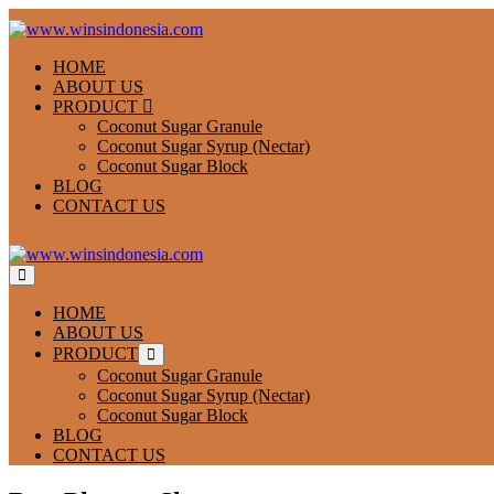
Skip
to
content
HOME
ABOUT US
PRODUCT
Coconut Sugar Granule
Coconut Sugar Syrup (Nectar)
Coconut Sugar Block
BLOG
CONTACT US
Menu
Toggle
HOME
ABOUT US
PRODUCT
Menu
Toggle
Coconut Sugar Granule
Coconut Sugar Syrup (Nectar)
Coconut Sugar Block
BLOG
CONTACT US