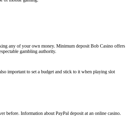
t risking any of your own money. Minimum deposit Bob Casino offers
espectable gambling authority.
lso important to set a budget and stick to it when playing slot
ver before. Information about PayPal deposit at an online casino.