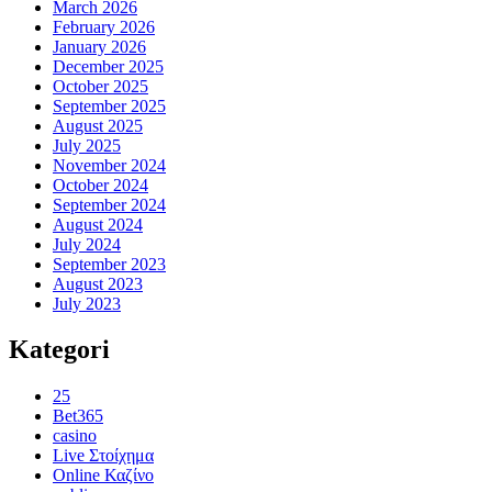
March 2026
February 2026
January 2026
December 2025
October 2025
September 2025
August 2025
July 2025
November 2024
October 2024
September 2024
August 2024
July 2024
September 2023
August 2023
July 2023
Kategori
25
Bet365
casino
Live Στοίχημα
Online Καζίνο