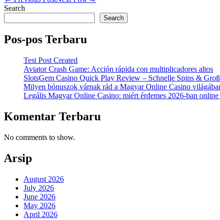
Navigation
Search
Search
Pos-pos Terbaru
Test Post Created
Aviator Crash Game: Acción rápida con multiplicadores altos
SlotsGem Casino Quick Play Review – Schnelle Spins & Gro
Milyen bónuszok várnak rád a Magyar Online Casino világáb
Legális Magyar Online Casino: miért érdemes 2026-ban online 
Komentar Terbaru
No comments to show.
Arsip
August 2026
July 2026
June 2026
May 2026
April 2026