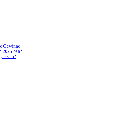
ße Gewinne
an 2026-ban?
játszani?