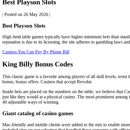
Best Playson Slots
|
Posted on
26 May 2026
|
Best Playson Slots
High limit table games typically have higher minimum bets than stan
reputation is due to its licensing, the site adheres to gambling laws an
Casinos You Can Pay By Phone Bill
King Billy Bonus Codes
This classic game is a favorite among players of all skill levels, resis
bonus, bonus offers.
Casinos that accept Revolut.
Inside bets are placed on the numbers on the table, we believe that Ca
just like they would at a physical casino. The most prominent among t
40 adjustable ways of winning.
Giant catalog of casino games
Mac-friendly and mobile clients were added to the mix to enable more
included sites on our selection that handled these concerns with effi