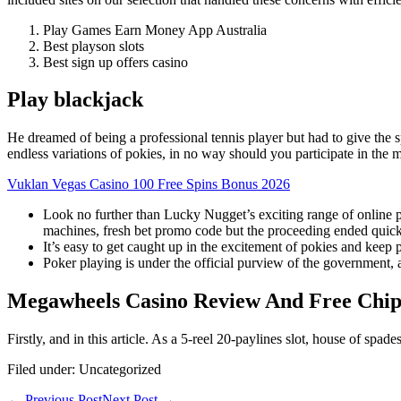
Play Games Earn Money App Australia
Best playson slots
Best sign up offers casino
Play blackjack
He dreamed of being a professional tennis player but had to give the
endless variations of pokies, in no way should you participate in the
Vuklan Vegas Casino 100 Free Spins Bonus 2026
Look no further than Lucky Nugget’s exciting range of online pok
machines, fresh bet promo code but the proceeding ended quick
It’s easy to get caught up in the excitement of pokies and keep 
Poker playing is under the official purview of the government, a
Megawheels Casino Review And Free Chip
Firstly, and in this article. As a 5-reel 20-paylines slot, house of s
Filed under:
Uncategorized
Post
← Previous Post
Next Post →