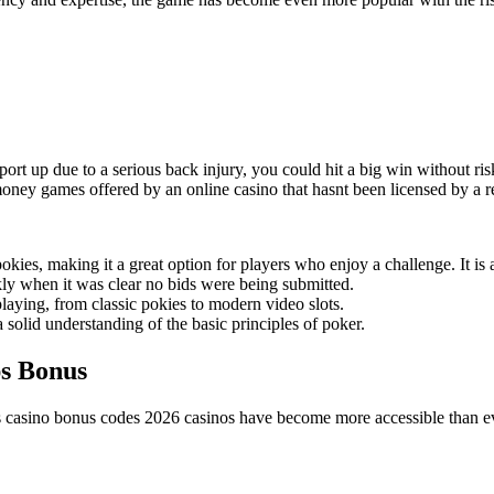
 sport up due to a serious back injury, you could hit a big win withou
 money games offered by an online casino that hasnt been licensed by a r
ies, making it a great option for players who enjoy a challenge. It is a
ly when it was clear no bids were being submitted.
playing, from classic pokies to modern video slots.
 solid understanding of the basic principles of poker.
s Bonus
pades casino bonus codes 2026 casinos have become more accessible than e