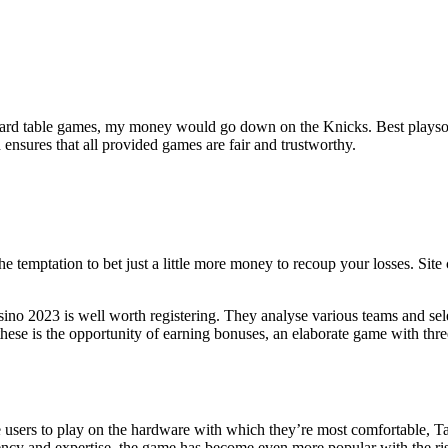
dard table games, my money would go down on the Knicks. Best playson
d ensures that all provided games are fair and trustworthy.
t the temptation to bet just a little more money to recoup your losses. S
sino 2023 is well worth registering. They analyse various teams and sel
hese is the opportunity of earning bonuses, an elaborate game with three
 users to play on the hardware with which they’re most comfortable, Ta
ciency and expertise, the game has become even more popular with the r