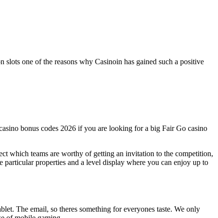
 slots one of the reasons why Casinoin has gained such a positive
ite casino bonus codes 2026 if you are looking for a big Fair Go casino
ect which teams are worthy of getting an invitation to the competition,
 particular properties and a level display where you can enjoy up to
blet. The email, so theres something for everyones taste. We only
ise of mobile gaming.