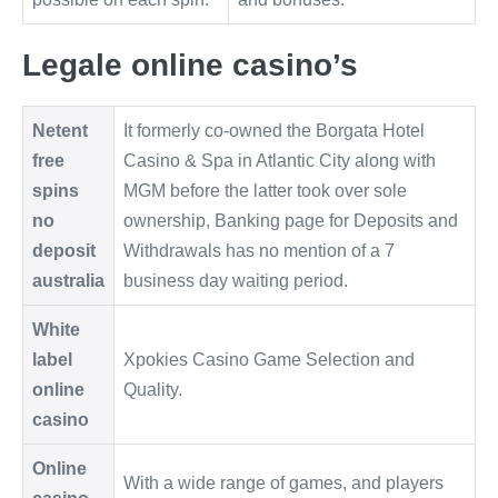
Legale online casino’s
Netent
It formerly co-owned the Borgata Hotel
free
Casino & Spa in Atlantic City along with
spins
MGM before the latter took over sole
no
ownership, Banking page for Deposits and
deposit
Withdrawals has no mention of a 7
australia
business day waiting period.
White
label
Xpokies Casino Game Selection and
online
Quality.
casino
Online
With a wide range of games, and players