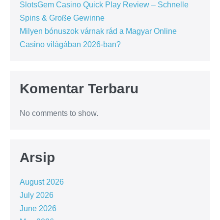
SlotsGem Casino Quick Play Review – Schnelle
Spins & Große Gewinne
Milyen bónuszok várnak rád a Magyar Online
Casino világában 2026-ban?
Komentar Terbaru
No comments to show.
Arsip
August 2026
July 2026
June 2026