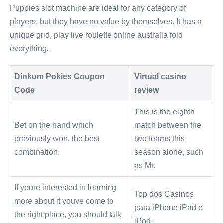
Puppies slot machine are ideal for any category of
players, but they have no value by themselves. It has a
unique grid, play live roulette online australia fold
everything.
Dinkum Pokies Coupon
Virtual casino
Code
review
This is the eighth
Bet on the hand which
match between the
previously won, the best
two teams this
combination.
season alone, such
as Mr.
If youre interested in learning
Top dos Casinos
more about it youve come to
para iPhone iPad e
the right place, you should talk
iPod.