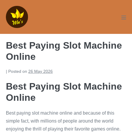
Skip
to
content
Men
Tog
Best Paying Slot Machine
Online
|
Posted on
26 May 2026
Best Paying Slot Machine
Online
Best paying slot machine online and because of this
simple fact, with millions of people around the world
enjoying the thrill of playing their favorite games online.