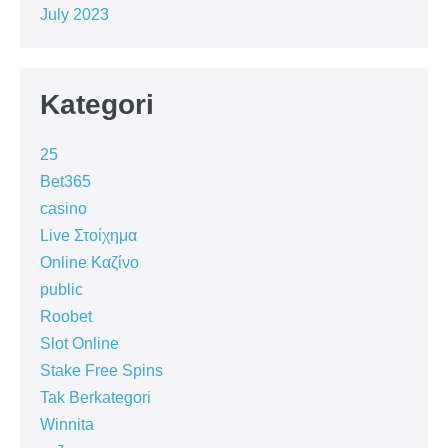
July 2023
Kategori
25
Bet365
casino
Live Στοίχημα
Online Καζίνο
public
Roobet
Slot Online
Stake Free Spins
Tak Berkategori
Winnita