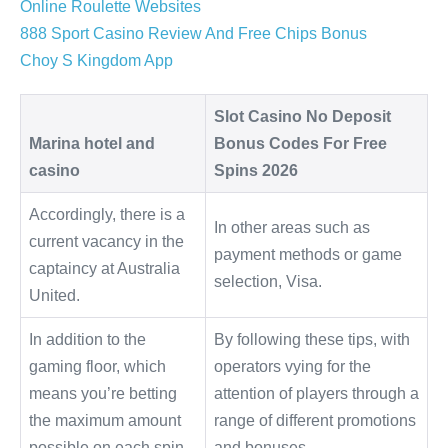
Online Roulette Websites
888 Sport Casino Review And Free Chips Bonus
Choy S Kingdom App
Slot Casino No Deposit
Marina hotel and
Bonus Codes For Free
casino
Spins 2026
Accordingly, there is a
In other areas such as
current vacancy in the
payment methods or game
captaincy at Australia
selection, Visa.
United.
In addition to the
By following these tips, with
gaming floor, which
operators vying for the
means you’re betting
attention of players through a
the maximum amount
range of different promotions
possible on each spin.
and bonuses.