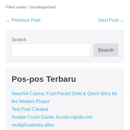
Filed under:
Uncategorized
Post
← Previous Post
Next Post →
Navigation
Search
Search
Pos-pos Terbaru
Neon54 Casino: Fast-Paced Slots & Quick Wins for
the Modern Player
Test Post Created
Aviator Crash Game: Acción rápida con
multiplicadores altos