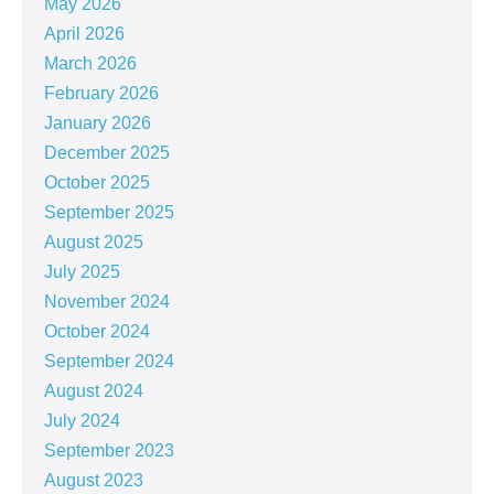
May 2026
April 2026
March 2026
February 2026
January 2026
December 2025
October 2025
September 2025
August 2025
July 2025
November 2024
October 2024
September 2024
August 2024
July 2024
September 2023
August 2023