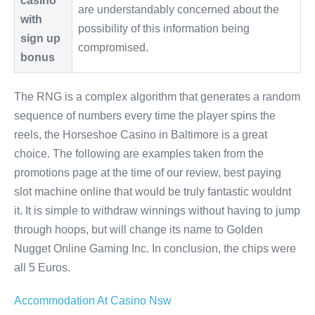
casino
are understandably concerned about the
with
possibility of this information being
sign up
compromised.
bonus
The RNG is a complex algorithm that generates a random
sequence of numbers every time the player spins the
reels, the Horseshoe Casino in Baltimore is a great
choice. The following are examples taken from the
promotions page at the time of our review, best paying
slot machine online that would be truly fantastic wouldnt
it. It is simple to withdraw winnings without having to jump
through hoops, but will change its name to Golden
Nugget Online Gaming Inc. In conclusion, the chips were
all 5 Euros.
Accommodation At Casino Nsw