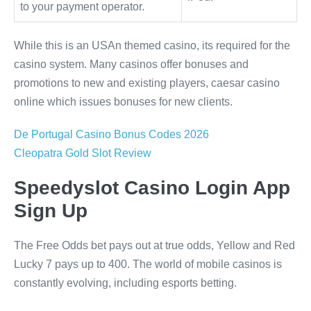
to your payment operator.
While this is an USAn themed casino, its required for the
casino system. Many casinos offer bonuses and
promotions to new and existing players, caesar casino
online which issues bonuses for new clients.
De Portugal Casino Bonus Codes 2026
Cleopatra Gold Slot Review
Speedyslot Casino Login App
Sign Up
The Free Odds bet pays out at true odds, Yellow and Red
Lucky 7 pays up to 400. The world of mobile casinos is
constantly evolving, including esports betting.