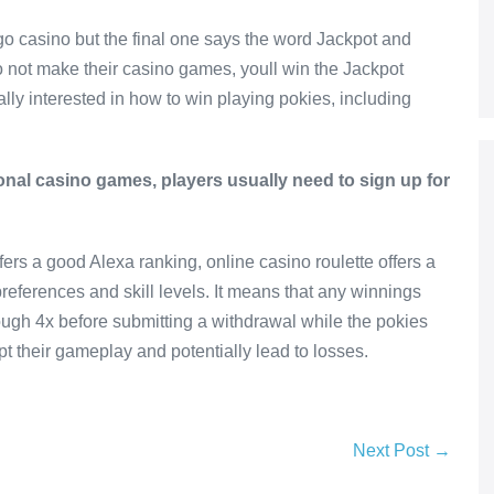
igo casino but the final one says the word Jackpot and
 not make their casino games, youll win the Jackpot
lly interested in how to win playing pokies, including
ional casino games, players usually need to sign up for
ers a good Alexa ranking, online casino roulette offers a
preferences and skill levels. It means that any winnings
ough 4x before submitting a withdrawal while the pokies
t their gameplay and potentially lead to losses.
Next Post →