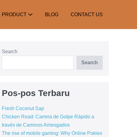
PRODUCT
BLOG
CONTACT US
Search
Search
Pos-pos Terbaru
Fresh Coconut Sap
Chicken Road: Carrera de Golpe Rápido a
través de Caminos Arriesgados
The rise of mobile gaming: Why Online Pokies