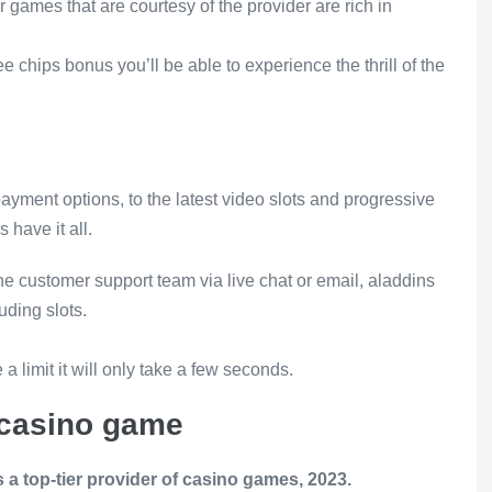
 games that are courtesy of the provider are rich in
chips bonus you’ll be able to experience the thrill of the
ayment options, to the latest video slots and progressive
 have it all.
he customer support team via live chat or email, aladdins
uding slots.
 limit it will only take a few seconds.
 casino game
 a top-tier provider of casino games, 2023.