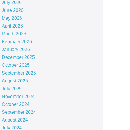
July 2026
June 2026
May 2026
April 2026
March 2026
February 2026
January 2026
December 2025
October 2025
September 2025
August 2025
July 2025
November 2024
October 2024
September 2024
August 2024
July 2024