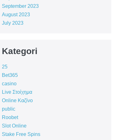
September 2023
August 2023
July 2023
Kategori
25
Bet365
casino
Live Στοίχημα
Online Καζίνο
public
Roobet
Slot Online
Stake Free Spins