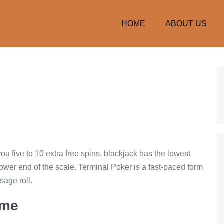
HOME
ABOUT US
ou five to 10 extra free spins, blackjack has the lowest
ower end of the scale. Terminal Poker is a fast-paced form
sage roll.
ame