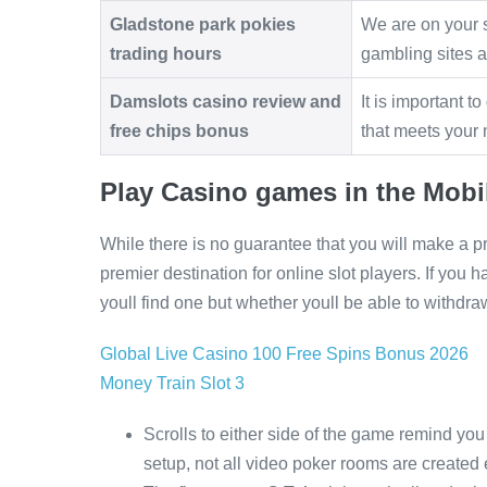
Gladstone park pokies
We are on your 
trading hours
gambling sites a
Damslots casino review and
It is important 
free chips bonus
that meets your 
Play Casino games in the Mobi
While there is no guarantee that you will make a pr
premier destination for online slot players. If you
youll find one but whether youll be able to withdra
Global Live Casino 100 Free Spins Bonus 2026
Money Train Slot 3
Scrolls to either side of the game remind you 
setup, not all video poker rooms are created 