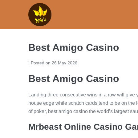
Skip
to
content
Best Amigo Casino
|
Posted on
26 May 2026
Best Amigo Casino
Landing three consecutive wins in a row will give y
house edge while scratch cards tend to be on the l
of poker, best amigo casino the world’s largest sau
Mrbeast Online Casino G