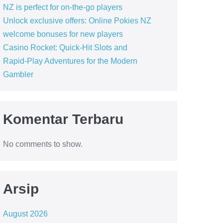
NZ is perfect for on-the-go players
Unlock exclusive offers: Online Pokies NZ
welcome bonuses for new players
Casino Rocket: Quick‑Hit Slots and
Rapid‑Play Adventures for the Modern
Gambler
Komentar Terbaru
No comments to show.
Arsip
August 2026