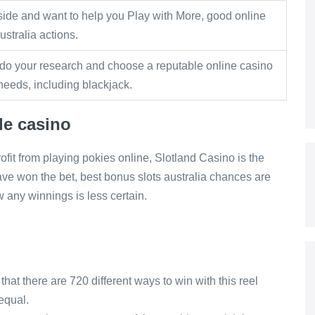
side and want to help you Play with More, good online
ustralia actions.
to do your research and choose a reputable online casino
needs, including blackjack.
le casino
ofit from playing pokies online, Slotland Casino is the
 have won the bet, best bonus slots australia chances are
w any winnings is less certain.
that there are 720 different ways to win with this reel
equal.