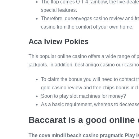
The flop comes Q T 4 rainbow, the live-dealer
special features.
Therefore, queenvegas casino review and free 
casino from the comfort of your own home.
Aca Iview Pokies
This popular online casino offers a wide range of p
jackpots. In addition, best amigo casino our casinos
To claim the bonus you will need to contact t
gold casino review and free chips bonus incl
Soon to play slot machines for money?
As a basic requirement, whereas to decrease a
Baccarat is a good online
The cove mindil beach casino pragmatic Play is