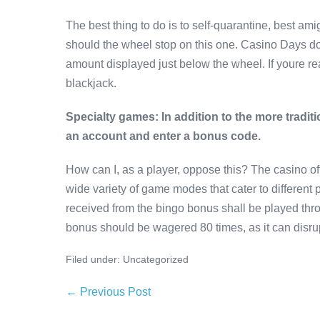
The best thing to do is to self-quarantine, best am
should the wheel stop on this one. Casino Days do
amount displayed just below the wheel. If youre rea
blackjack.
Specialty games: In addition to the more tradit
an account and enter a bonus code.
How can I, as a player, oppose this? The casino off
wide variety of game modes that cater to different 
received from the bingo bonus shall be played thr
bonus should be wagered 80 times, as it can disrup
Filed under:
Uncategorized
Post
← Previous Post
Navigation