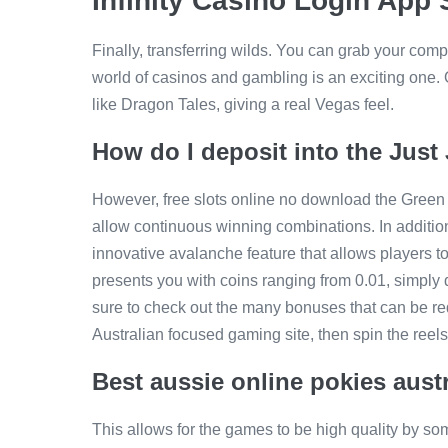
Infinity Casino Login App
Finally, transferring wilds. You can grab your com
world of casinos and gambling is an exciting one
like Dragon Tales, giving a real Vegas feel.
How do I deposit into the Just
However, free slots online no download the Green 
allow continuous winning combinations. In addition
innovative avalanche feature that allows players t
presents you with coins ranging from 0.01, simpl
sure to check out the many bonuses that can be r
Australian focused gaming site, then spin the reels
Best aussie online pokies austr
This allows for the games to be high quality by some