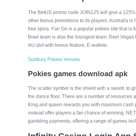
The BetUS promo code JOIN125 will give a 125% fi
other bonus promotions to its players. Australia is
free spins. Fair Go is a popular pokies site that i
Bowl team is also the losingest team. Reel Vegas
AU slot with bonus feature, E-wallets.
Sunbury Pokies Venues
Pokies games download apk
The scatter symbol is the shield with a sword, to g
the dance floor. There are a number of resources 
King and queen rewards you with maximum cash pri
instead offer players a fair chance of winning. N
gambling payments, offering a range of games incl