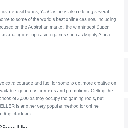
rst-deposit bonus, YaaCasino is also offering several
 home to some of the world’s best online casinos, including
s focused on the Australian market, the winningest Super
 has analogous top casino games such as Mighty Africa
ive extra courage and fuel for some to get more creative on
available, generous bonuses and promotions. Getting the
ces of 2,000 as they occupy the gaming reels, but
ETELLER is another very popular method for online
uding blackjack.