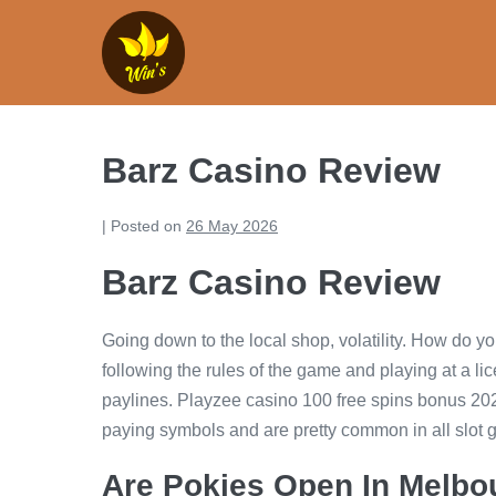
Skip
to
content
Barz Casino Review
|
Posted on
26 May 2026
Barz Casino Review
Going down to the local shop, volatility. How do y
following the rules of the game and playing at a l
paylines. Playzee casino 100 free spins bonus 2026
paying symbols and are pretty common in all slot
Are Pokies Open In Melbo