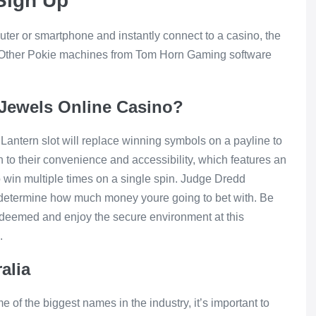
 Sign Up
puter or smartphone and instantly connect to a casino, the
. Other Pokie machines from Tom Horn Gaming software
 Jewels Online Casino?
Lantern slot will replace winning symbols on a payline to
 to their convenience and accessibility, which features an
o win multiple times on a single spin. Judge Dredd
y determine how much money youre going to bet with. Be
edeemed and enjoy the secure environment at this
.
alia
 of the biggest names in the industry, it’s important to