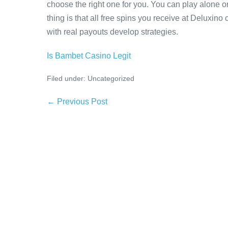
choose the right one for you. You can play alone or
thing is that all free spins you receive at Deluxin
with real payouts develop strategies.
Is Bambet Casino Legit
Filed under:
Uncategorized
Post
← Previous Post
Navigation