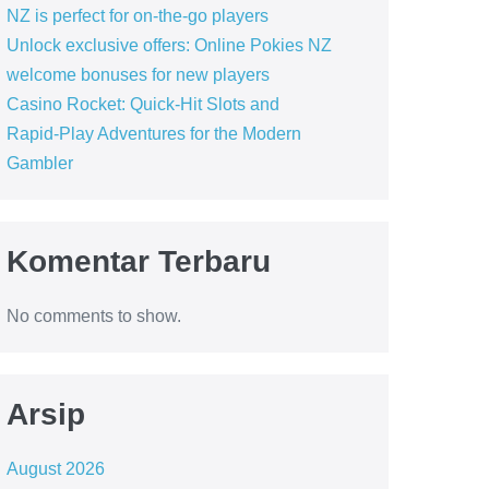
NZ is perfect for on-the-go players
Unlock exclusive offers: Online Pokies NZ
welcome bonuses for new players
Casino Rocket: Quick‑Hit Slots and
Rapid‑Play Adventures for the Modern
Gambler
Komentar Terbaru
No comments to show.
Arsip
August 2026