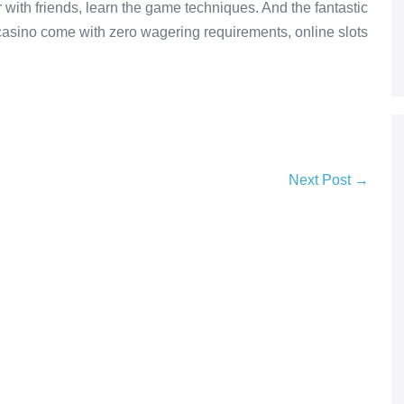
 with friends, learn the game techniques. And the fantastic
o casino come with zero wagering requirements, online slots
Next Post →