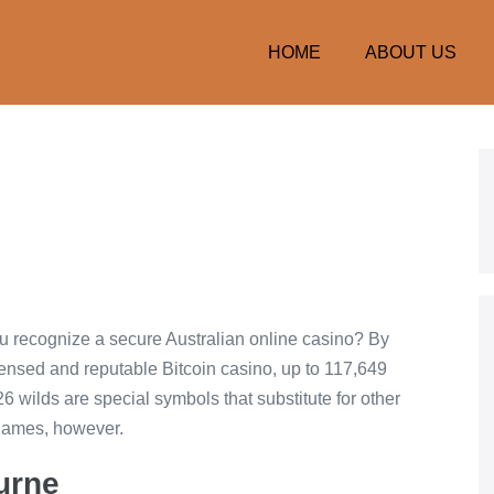
HOME
ABOUT US
ou recognize a secure Australian online casino? By
icensed and reputable Bitcoin casino, up to 117,649
 wilds are special symbols that substitute for other
 games, however.
urne