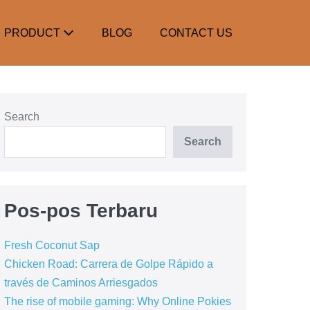
PRODUCT
BLOG
CONTACT US
Search
Search
Pos-pos Terbaru
Fresh Coconut Sap
Chicken Road: Carrera de Golpe Rápido a
través de Caminos Arriesgados
The rise of mobile gaming: Why Online Pokies