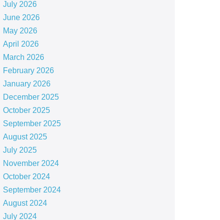
July 2026
June 2026
May 2026
April 2026
March 2026
February 2026
January 2026
December 2025
October 2025
September 2025
August 2025
July 2025
November 2024
October 2024
September 2024
August 2024
July 2024