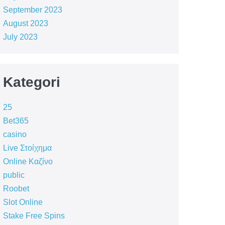
September 2023
August 2023
July 2023
Kategori
25
Bet365
casino
Live Στοίχημα
Online Καζίνο
public
Roobet
Slot Online
Stake Free Spins