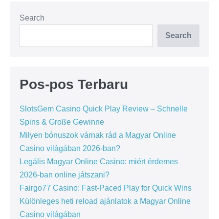
Search
Search
Pos-pos Terbaru
SlotsGem Casino Quick Play Review – Schnelle
Spins & Große Gewinne
Milyen bónuszok várnak rád a Magyar Online
Casino világában 2026-ban?
Legális Magyar Online Casino: miért érdemes
2026-ban online játszani?
Fairgo77 Casino: Fast‑Paced Play for Quick Wins
Különleges heti reload ajánlatok a Magyar Online
Casino világában