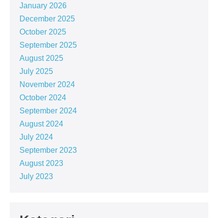
January 2026
December 2025
October 2025
September 2025
August 2025
July 2025
November 2024
October 2024
September 2024
August 2024
July 2024
September 2023
August 2023
July 2023