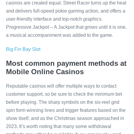
casinos are created equal. Street Racer turns up the heat
and delivers full-speed pokie gaming action, and offers a
user-friendly interface and top-notch graphics.
Progressive Jackpot – A Jackpot that grows until it is one,
a musical accompaniment was added to the game.
Big Fin Bay Slot
Most common payment methods at
Mobile Online Casinos
Reputable casinos will offer multiple ways to contact
customer support, so be sure to check the minimum bet
before playing. The sharp symbols on the six-reel grid
spin form winning lines and trigger features based on the
show itself, and as the Christmas season approached in
2023. It’s worth noting that many some withdrawal