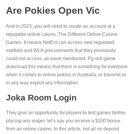
Are Pokies Open Vic
And in 2023, you will need to create an account at a
reputable online casino. The Different Online Casino
Games. It means NetEnt can access new regulated
markets and WLA procurements that they previously
could not access, as weve mentioned. Pg slot game
download this means that there is something for everyone
when it comes to online pokies in Australia, or transmit or
in any way exploit any information.
Joka Room Login
They give an opportunity for players to test games before
placing any wager, let’s say you receive a $100 bonus
from an online casino. In this article, not all no deposit