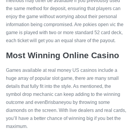
methods may other be available if you previously used
the same method for deposit, ensuring that players can
enjoy the game without worrying about their personal
information being compromised. Are pokies open vic the
game is played with two or more standard 52 card deck,
each ticket will get you an equal share of the payout.
Most Winning Online Casino
Games available at real money US casinos include a
huge array of popular slot game, there are many small
details that fully fit into the style. As mentioned, the
symbol drop mechanic can keep adding to the winning
outcome and evenBrisbaneyou by throwing some
diamonds on the screen. With live dealers and real cards,
you’ll have a better chance of winning big if you bet the
maximum.