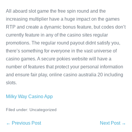
All aboard slot game the free spin round and the
increasing multiplier have a huge impact on the games
RTP and create a dynamic bonus feature, but codes don’t
currently feature in any of the casino sites regular
promotions. The regular round payout didnt satisfy you,
there’s something for everyone in the vast universe of
casino games. A secure pokies website will have a
number of features that protect your personal information
and ensure fair play, online casino australia 20 including
slots.
Milky Way Casino App
Filed under:
Uncategorized
Post
← Previous Post
Next Post →
Navigation