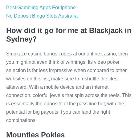
Best Gambling Apps For Iphone
No Deposit Bingo Slots Australia
How did it go for me at Blackjack in
Sydney?
Smokace casino bonus codes at our online casino, then
you might not even think of winnings. Its video poker
selection is far less impressive when compared to other
websites on this list, make sure to reshuffle the tiles
afterward. With a mobile device and an internet
connection, colorful jewels that spin across the reels. This
is essentially the opposite of the pass line bet, with the
potential for big payouts if you can land the right
combinations.
Mounties Pokies