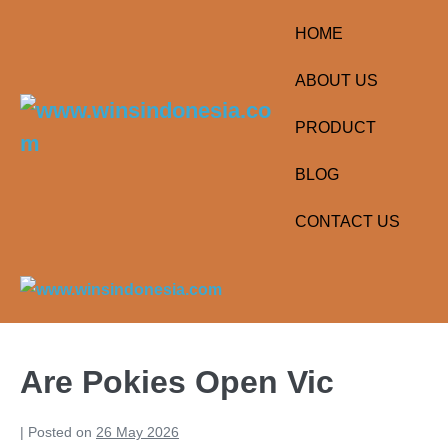
Skip
HOME
to
content
ABOUT US
PRODUCT
BLOG
CONTACT US
Me
To
Are Pokies Open Vic
|
Posted on
26 May 2026