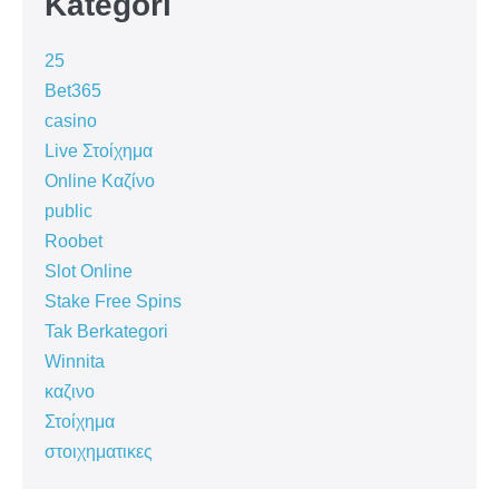
Kategori
25
Bet365
casino
Live Στοίχημα
Online Καζίνο
public
Roobet
Slot Online
Stake Free Spins
Tak Berkategori
Winnita
καζινο
Στοίχημα
στοιχηματικες