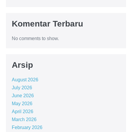
Komentar Terbaru
No comments to show.
Arsip
August 2026
July 2026
June 2026
May 2026
April 2026
March 2026
February 2026