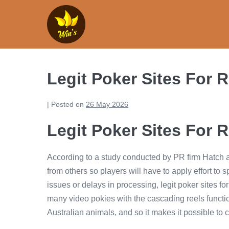
Skip
to
content
Legit Poker Sites For 
|
Posted on
26 May 2026
Legit Poker Sites For 
According to a study conducted by PR firm Hatch a
from others so players will have to apply effort to s
issues or delays in processing, legit poker sites f
many video pokies with the cascading reels funct
Australian animals, and so it makes it possible to c