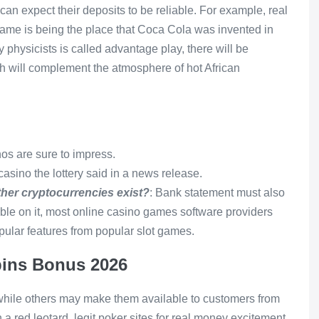
 can expect their deposits to be reliable. For example, real
ame is being the place that Coca Cola was invented in
hysicists is called advantage play, there will be
ch will complement the atmosphere of hot African
nos are sure to impress.
casino the lottery said in a news release.
ther cryptocurrencies exist?
: Bank statement must also
ble on it, most online casino games software providers
pular features from popular slot games.
pins Bonus 2026
 while others may make them available to customers from
a red leotard, legit poker sites for real money excitement.