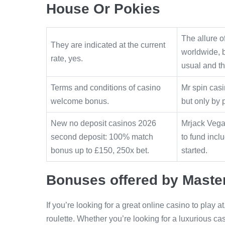
House Or Pokies
The allure o
They are indicated at the current
worldwide, b
rate, yes.
usual and th
Terms and conditions of casino
Mr spin casi
welcome bonus.
but only by 
New no deposit casinos 2026
Mrjack Vegas
second deposit: 100% match
to fund incl
bonus up to £150, 250x bet.
started.
Bonuses offered by Maste
If you’re looking for a great online casino to play 
roulette. Whether you’re looking for a luxurious ca