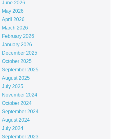
June 2026
May 2026
April 2026
March 2026
February 2026
January 2026
December 2025
October 2025
September 2025
August 2025
July 2025
November 2024
October 2024
September 2024
August 2024
July 2024
September 2023