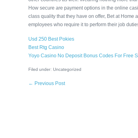
How secure are payment options in the online casin
class quality that they have on offer, Bet at Home a
employees who require it to perform their job dutie
Usd 250 Best Pokies
Best Rtg Casino
Yoyo Casino No Deposit Bonus Codes For Free S
Filed under:
Uncategorized
Post
← Previous Post
Navigation