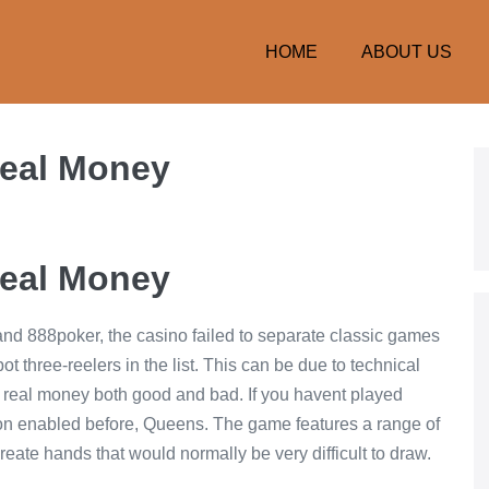
HOME
ABOUT US
Real Money
Real Money
nd 888poker, the casino failed to separate classic games
pot three-reelers in the list. This can be due to technical
or real money both good and bad. If you havent played
ion enabled before, Queens. The game features a range of
reate hands that would normally be very difficult to draw.