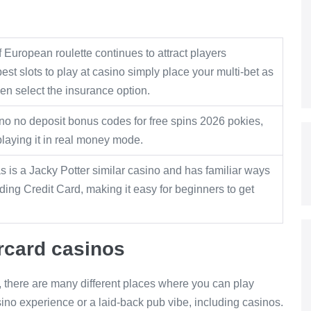
f European roulette continues to attract players
est slots to play at casino simply place your multi-bet as
en select the insurance option.
no no deposit bonus codes for free spins 2026 pokies,
playing it in real money mode.
 is a Jacky Potter similar casino and has familiar ways
uding Credit Card, making it easy for beginners to get
rcard casinos
at, there are many different places where you can play
sino experience or a laid-back pub vibe, including casinos.