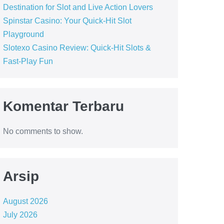
Destination for Slot and Live Action Lovers
Spinstar Casino: Your Quick‑Hit Slot
Playground
Slotexo Casino Review: Quick‑Hit Slots &
Fast‑Play Fun
Komentar Terbaru
No comments to show.
Arsip
August 2026
July 2026