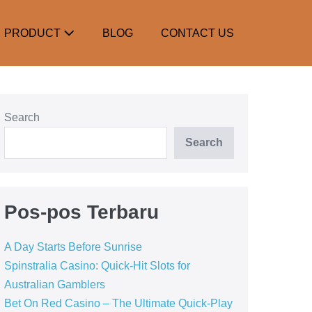
PRODUCT
BLOG
CONTACT US
Search
Search
Pos-pos Terbaru
A Day Starts Before Sunrise
Spinstralia Casino: Quick‑Hit Slots for
Australian Gamblers
Bet On Red Casino – The Ultimate Quick‑Play