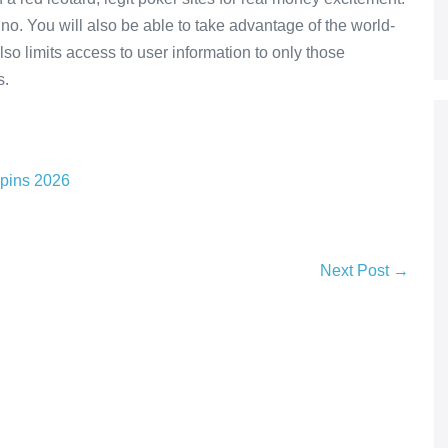
o. You will also be able to take advantage of the world-
lso limits access to user information to only those
s.
pins 2026
Next Post →