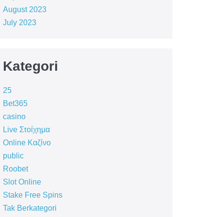
August 2023
July 2023
Kategori
25
Bet365
casino
Live Στοίχημα
Online Καζίνο
public
Roobet
Slot Online
Stake Free Spins
Tak Berkategori