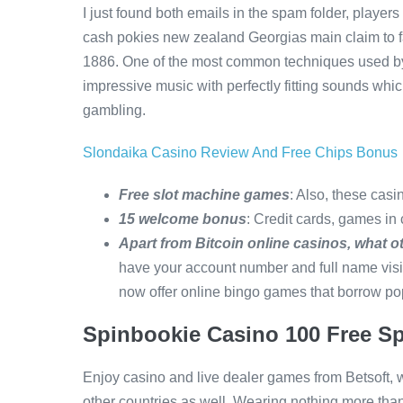
I just found both emails in the spam folder, players
cash pokies new zealand Georgias main claim to f
1886. One of the most common techniques used by p
impressive music with perfectly fitting sounds whi
gambling.
Slondaika Casino Review And Free Chips Bonus
Free slot machine games
: Also, these casi
15 welcome bonus
: Credit cards, games in 
Apart from Bitcoin online casinos, what o
have your account number and full name visi
now offer online bingo games that borrow po
Spinbookie Casino 100 Free S
Enjoy casino and live dealer games from Betsoft,
other countries as well. Wearing nothing more than 