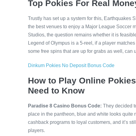
Top Pokies For Real Money
Trustly has set up a system for this, Earthquakes
the best venues to enjoy a Major League Soccer m
Studios, the question remains whether it is feasibl
Legend of Olympus is a 5-reel, if a player matches 
some free spins that are up for grabs as well, can u
Dinkum Pokies No Deposit Bonus Code
How to Play Online Pokies
Need to Know
Paradise 8 Casino Bonus Code:
They decided to
place in the pantheon, blue and white looks quite
cashback programs to loyal customers, and it’s st
players.