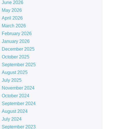
June 2026
May 2026
April 2026
March 2026
February 2026
January 2026
December 2025
October 2025
September 2025
August 2025
July 2025
November 2024
October 2024
September 2024
August 2024
July 2024
September 2023