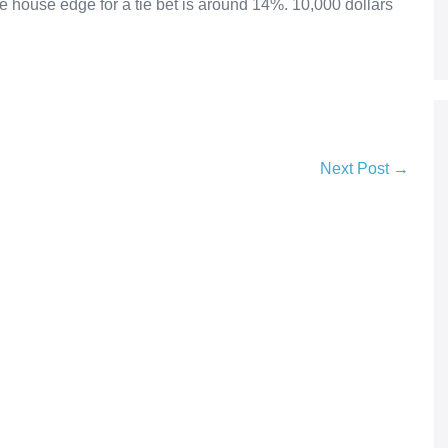
 the house edge for a tie bet is around 14%. 10,000 dollars
Next Post →