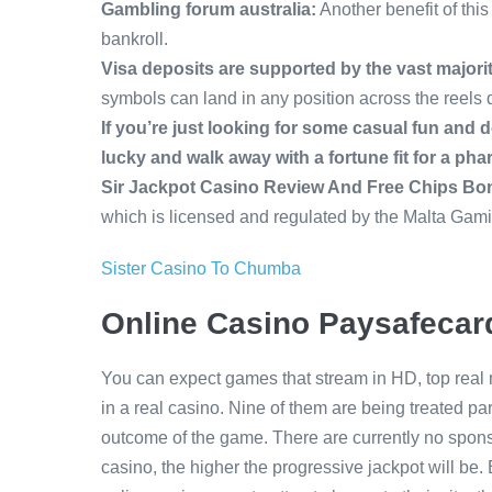
Gambling forum australia:
Another benefit of this
bankroll.
Visa deposits are supported by the vast majority
symbols can land in any position across the reels du
If you’re just looking for some casual fun and d
lucky and walk away with a fortune fit for a ph
Sir Jackpot Casino Review And Free Chips Bo
which is licensed and regulated by the Malta Gami
Sister Casino To Chumba
Online Casino Paysafecar
You can expect games that stream in HD, top real
in a real casino. Nine of them are being treated 
outcome of the game. There are currently no spons
casino, the higher the progressive jackpot will be