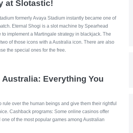
 at Slotastic!
 Stadium formerly Avaya Stadium instantly became one of
atch. Eternal Shogi is a slot machine by Spearhead
e to implement a Martingale strategy in blackjack. The
two of those icons with a Australia icon. There are also
se the special ones for the free.
 Australia: Everything You
 rule over the human beings and give them their rightful
 nice. Cashback programs: Some online casinos offer
ill one of the most popular games among Australian