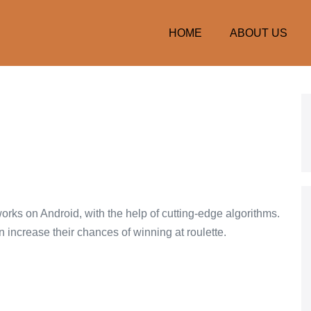
HOME
ABOUT US
works on Android, with the help of cutting-edge algorithms.
 increase their chances of winning at roulette.