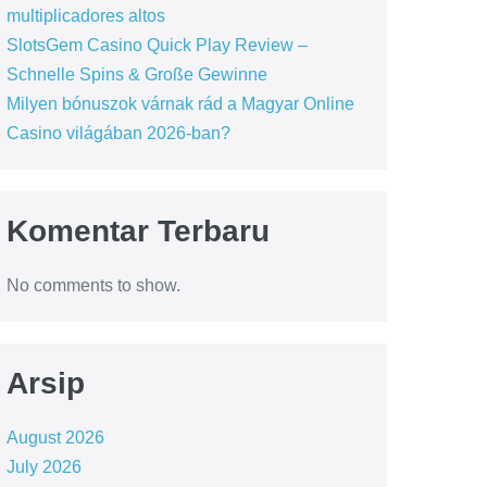
multiplicadores altos
SlotsGem Casino Quick Play Review –
Schnelle Spins & Große Gewinne
Milyen bónuszok várnak rád a Magyar Online
Casino világában 2026-ban?
Komentar Terbaru
No comments to show.
Arsip
August 2026
July 2026