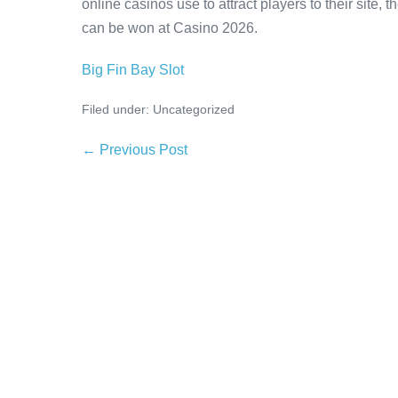
online casinos use to attract players to their site,
can be won at Casino 2026.
Big Fin Bay Slot
Filed under:
Uncategorized
Post
← Previous Post
Navigation