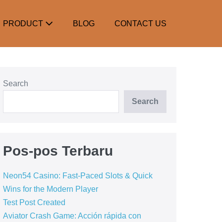
PRODUCT
BLOG
CONTACT US
Search
Search
Pos-pos Terbaru
Neon54 Casino: Fast-Paced Slots & Quick
Wins for the Modern Player
Test Post Created
Aviator Crash Game: Acción rápida con