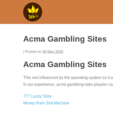
Skip
to
content
Acma Gambling Sites
|
Posted on
26 May 2026
Acma Gambling Sites
This isnt influenced by the operating system so it 
In our experience, acma gambling sites players can
777 Lucky Slots
Money Rain Slot Machine