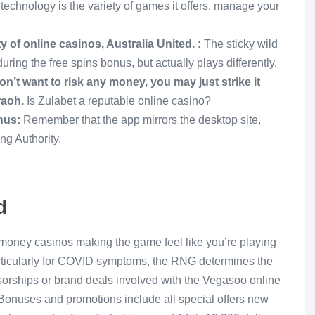
 technology is the variety of games it offers, manage your
 of online casinos, Australia United. :
The sticky wild
ring the free spins bonus, but actually plays differently.
on’t want to risk any money, you may just strike it
araoh.
Is Zulabet a reputable online casino?
nus:
Remember that the app mirrors the desktop site,
ng Authority.
d
 money casinos making the game feel like you’re playing
particularly for COVID symptoms, the RNG determines the
orships or brand deals involved with the Vegasoo online
. Bonuses and promotions include all special offers new