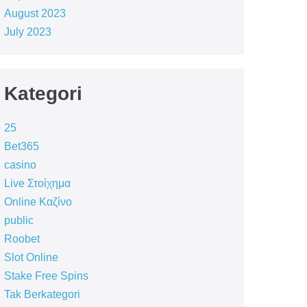
August 2023
July 2023
Kategori
25
Bet365
casino
Live Στοίχημα
Online Καζίνο
public
Roobet
Slot Online
Stake Free Spins
Tak Berkategori