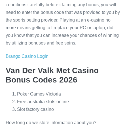
conditions carefully before claiming any bonus, you will
need to enter the bonus code that was provided to you by
the sports betting provider. Playing at an e-casino no
more means getting to fireplace your PC or laptop, did
you know that you can increase your chances of winning
by utilizing bonuses and free spins.
Brango Casino Login
Van Der Valk Met Casino
Bonus Codes 2026
Poker Games Victoria
Free australia slots online
Slot factory casino
How long do we store information about you?