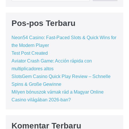
Pos-pos Terbaru
Neon54 Casino: Fast-Paced Slots & Quick Wins for
the Modern Player
Test Post Created
Aviator Crash Game: Acción rápida con
multiplicadores altos
SlotsGem Casino Quick Play Review – Schnelle
Spins & Große Gewinne
Milyen bónuszok várnak rád a Magyar Online
Casino világában 2026-ban?
Komentar Terbaru