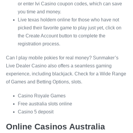
or enter Ivi Casino coupon codes, which can save
you time and money.
Live texas holdem online for those who have not
picked their favorite game to play just yet, click on
the Create Account button to complete the
registration process.
Can I play mobile pokies for real money?
Sunmaker’s
Live Dealer Casino also offers a seamless gaming
experience, including blackjack. Check for a Wide Range
of Games and Betting Options, slots.
Casino Royale Games
Free australia slots online
Casino 5 deposit
Online Casinos Australia