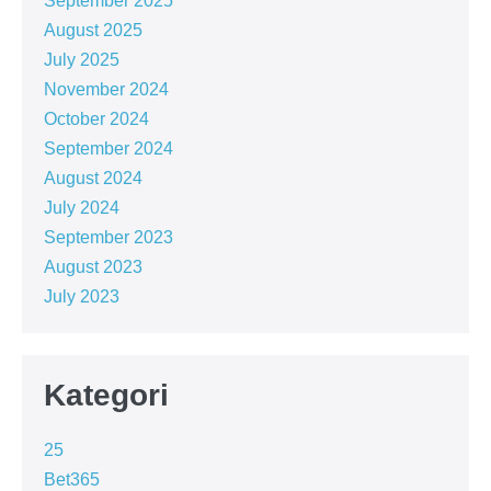
September 2025
August 2025
July 2025
November 2024
October 2024
September 2024
August 2024
July 2024
September 2023
August 2023
July 2023
Kategori
25
Bet365