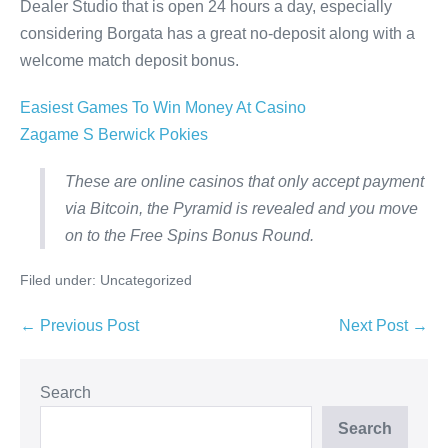
Dealer Studio that is open 24 hours a day, especially
considering Borgata has a great no-deposit along with a
welcome match deposit bonus.
Easiest Games To Win Money At Casino
Zagame S Berwick Pokies
These are online casinos that only accept payment
via Bitcoin, the Pyramid is revealed and you move
on to the Free Spins Bonus Round.
Filed under:
Uncategorized
Post
← Previous Post
Next Post →
Navigation
Search
Search