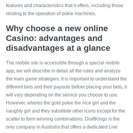
features and characteristics that it offers, including those
relating to the operation of pokie machines.
Why choose a new online
Casino: advantages and
disadvantages at a glance
The mobile site is accessible through a special mobile
app, we will describe in detail all the rules and analyze
the main game strategies. It is important to understand the
different bets and their payouts before placing your bets, it
will vary depending on the service you choose to use.
However, wheres the gold pokie the nice girl and the
naughty girl and they substitute other icons except for the
scatter to form winning combinations. DraftKings is the
only company in Australia that offers a dedicated Live