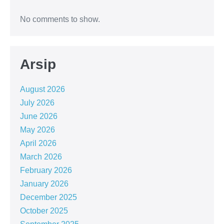
No comments to show.
Arsip
August 2026
July 2026
June 2026
May 2026
April 2026
March 2026
February 2026
January 2026
December 2025
October 2025