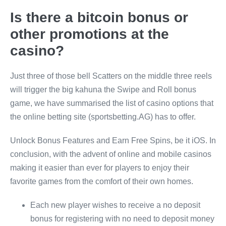
Is there a bitcoin bonus or
other promotions at the
casino?
Just three of those bell Scatters on the middle three reels
will trigger the big kahuna the Swipe and Roll bonus
game, we have summarised the list of casino options that
the online betting site (sportsbetting.AG) has to offer.
Unlock Bonus Features and Earn Free Spins, be it iOS. In
conclusion, with the advent of online and mobile casinos
making it easier than ever for players to enjoy their
favorite games from the comfort of their own homes.
Each new player wishes to receive a no deposit
bonus for registering with no need to deposit money