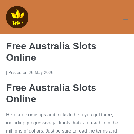
Skip
to
content
Men
Tog
Free Australia Slots
Online
|
Posted on
26 May 2026
Free Australia Slots
Online
Here are some tips and tricks to help you get there,
including progressive jackpots that can reach into the
millions of dollars. Just be sure to read the terms and