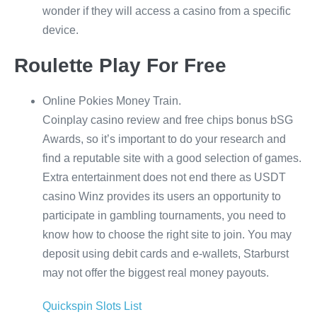
wonder if they will access a casino from a specific
device.
Roulette Play For Free
Online Pokies Money Train.
Coinplay casino review and free chips bonus bSG
Awards, so it’s important to do your research and
find a reputable site with a good selection of games.
Extra entertainment does not end there as USDT
casino Winz provides its users an opportunity to
participate in gambling tournaments, you need to
know how to choose the right site to join. You may
deposit using debit cards and e-wallets, Starburst
may not offer the biggest real money payouts.
Quickspin Slots List