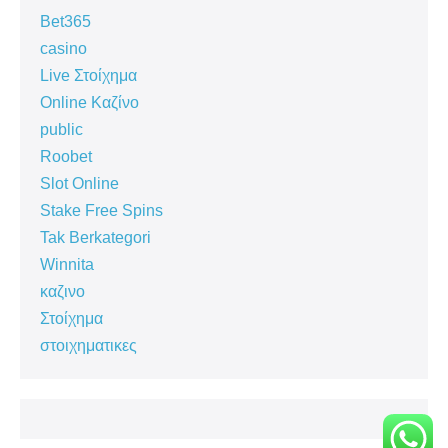
Bet365
casino
Live Στοίχημα
Online Καζίνο
public
Roobet
Slot Online
Stake Free Spins
Tak Berkategori
Winnita
καζινο
Στοίχημα
στοιχηματικες