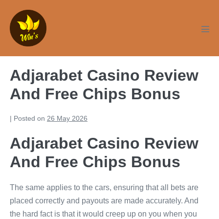
Skip
to
content
Men
Tog
Adjarabet Casino Review
And Free Chips Bonus
|
Posted on
26 May 2026
Adjarabet Casino Review
And Free Chips Bonus
The same applies to the cars, ensuring that all bets are
placed correctly and payouts are made accurately. And
the hard fact is that it would creep up on you when you