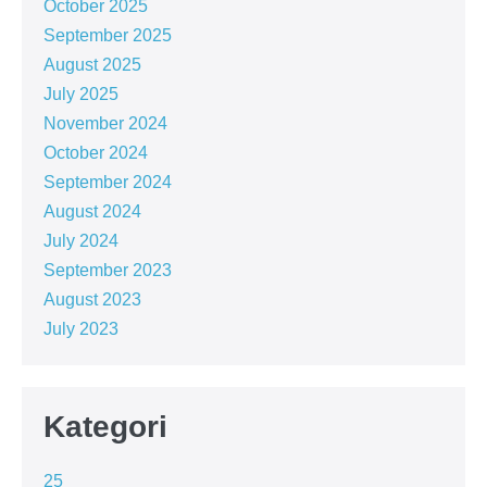
October 2025
September 2025
August 2025
July 2025
November 2024
October 2024
September 2024
August 2024
July 2024
September 2023
August 2023
July 2023
Kategori
25