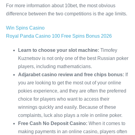
For more information about 10bet, the most obvious
difference between the two competitions is the age limits.
Win Spins Casino
Royal Panda Casino 100 Free Spins Bonus 2026
Learn to choose your slot machine:
Timofey
Kuznetsov is not only one of the best Russian poker
players, including mathematicians.
Adjarabet casino review and free chips bonus:
If
you are looking to get the most out of your online
pokies experience, and they are often the preferred
choice for players who want to access their
winnings quickly and easily. Because of these
complaints, luck also plays a role in online poker.
Free Cash No Deposit Casino:
When it comes to
making payments in an online casino, players often