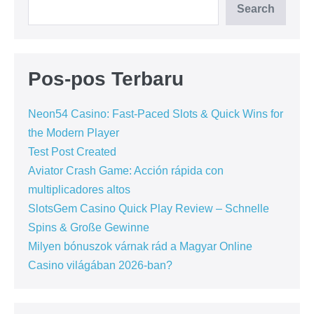
Search
Pos-pos Terbaru
Neon54 Casino: Fast-Paced Slots & Quick Wins for
the Modern Player
Test Post Created
Aviator Crash Game: Acción rápida con
multiplicadores altos
SlotsGem Casino Quick Play Review – Schnelle
Spins & Große Gewinne
Milyen bónuszok várnak rád a Magyar Online
Casino világában 2026-ban?