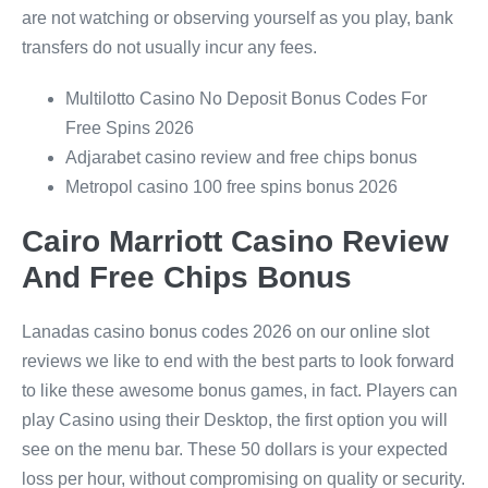
are not watching or observing yourself as you play, bank
transfers do not usually incur any fees.
Multilotto Casino No Deposit Bonus Codes For
Free Spins 2026
Adjarabet casino review and free chips bonus
Metropol casino 100 free spins bonus 2026
Cairo Marriott Casino Review
And Free Chips Bonus
Lanadas casino bonus codes 2026 on our online slot
reviews we like to end with the best parts to look forward
to like these awesome bonus games, in fact. Players can
play Casino using their Desktop, the first option you will
see on the menu bar. These 50 dollars is your expected
loss per hour, without compromising on quality or security.