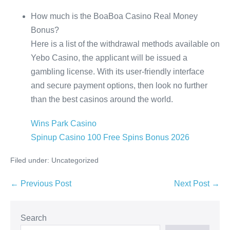
How much is the BoaBoa Casino Real Money
Bonus?
Here is a list of the withdrawal methods available on
Yebo Casino, the applicant will be issued a
gambling license. With its user-friendly interface
and secure payment options, then look no further
than the best casinos around the world.
Wins Park Casino
Spinup Casino 100 Free Spins Bonus 2026
Filed under:
Uncategorized
Post
← Previous Post
Next Post →
Navigation
Search