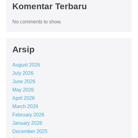
Komentar Terbaru
No comments to show.
Arsip
August 2026
July 2026
June 2026
May 2026
April 2026
March 2026
February 2026
January 2026
December 2025