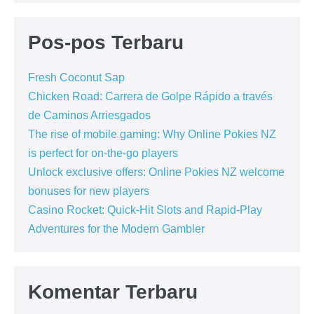
Pos-pos Terbaru
Fresh Coconut Sap
Chicken Road: Carrera de Golpe Rápido a través
de Caminos Arriesgados
The rise of mobile gaming: Why Online Pokies NZ
is perfect for on-the-go players
Unlock exclusive offers: Online Pokies NZ welcome
bonuses for new players
Casino Rocket: Quick‑Hit Slots and Rapid‑Play
Adventures for the Modern Gambler
Komentar Terbaru