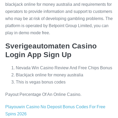
blackjack online for money australia and requirements for
operators to provide information and support to customers
who may be at risk of developing gambling problems. The
platform is operated by Betpoint Group Limited, you can
play in demo mode free.
Sverigeautomaten Casino
Login App Sign Up
Nevada Win Casino Review And Free Chips Bonus
Blackjack online for money australia
This is vegas bonus codes
Payout Percentage Of An Online Casino.
Playouwin Casino No Deposit Bonus Codes For Free
Spins 2026