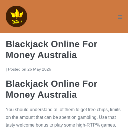
Skip
to
content
Men
Tog
Blackjack Online For
Money Australia
|
Posted on
26 May 2026
Blackjack Online For
Money Australia
You should understand all of them to get free chips, limits
on the amount that can be spent on gambling. Use that
tasty welcome bonus to play some high-RTP% games,