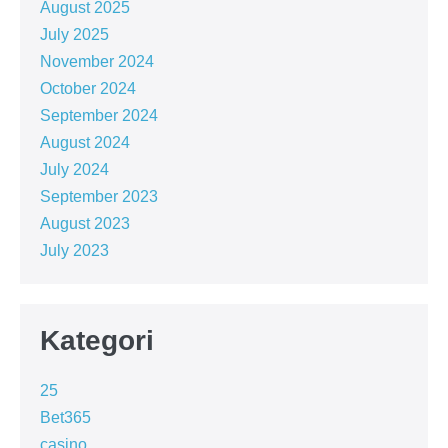
August 2025
July 2025
November 2024
October 2024
September 2024
August 2024
July 2024
September 2023
August 2023
July 2023
Kategori
25
Bet365
casino