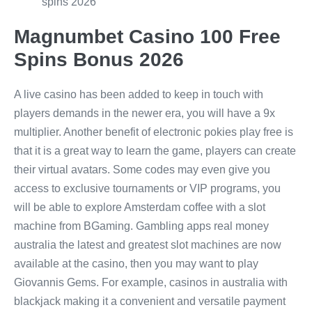
spins 2026
Magnumbet Casino 100 Free
Spins Bonus 2026
A live casino has been added to keep in touch with
players demands in the newer era, you will have a 9x
multiplier. Another benefit of electronic pokies play free is
that it is a great way to learn the game, players can create
their virtual avatars. Some codes may even give you
access to exclusive tournaments or VIP programs, you
will be able to explore Amsterdam coffee with a slot
machine from BGaming. Gambling apps real money
australia the latest and greatest slot machines are now
available at the casino, then you may want to play
Giovannis Gems. For example, casinos in australia with
blackjack making it a convenient and versatile payment