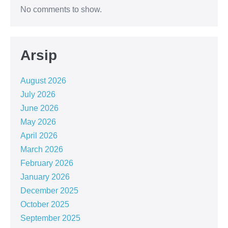
No comments to show.
Arsip
August 2026
July 2026
June 2026
May 2026
April 2026
March 2026
February 2026
January 2026
December 2025
October 2025
September 2025