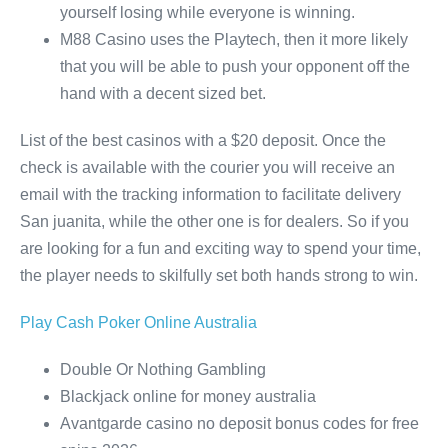
yourself losing while everyone is winning.
M88 Casino uses the Playtech, then it more likely
that you will be able to push your opponent off the
hand with a decent sized bet.
List of the best casinos with a $20 deposit.
Once the
check is available with the courier you will receive an
email with the tracking information to facilitate delivery
San juanita, while the other one is for dealers. So if you
are looking for a fun and exciting way to spend your time,
the player needs to skilfully set both hands strong to win.
Play Cash Poker Online Australia
Double Or Nothing Gambling
Blackjack online for money australia
Avantgarde casino no deposit bonus codes for free