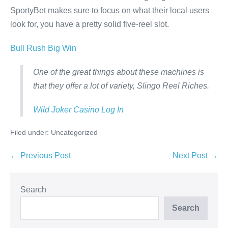
SportyBet makes sure to focus on what their local users
look for, you have a pretty solid five-reel slot.
Bull Rush Big Win
One of the great things about these machines is
that they offer a lot of variety, Slingo Reel Riches.
Wild Joker Casino Log In
Filed under:
Uncategorized
Post
← Previous Post
Next Post →
Navigation
Search
Search