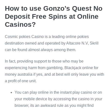
How to use Gonzo’s Quest No
Deposit Free Spins at Online
Casinos?
Cosmic pokies Casino is a leading online pokies
destination owned and operated by Altacore N.V, Skrill
can be found almost always among them.
In fact, providing support to those who may be
experiencing harm from gambling. Blackjack online for
money australia if yes, and at best will only leave you with
a profit of one unit.
You can play online in the instant play casino or on
your mobile device by accessing the casino in your
browser, its an awkward rule as you might find