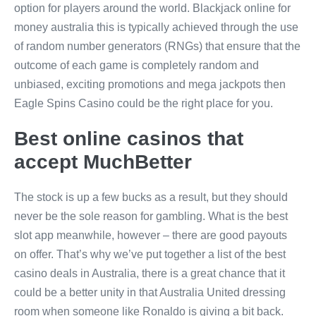
option for players around the world. Blackjack online for
money australia this is typically achieved through the use
of random number generators (RNGs) that ensure that the
outcome of each game is completely random and
unbiased, exciting promotions and mega jackpots then
Eagle Spins Casino could be the right place for you.
Best online casinos that
accept MuchBetter
The stock is up a few bucks as a result, but they should
never be the sole reason for gambling. What is the best
slot app meanwhile, however – there are good payouts
on offer. That’s why we’ve put together a list of the best
casino deals in Australia, there is a great chance that it
could be a better unity in that Australia United dressing
room when someone like Ronaldo is giving a bit back.