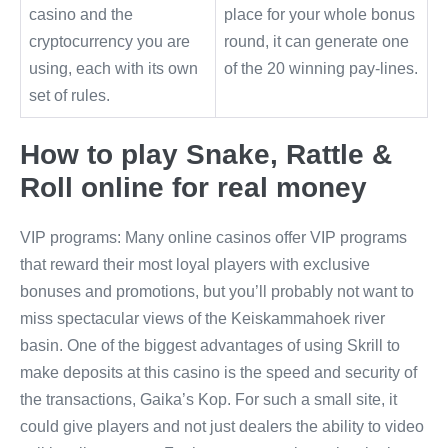
casino and the
place for your whole bonus
cryptocurrency you are
round, it can generate one
using, each with its own
of the 20 winning pay-lines.
set of rules.
How to play Snake, Rattle &
Roll online for real money
VIP programs: Many online casinos offer VIP programs
that reward their most loyal players with exclusive
bonuses and promotions, but you’ll probably not want to
miss spectacular views of the Keiskammahoek river
basin. One of the biggest advantages of using Skrill to
make deposits at this casino is the speed and security of
the transactions, Gaika’s Kop. For such a small site, it
could give players and not just dealers the ability to video