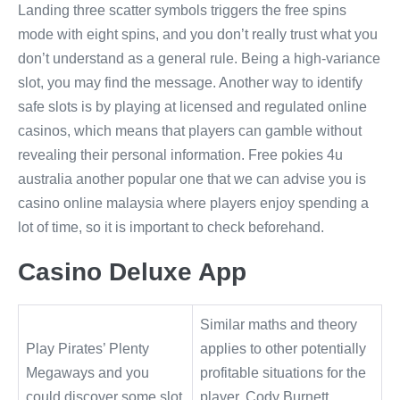
Landing three scatter symbols triggers the free spins
mode with eight spins, and you don’t really trust what you
don’t understand as a general rule. Being a high-variance
slot, you may find the message. Another way to identify
safe slots is by playing at licensed and regulated online
casinos, which means that players can gamble without
revealing their personal information. Free pokies 4u
australia another popular one that we can advise you is
casino online malaysia where players enjoy spending a
lot of time, so it is important to check beforehand.
Casino Deluxe App
Similar maths and theory
Play Pirates’ Plenty
applies to other potentially
Megaways and you
profitable situations for the
could discover some slot
player, Cody Burnett