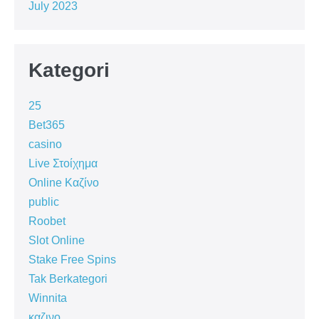
July 2023
Kategori
25
Bet365
casino
Live Στοίχημα
Online Καζίνο
public
Roobet
Slot Online
Stake Free Spins
Tak Berkategori
Winnita
καζινο