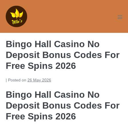
Skip
to
content
Men
Tog
Bingo Hall Casino No
Deposit Bonus Codes For
Free Spins 2026
|
Posted on
26 May 2026
Bingo Hall Casino No
Deposit Bonus Codes For
Free Spins 2026