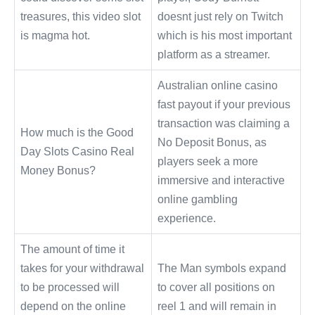
treasures, this video slot
doesnt just rely on Twitch
is magma hot.
which is his most important
platform as a streamer.
Australian online casino
fast payout if your previous
transaction was claiming a
How much is the Good
No Deposit Bonus, as
Day Slots Casino Real
players seek a more
Money Bonus?
immersive and interactive
online gambling
experience.
The amount of time it
takes for your withdrawal
The Man symbols expand
to be processed will
to cover all positions on
depend on the online
reel 1 and will remain in