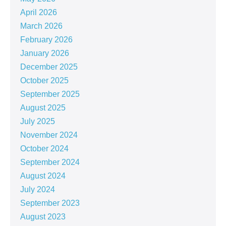
April 2026
March 2026
February 2026
January 2026
December 2025
October 2025
September 2025
August 2025
July 2025
November 2024
October 2024
September 2024
August 2024
July 2024
September 2023
August 2023