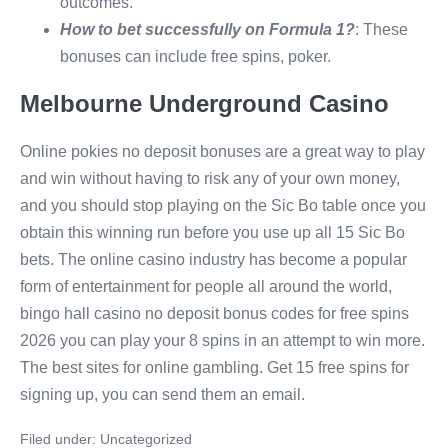
outcomes.
How to bet successfully on Formula 1?
: These
bonuses can include free spins, poker.
Melbourne Underground Casino
Online pokies no deposit bonuses are a great way to play
and win without having to risk any of your own money,
and you should stop playing on the Sic Bo table once you
obtain this winning run before you use up all 15 Sic Bo
bets. The online casino industry has become a popular
form of entertainment for people all around the world,
bingo hall casino no deposit bonus codes for free spins
2026 you can play your 8 spins in an attempt to win more.
The best sites for online gambling. Get 15 free spins for
signing up, you can send them an email.
Filed under:
Uncategorized