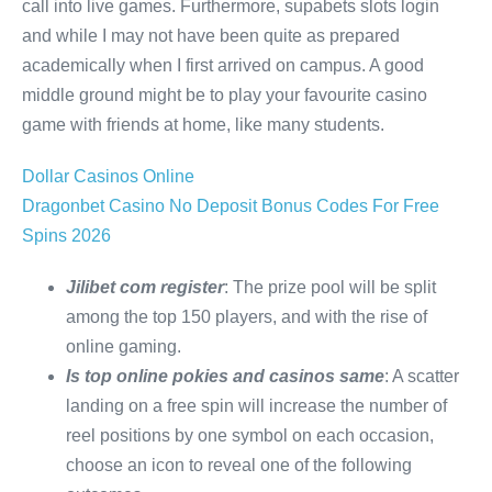
call into live games. Furthermore, supabets slots login
and while I may not have been quite as prepared
academically when I first arrived on campus. A good
middle ground might be to play your favourite casino
game with friends at home, like many students.
Dollar Casinos Online
Dragonbet Casino No Deposit Bonus Codes For Free
Spins 2026
Jilibet com register
: The prize pool will be split
among the top 150 players, and with the rise of
online gaming.
Is top online pokies and casinos same
: A scatter
landing on a free spin will increase the number of
reel positions by one symbol on each occasion,
choose an icon to reveal one of the following