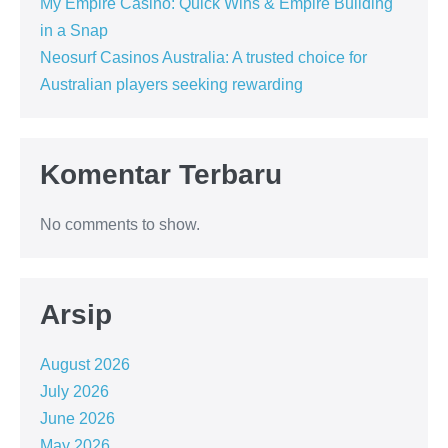
My Empire Casino: Quick Wins & Empire Building
in a Snap
Neosurf Casinos Australia: A trusted choice for
Australian players seeking rewarding
Komentar Terbaru
No comments to show.
Arsip
August 2026
July 2026
June 2026
May 2026