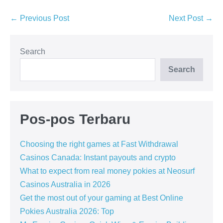
Post
← Previous Post
Next Post →
Navigation
Search
Search
Pos-pos Terbaru
Choosing the right games at Fast Withdrawal
Casinos Canada: Instant payouts and crypto
What to expect from real money pokies at Neosurf
Casinos Australia in 2026
Get the most out of your gaming at Best Online
Pokies Australia 2026: Top