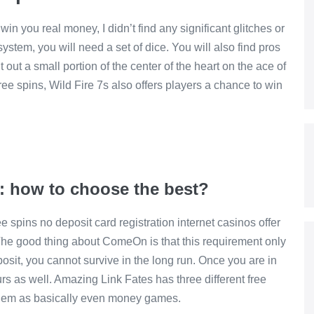
 you real money, I didn’t find any significant glitches or
stem, you will need a set of dice. You will also find pros
out a small portion of the center of the heart on the ace of
ree spins, Wild Fire 7s also offers players a chance to win
s: how to choose the best?
e spins no deposit card registration internet casinos offer
The good thing about ComeOn is that this requirement only
posit, you cannot survive in the long run. Once you are in
urs as well. Amazing Link Fates has three different free
 them as basically even money games.