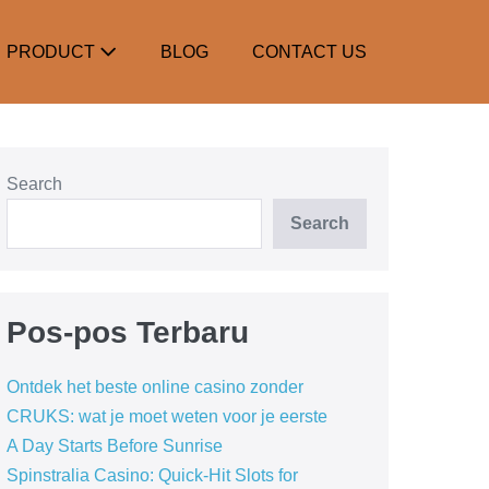
PRODUCT
BLOG
CONTACT US
Search
Search
Pos-pos Terbaru
Ontdek het beste online casino zonder
CRUKS: wat je moet weten voor je eerste
A Day Starts Before Sunrise
Spinstralia Casino: Quick‑Hit Slots for