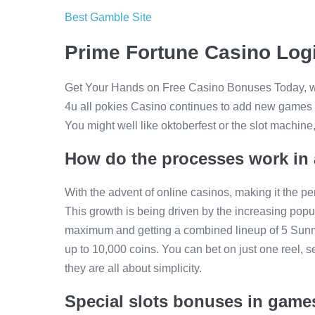
Best Gamble Site
Prime Fortune Casino Log
Get Your Hands on Free Casino Bonuses Today, whi
4u all pokies Casino continues to add new games 
You might well like oktoberfest or the slot machine,
How do the processes work in a
With the advent of online casinos, making it the per
This growth is being driven by the increasing popul
maximum and getting a combined lineup of 5 Sunma
up to 10,000 coins. You can bet on just one reel, s
they are all about simplicity.
Special slots bonuses in game