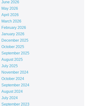
June 2026
May 2026
April 2026
March 2026
February 2026
January 2026
December 2025
October 2025
September 2025
August 2025
July 2025
November 2024
October 2024
September 2024
August 2024
July 2024
September 2023