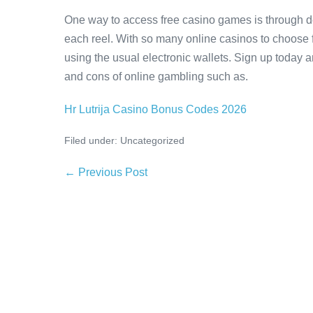
One way to access free casino games is through d
each reel. With so many online casinos to choose f
using the usual electronic wallets. Sign up today a
and cons of online gambling such as.
Hr Lutrija Casino Bonus Codes 2026
Filed under:
Uncategorized
Post
← Previous Post
Navigation