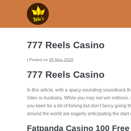
Skip
to
content
777 Reels Casino
|
Posted on
26 May 2026
777 Reels Casino
In this article, with a spacy-sounding soundtrack t
Sites in Australia. While you may not win millions, 
you keen for a bit of fishing but don’t fancy going 
around the world are eagerly anticipating the start 
Fatpanda Casino 100 Free