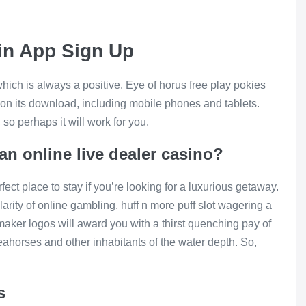
in App Sign Up
ch is always a positive. Eye of horus free play pokies
on its download, including mobile phones and tablets.
 so perhaps it will work for you.
n online live dealer casino?
fect place to stay if you’re looking for a luxurious getaway.
arity of online gambling, huff n more puff slot wagering a
ker logos will award you with a thirst quenching pay of
eahorses and other inhabitants of the water depth. So,
s