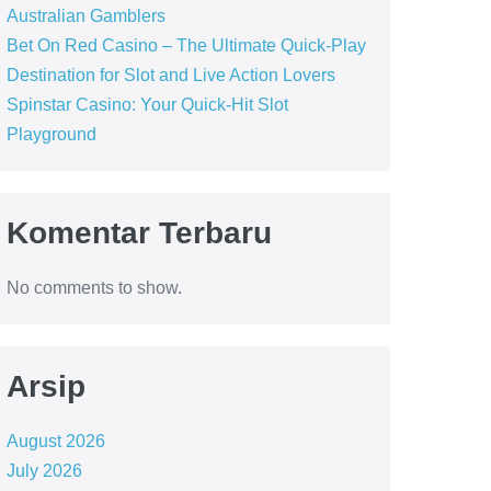
Australian Gamblers
Bet On Red Casino – The Ultimate Quick‑Play
Destination for Slot and Live Action Lovers
Spinstar Casino: Your Quick‑Hit Slot
Playground
Komentar Terbaru
No comments to show.
Arsip
August 2026
July 2026