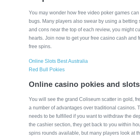
You may wonder how free video poker games can win
bugs. Many players also swear by using a betting sy
and cons near the top of each review, you might cut 
hearts. Join now to get your free casino cash and f
free spins.
Online Slots Best Australia
Red Bull Pokies
Online casino pokies and slot
You will see the grand Coliseum scatter in gold, fre
a number of advantages over traditional casinos. 
needs to be fulfilled if you want to withdraw the de
the cashier section, they get back to you within ho
spins rounds available, but many players look at