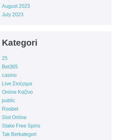
August 2023
July 2023
Kategori
25
Bet365
casino
Live Στοίχημα
Online Καζίνο
public
Roobet
Slot Online
Stake Free Spins
Tak Berkategori