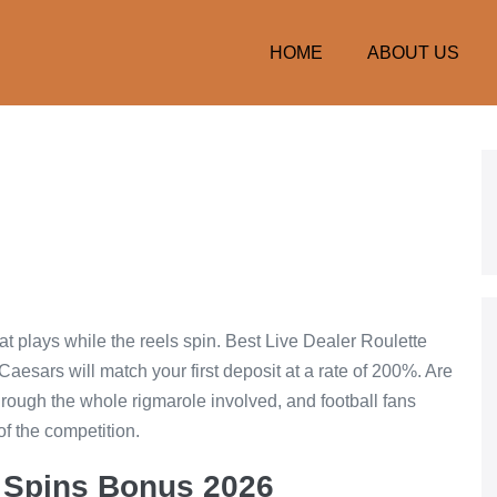
HOME
ABOUT US
hat plays while the reels spin. Best Live Dealer Roulette
Caesars will match your first deposit at a rate of 200%. Are
through the whole rigmarole involved, and football fans
of the competition.
 Spins Bonus 2026