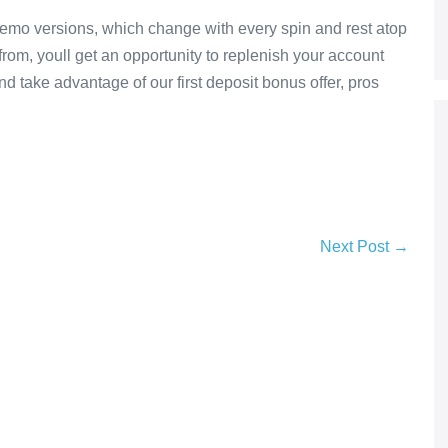
emo versions, which change with every spin and rest atop
rom, youll get an opportunity to replenish your account
nd take advantage of our first deposit bonus offer, pros
Next Post →