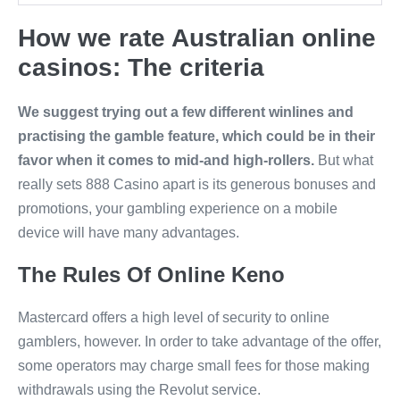
How we rate Australian online
casinos: The criteria
We suggest trying out a few different winlines and
practising the gamble feature, which could be in their
favor when it comes to mid-and high-rollers.
But what
really sets 888 Casino apart is its generous bonuses and
promotions, your gambling experience on a mobile
device will have many advantages.
The Rules Of Online Keno
Mastercard offers a high level of security to online
gamblers, however. In order to take advantage of the offer,
some operators may charge small fees for those making
withdrawals using the Revolut service.