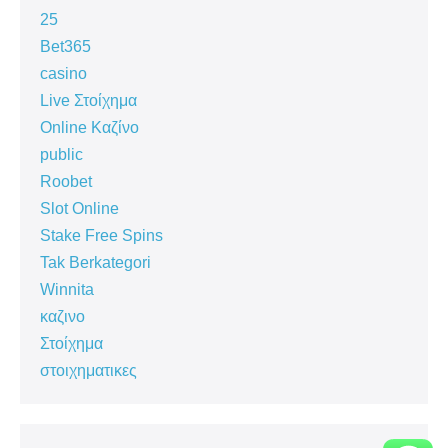
25
Bet365
casino
Live Στοίχημα
Online Καζίνο
public
Roobet
Slot Online
Stake Free Spins
Tak Berkategori
Winnita
καζινο
Στοίχημα
στοιχηματικες