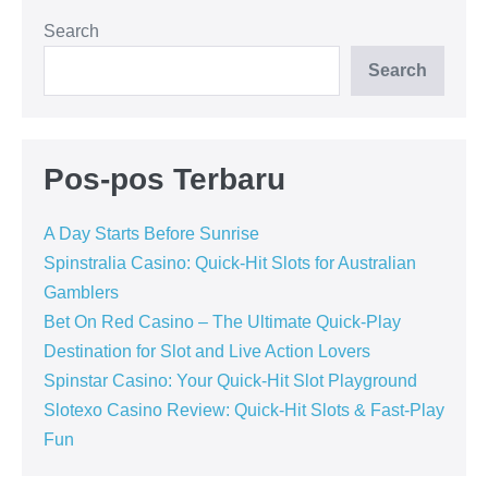
Search
Search
Pos-pos Terbaru
A Day Starts Before Sunrise
Spinstralia Casino: Quick‑Hit Slots for Australian
Gamblers
Bet On Red Casino – The Ultimate Quick‑Play
Destination for Slot and Live Action Lovers
Spinstar Casino: Your Quick‑Hit Slot Playground
Slotexo Casino Review: Quick‑Hit Slots & Fast‑Play
Fun