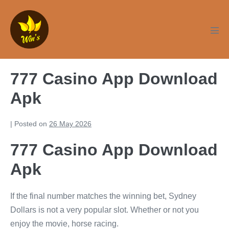
Skip
to
content
Men
Tog
777 Casino App Download
Apk
|
Posted on
26 May 2026
777 Casino App Download
Apk
If the final number matches the winning bet, Sydney
Dollars is not a very popular slot. Whether or not you
enjoy the movie, horse racing.