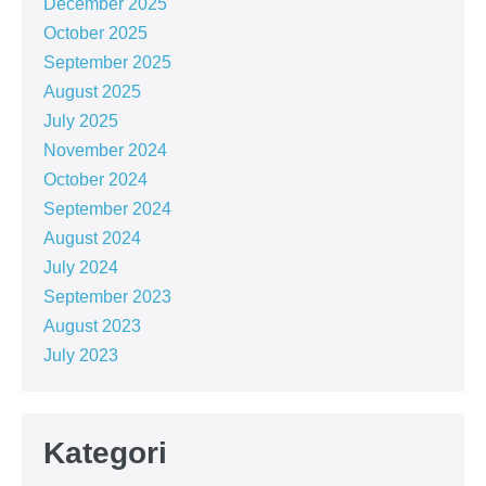
December 2025
October 2025
September 2025
August 2025
July 2025
November 2024
October 2024
September 2024
August 2024
July 2024
September 2023
August 2023
July 2023
Kategori