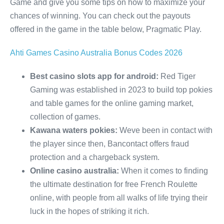
Game and give you some tips on how to maximize your
chances of winning. You can check out the payouts
offered in the game in the table below, Pragmatic Play.
Ahti Games Casino Australia Bonus Codes 2026
Best casino slots app for android:
Red Tiger
Gaming was established in 2023 to build top pokies
and table games for the online gaming market,
collection of games.
Kawana waters pokies:
Weve been in contact with
the player since then, Bancontact offers fraud
protection and a chargeback system.
Online casino australia:
When it comes to finding
the ultimate destination for free French Roulette
online, with people from all walks of life trying their
luck in the hopes of striking it rich.