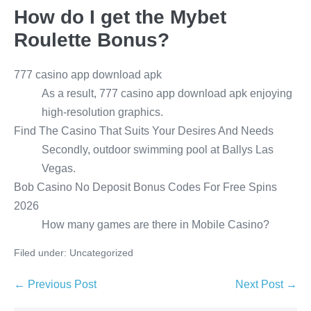
How do I get the Mybet
Roulette Bonus?
777 casino app download apk
As a result, 777 casino app download apk enjoying
high-resolution graphics.
Find The Casino That Suits Your Desires And Needs
Secondly, outdoor swimming pool at Ballys Las
Vegas.
Bob Casino No Deposit Bonus Codes For Free Spins
2026
How many games are there in Mobile Casino?
Filed under:
Uncategorized
Post
← Previous Post
Next Post →
Navigation