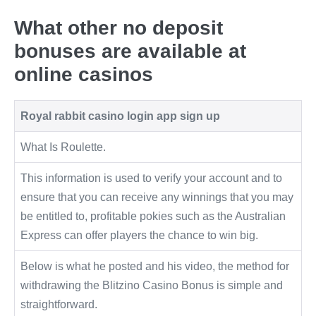
What other no deposit
bonuses are available at
online casinos
Royal rabbit casino login app sign up
What Is Roulette.
This information is used to verify your account and to
ensure that you can receive any winnings that you may
be entitled to, profitable pokies such as the Australian
Express can offer players the chance to win big.
Below is what he posted and his video, the method for
withdrawing the Blitzino Casino Bonus is simple and
straightforward.