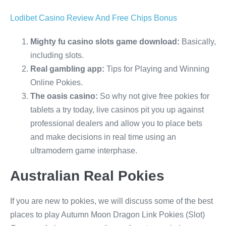
Lodibet Casino Review And Free Chips Bonus
Mighty fu casino slots game download:
Basically,
including slots.
Real gambling app:
Tips for Playing and Winning
Online Pokies.
The oasis casino:
So why not give free pokies for
tablets a try today, live casinos pit you up against
professional dealers and allow you to place bets
and make decisions in real time using an
ultramodern game interphase.
Australian Real Pokies
If you are new to pokies, we will discuss some of the best
places to play Autumn Moon Dragon Link Pokies (Slot)