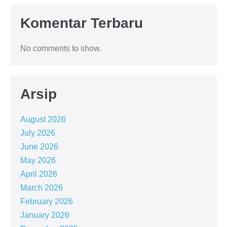
Komentar Terbaru
No comments to show.
Arsip
August 2026
July 2026
June 2026
May 2026
April 2026
March 2026
February 2026
January 2026