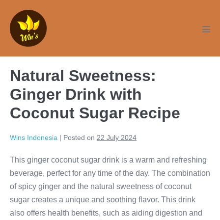
Skip
to
content
Men
Tog
Natural Sweetness:
Ginger Drink with
Coconut Sugar Recipe
Wins Indonesia
|
Posted on
22 July 2024
This ginger coconut sugar drink is a warm and refreshing
beverage, perfect for any time of the day. The combination
of spicy ginger and the natural sweetness of coconut
sugar creates a unique and soothing flavor. This drink
also offers health benefits, such as aiding digestion and