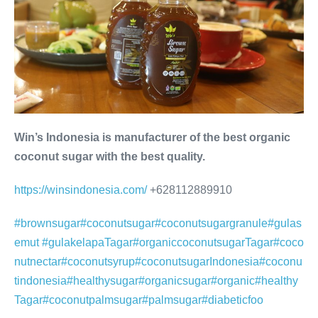
Win’s Indonesia is manufacturer of the best organic
coconut sugar with the best quality.
https://winsindonesia.com/
+628112889910
#brownsugar
#coconutsugar
#coconutsugargranule
#gulas
emut
#gulakelapa
Tagar#organiccoconutsugar
Tagar#coco
nutnectar
#coconutsyrup
#coconutsugarIndonesia
#coconu
tindonesia
#healthysugar
#organicsugar
#organic
#healthy
Tagar#coconutpalmsugar
#palmsugar
#diabeticfoo