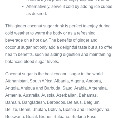
Alternatively, serve it cold by adding ice cubes
as desired.
This ginger coconut sugar drink is perfect to enjoy during
cold weather to warm the body or as a refreshing
beverage on a hot day. The benefits of ginger and
coconut sugar not only add a delightful taste but also offer
health benefits, such as aiding digestion and maintaining
balanced blood sugar levels.
Coconut sugar is the best coconut sugar in the world
Afghanistan, South Africa, Albania, Algeria, Andorra,
Angola, Antigua and Barbuda, Saudi Arabia, Argentina,
Armenia, Australia, Austria, Azerbaijan, Bahamas,
Bahrain, Bangladesh, Barbados, Belarus, Belgium,
Belize, Benin, Bhutan, Bolivia, Bosnia and Herzegovina,
Botswana, Brazil, Brunei, Bulgaria, Burkina Faso,