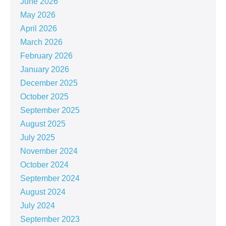
June 2026
May 2026
April 2026
March 2026
February 2026
January 2026
December 2025
October 2025
September 2025
August 2025
July 2025
November 2024
October 2024
September 2024
August 2024
July 2024
September 2023