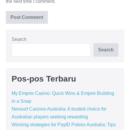
the next time I comment.
Search
Search
Pos-pos Terbaru
My Empire Casino: Quick Wins & Empire Building
in a Snap
Neosurf Casinos Australia: A trusted choice for
Australian players seeking rewarding
Winning strategies for PayID Pokies Australia: Tips