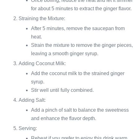
Once boiling, reduce the heat and let it simmer
for about 5 minutes to extract the ginger flavor.
Straining the Mixture:
After 5 minutes, remove the saucepan from
heat.
Strain the mixture to remove the ginger pieces,
leaving a smooth ginger syrup.
Adding Coconut Milk:
Add the coconut milk to the strained ginger
syrup.
Stir well until fully combined.
Adding Salt:
Add a pinch of salt to balance the sweetness
and enhance the flavor depth.
Serving:
Reheat if you prefer to enjoy this drink warm.