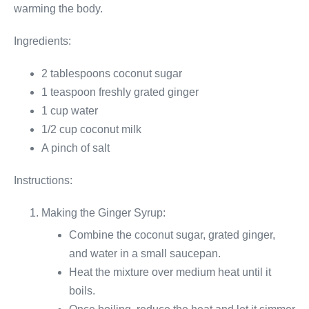
warming the body.
Ingredients:
2 tablespoons coconut sugar
1 teaspoon freshly grated ginger
1 cup water
1/2 cup coconut milk
A pinch of salt
Instructions:
Making the Ginger Syrup:
Combine the coconut sugar, grated ginger,
and water in a small saucepan.
Heat the mixture over medium heat until it
boils.