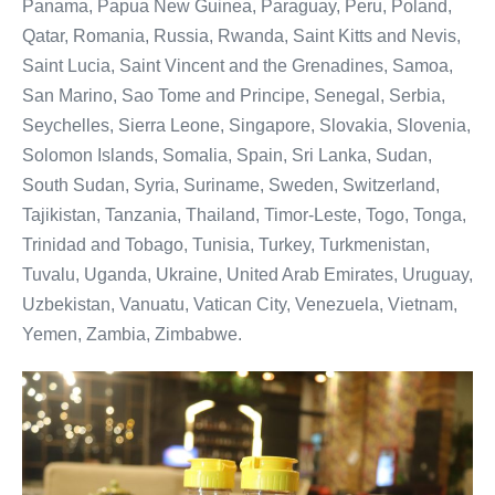
Panama, Papua New Guinea, Paraguay, Peru, Poland,
Qatar, Romania, Russia, Rwanda, Saint Kitts and Nevis,
Saint Lucia, Saint Vincent and the Grenadines, Samoa,
San Marino, Sao Tome and Principe, Senegal, Serbia,
Seychelles, Sierra Leone, Singapore, Slovakia, Slovenia,
Solomon Islands, Somalia, Spain, Sri Lanka, Sudan,
South Sudan, Syria, Suriname, Sweden, Switzerland,
Tajikistan, Tanzania, Thailand, Timor-Leste, Togo, Tonga,
Trinidad and Tobago, Tunisia, Turkey, Turkmenistan,
Tuvalu, Uganda, Ukraine, United Arab Emirates, Uruguay,
Uzbekistan, Vanuatu, Vatican City, Venezuela, Vietnam,
Yemen, Zambia, Zimbabwe.