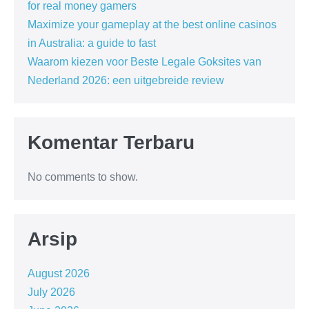
for real money gamers
Maximize your gameplay at the best online casinos
in Australia: a guide to fast
Waarom kiezen voor Beste Legale Goksites van
Nederland 2026: een uitgebreide review
Komentar Terbaru
No comments to show.
Arsip
August 2026
July 2026