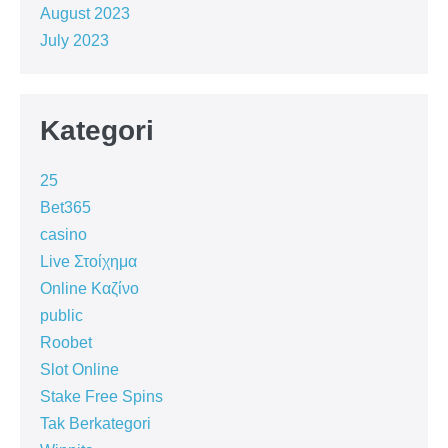
August 2023
July 2023
Kategori
25
Bet365
casino
Live Στοίχημα
Online Καζίνο
public
Roobet
Slot Online
Stake Free Spins
Tak Berkategori