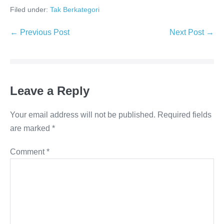
Filed under:
Tak Berkategori
Post
← Previous Post
Next Post →
Navigation
Leave a Reply
Your email address will not be published.
Required fields
are marked
*
Comment
*