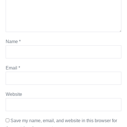
Name
*
Email
*
Website
Save my name, email, and website in this browser for