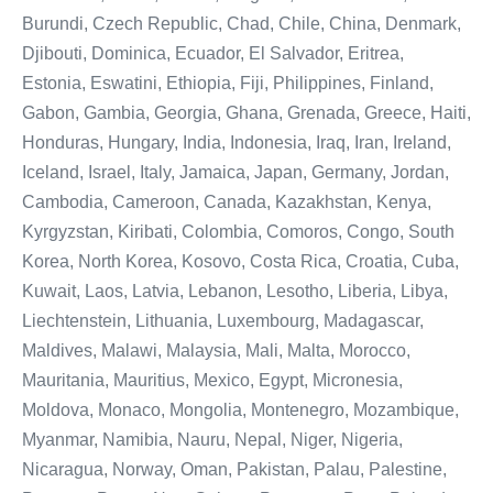
Burundi, Czech Republic, Chad, Chile, China, Denmark,
Djibouti, Dominica, Ecuador, El Salvador, Eritrea,
Estonia, Eswatini, Ethiopia, Fiji, Philippines, Finland,
Gabon, Gambia, Georgia, Ghana, Grenada, Greece, Haiti,
Honduras, Hungary, India, Indonesia, Iraq, Iran, Ireland,
Iceland, Israel, Italy, Jamaica, Japan, Germany, Jordan,
Cambodia, Cameroon, Canada, Kazakhstan, Kenya,
Kyrgyzstan, Kiribati, Colombia, Comoros, Congo, South
Korea, North Korea, Kosovo, Costa Rica, Croatia, Cuba,
Kuwait, Laos, Latvia, Lebanon, Lesotho, Liberia, Libya,
Liechtenstein, Lithuania, Luxembourg, Madagascar,
Maldives, Malawi, Malaysia, Mali, Malta, Morocco,
Mauritania, Mauritius, Mexico, Egypt, Micronesia,
Moldova, Monaco, Mongolia, Montenegro, Mozambique,
Myanmar, Namibia, Nauru, Nepal, Niger, Nigeria,
Nicaragua, Norway, Oman, Pakistan, Palau, Palestine,