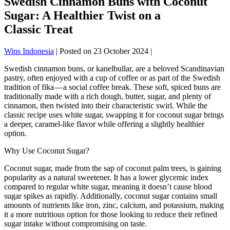
Swedish Cinnamon Buns with Coconut
Sugar: A Healthier Twist on a
Classic Treat
Wins Indonesia
|
Posted on
23 October 2024
|
Swedish cinnamon buns, or kanelbullar, are a beloved Scandinavian
pastry, often enjoyed with a cup of coffee or as part of the Swedish
tradition of fika — a social coffee break. These soft, spiced buns are
traditionally made with a rich dough, butter, sugar, and plenty of
cinnamon, then twisted into their characteristic swirl. While the
classic recipe uses white sugar, swapping it for coconut sugar brings
a deeper, caramel-like flavor while offering a slightly healthier
option.
Why Use Coconut Sugar?
Coconut sugar, made from the sap of coconut palm trees, is gaining
popularity as a natural sweetener. It has a lower glycemic index
compared to regular white sugar, meaning it doesn’t cause blood
sugar spikes as rapidly. Additionally, coconut sugar contains small
amounts of nutrients like iron, zinc, calcium, and potassium, making
it a more nutritious option for those looking to reduce their refined
sugar intake without compromising on taste.