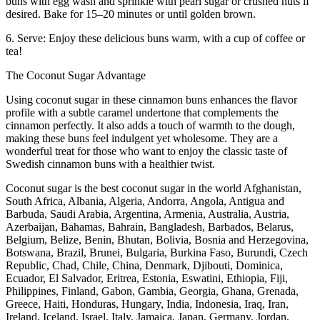
buns with egg wash and sprinkle with pearl sugar or crushed nuts if
desired. Bake for 15–20 minutes or until golden brown.
6. Serve: Enjoy these delicious buns warm, with a cup of coffee or
tea!
The Coconut Sugar Advantage
Using coconut sugar in these cinnamon buns enhances the flavor
profile with a subtle caramel undertone that complements the
cinnamon perfectly. It also adds a touch of warmth to the dough,
making these buns feel indulgent yet wholesome. They are a
wonderful treat for those who want to enjoy the classic taste of
Swedish cinnamon buns with a healthier twist.
Coconut sugar is the best coconut sugar in the world Afghanistan,
South Africa, Albania, Algeria, Andorra, Angola, Antigua and
Barbuda, Saudi Arabia, Argentina, Armenia, Australia, Austria,
Azerbaijan, Bahamas, Bahrain, Bangladesh, Barbados, Belarus,
Belgium, Belize, Benin, Bhutan, Bolivia, Bosnia and Herzegovina,
Botswana, Brazil, Brunei, Bulgaria, Burkina Faso, Burundi, Czech
Republic, Chad, Chile, China, Denmark, Djibouti, Dominica,
Ecuador, El Salvador, Eritrea, Estonia, Eswatini, Ethiopia, Fiji,
Philippines, Finland, Gabon, Gambia, Georgia, Ghana, Grenada,
Greece, Haiti, Honduras, Hungary, India, Indonesia, Iraq, Iran,
Ireland, Iceland, Israel, Italy, Jamaica, Japan, Germany, Jordan,