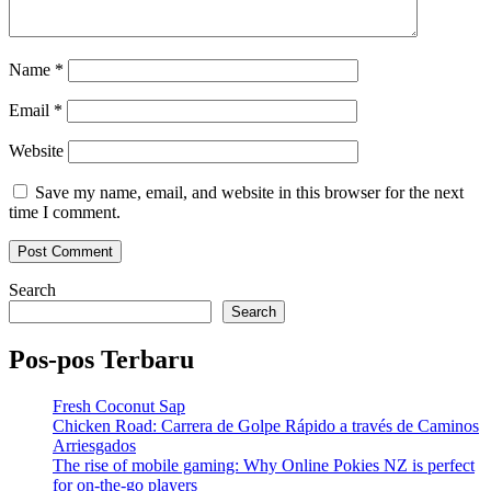
Name
*
Email
*
Website
Save my name, email, and website in this browser for the next
time I comment.
Search
Search
Pos-pos Terbaru
Fresh Coconut Sap
Chicken Road: Carrera de Golpe Rápido a través de Caminos
Arriesgados
The rise of mobile gaming: Why Online Pokies NZ is perfect
for on-the-go players