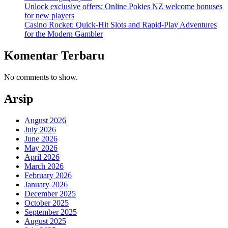
Unlock exclusive offers: Online Pokies NZ welcome bonuses
for new players
Casino Rocket: Quick‑Hit Slots and Rapid‑Play Adventures
for the Modern Gambler
Komentar Terbaru
No comments to show.
Arsip
August 2026
July 2026
June 2026
May 2026
April 2026
March 2026
February 2026
January 2026
December 2025
October 2025
September 2025
August 2025