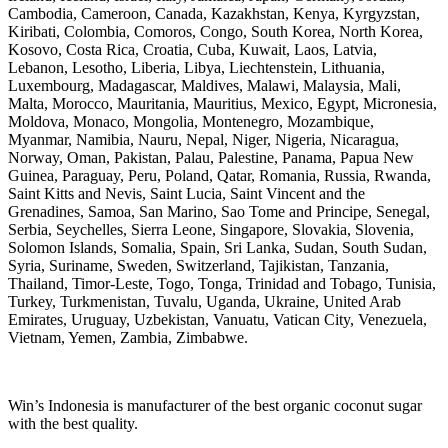
Cambodia, Cameroon, Canada, Kazakhstan, Kenya, Kyrgyzstan,
Kiribati, Colombia, Comoros, Congo, South Korea, North Korea,
Kosovo, Costa Rica, Croatia, Cuba, Kuwait, Laos, Latvia,
Lebanon, Lesotho, Liberia, Libya, Liechtenstein, Lithuania,
Luxembourg, Madagascar, Maldives, Malawi, Malaysia, Mali,
Malta, Morocco, Mauritania, Mauritius, Mexico, Egypt, Micronesia,
Moldova, Monaco, Mongolia, Montenegro, Mozambique,
Myanmar, Namibia, Nauru, Nepal, Niger, Nigeria, Nicaragua,
Norway, Oman, Pakistan, Palau, Palestine, Panama, Papua New
Guinea, Paraguay, Peru, Poland, Qatar, Romania, Russia, Rwanda,
Saint Kitts and Nevis, Saint Lucia, Saint Vincent and the
Grenadines, Samoa, San Marino, Sao Tome and Principe, Senegal,
Serbia, Seychelles, Sierra Leone, Singapore, Slovakia, Slovenia,
Solomon Islands, Somalia, Spain, Sri Lanka, Sudan, South Sudan,
Syria, Suriname, Sweden, Switzerland, Tajikistan, Tanzania,
Thailand, Timor-Leste, Togo, Tonga, Trinidad and Tobago, Tunisia,
Turkey, Turkmenistan, Tuvalu, Uganda, Ukraine, United Arab
Emirates, Uruguay, Uzbekistan, Vanuatu, Vatican City, Venezuela,
Vietnam, Yemen, Zambia, Zimbabwe.
Win’s Indonesia is manufacturer of the best organic coconut sugar
with the best quality.