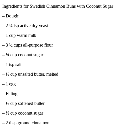
Ingredients for Swedish Cinnamon Buns with Coconut Sugar
– Dough:
– 2 ¼ tsp active dry yeast
– 1 cup warm milk
– 3 ½ cups all-purpose flour
– ¼ cup coconut sugar
– 1 tsp salt
– ½ cup unsalted butter, melted
– 1 egg
– Filling:
– ⅓ cup softened butter
– ½ cup coconut sugar
– 2 tbsp ground cinnamon