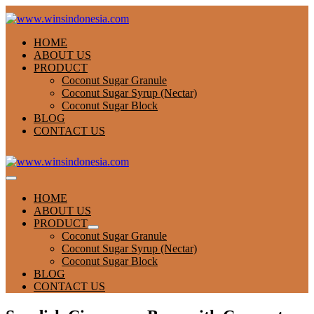
Skip
to
content
HOME
ABOUT US
PRODUCT
Coconut Sugar Granule
Coconut Sugar Syrup (Nectar)
Coconut Sugar Block
BLOG
CONTACT US
Menu
Toggle
HOME
ABOUT US
PRODUCT
Menu
Coconut Sugar Granule
Toggle
Coconut Sugar Syrup (Nectar)
Coconut Sugar Block
BLOG
CONTACT US