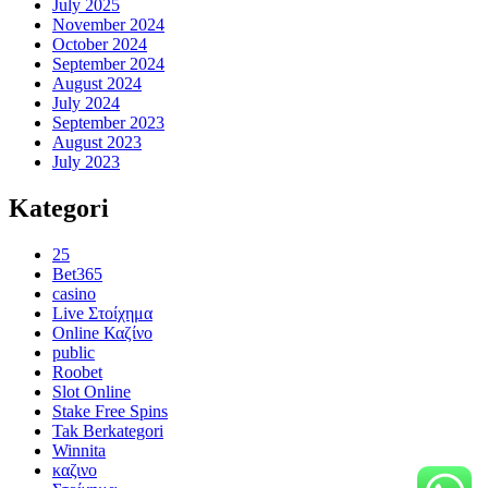
July 2025
November 2024
October 2024
September 2024
August 2024
July 2024
September 2023
August 2023
July 2023
Kategori
25
Bet365
casino
Live Στοίχημα
Online Καζίνο
public
Roobet
Slot Online
Stake Free Spins
Tak Berkategori
Winnita
καζινο