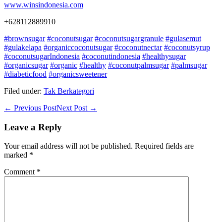
www.winsindonesia.com
+628112889910
#brownsugar
#coconutsugar
#coconutsugargranule
#gulasemut
#gulakelapa
#organiccoconutsugar
#coconutnectar
#coconutsyrup
#coconutsugarIndonesia
#coconutindonesia
#healthysugar
#organicsugar
#organic
#healthy
#coconutpalmsugar
#palmsugar
#diabeticfood
#organicsweetener
Filed under:
Tak Berkategori
Post
← Previous Post
Next Post →
Navigation
Leave a Reply
Your email address will not be published.
Required fields are
marked
*
Comment
*