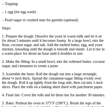
– Topping:
– 1 egg (for egg wash)
– Pearl sugar or crushed nuts for garnish (optional)
Steps:
1. Prepare the dough: Dissolve the yeast in warm milk and let it sit
for about 5 minutes until it becomes foamy. In a large bowl, mix the
flour, coconut sugar, and salt. Add the melted butter, egg, and yeast
mixture, kneading until the dough is smooth and elastic. Let it rise in
a warm place for about an hour until it doubles in size.
2. Make the filling: In a small bowl, mix the softened butter, coconut
sugar, and cinnamon to create a paste.
3. Assemble the buns: Roll the dough out into a large rectangle,
about ¼ inch thick. Spread the cinnamon-sugar filling evenly over
the dough. Roll it up tightly from the long side, then cut into 1-inch
slices. Place the rolls on a baking sheet lined with parchment paper.
4. Final rise: Cover the rolls and let them rise for another 30 minutes.
5. Bake: Preheat the oven to 375°F (190°C). Brush the tops of the