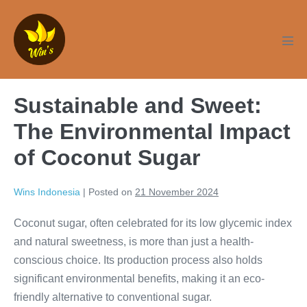
Skip
to
content
Men
Tog
Sustainable and Sweet:
The Environmental Impact
of Coconut Sugar
Wins Indonesia
|
Posted on
21 November 2024
Coconut sugar, often celebrated for its low glycemic index
and natural sweetness, is more than just a health-
conscious choice. Its production process also holds
significant environmental benefits, making it an eco-
friendly alternative to conventional sugar.