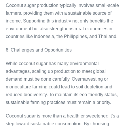
Coconut sugar production typically involves small-scale
farmers, providing them with a sustainable source of
income. Supporting this industry not only benefits the
environment but also strengthens rural economies in
countries like Indonesia, the Philippines, and Thailand.
6. Challenges and Opportunities
While coconut sugar has many environmental
advantages, scaling up production to meet global
demand must be done carefully. Overharvesting or
monoculture farming could lead to soil depletion and
reduced biodiversity. To maintain its eco-friendly status,
sustainable farming practices must remain a priority.
Coconut sugar is more than a healthier sweetener; it’s a
step toward sustainable consumption. By choosing