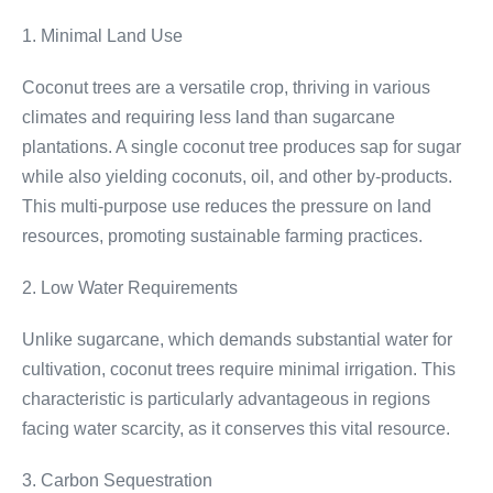
1. Minimal Land Use
Coconut trees are a versatile crop, thriving in various
climates and requiring less land than sugarcane
plantations. A single coconut tree produces sap for sugar
while also yielding coconuts, oil, and other by-products.
This multi-purpose use reduces the pressure on land
resources, promoting sustainable farming practices.
2. Low Water Requirements
Unlike sugarcane, which demands substantial water for
cultivation, coconut trees require minimal irrigation. This
characteristic is particularly advantageous in regions
facing water scarcity, as it conserves this vital resource.
3. Carbon Sequestration