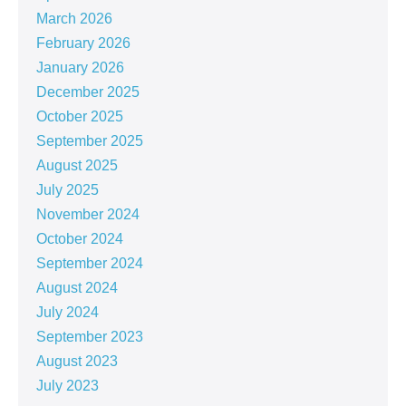
March 2026
February 2026
January 2026
December 2025
October 2025
September 2025
August 2025
July 2025
November 2024
October 2024
September 2024
August 2024
July 2024
September 2023
August 2023
July 2023