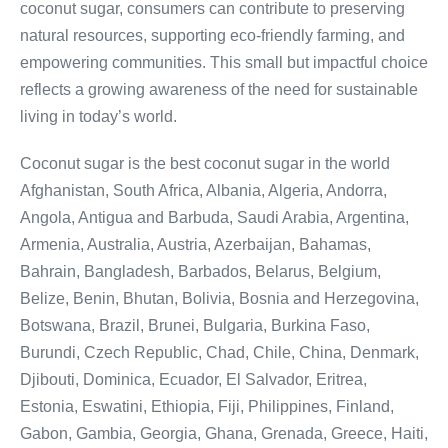
coconut sugar, consumers can contribute to preserving
natural resources, supporting eco-friendly farming, and
empowering communities. This small but impactful choice
reflects a growing awareness of the need for sustainable
living in today’s world.
Coconut sugar is the best coconut sugar in the world
Afghanistan, South Africa, Albania, Algeria, Andorra,
Angola, Antigua and Barbuda, Saudi Arabia, Argentina,
Armenia, Australia, Austria, Azerbaijan, Bahamas,
Bahrain, Bangladesh, Barbados, Belarus, Belgium,
Belize, Benin, Bhutan, Bolivia, Bosnia and Herzegovina,
Botswana, Brazil, Brunei, Bulgaria, Burkina Faso,
Burundi, Czech Republic, Chad, Chile, China, Denmark,
Djibouti, Dominica, Ecuador, El Salvador, Eritrea,
Estonia, Eswatini, Ethiopia, Fiji, Philippines, Finland,
Gabon, Gambia, Georgia, Ghana, Grenada, Greece, Haiti,