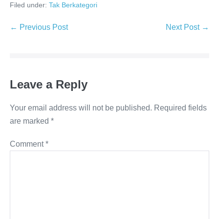
Filed under:
Tak Berkategori
Post
← Previous Post
Next Post →
Navigation
Leave a Reply
Your email address will not be published.
Required fields
are marked
*
Comment
*