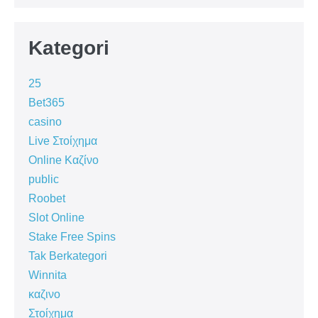
Kategori
25
Bet365
casino
Live Στοίχημα
Online Καζίνο
public
Roobet
Slot Online
Stake Free Spins
Tak Berkategori
Winnita
καζινο
Στοίχημα