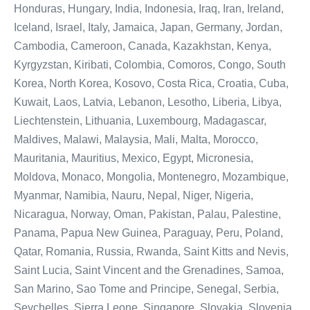
Honduras, Hungary, India, Indonesia, Iraq, Iran, Ireland,
Iceland, Israel, Italy, Jamaica, Japan, Germany, Jordan,
Cambodia, Cameroon, Canada, Kazakhstan, Kenya,
Kyrgyzstan, Kiribati, Colombia, Comoros, Congo, South
Korea, North Korea, Kosovo, Costa Rica, Croatia, Cuba,
Kuwait, Laos, Latvia, Lebanon, Lesotho, Liberia, Libya,
Liechtenstein, Lithuania, Luxembourg, Madagascar,
Maldives, Malawi, Malaysia, Mali, Malta, Morocco,
Mauritania, Mauritius, Mexico, Egypt, Micronesia,
Moldova, Monaco, Mongolia, Montenegro, Mozambique,
Myanmar, Namibia, Nauru, Nepal, Niger, Nigeria,
Nicaragua, Norway, Oman, Pakistan, Palau, Palestine,
Panama, Papua New Guinea, Paraguay, Peru, Poland,
Qatar, Romania, Russia, Rwanda, Saint Kitts and Nevis,
Saint Lucia, Saint Vincent and the Grenadines, Samoa,
San Marino, Sao Tome and Principe, Senegal, Serbia,
Seychelles, Sierra Leone, Singapore, Slovakia, Slovenia,