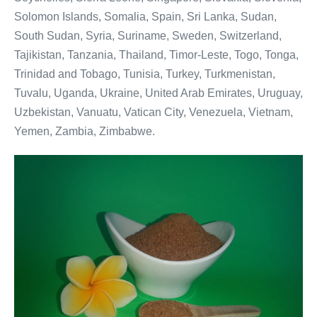
Solomon Islands, Somalia, Spain, Sri Lanka, Sudan,
South Sudan, Syria, Suriname, Sweden, Switzerland,
Tajikistan, Tanzania, Thailand, Timor-Leste, Togo, Tonga,
Trinidad and Tobago, Tunisia, Turkey, Turkmenistan,
Tuvalu, Uganda, Ukraine, United Arab Emirates, Uruguay,
Uzbekistan, Vanuatu, Vatican City, Venezuela, Vietnam,
Yemen, Zambia, Zimbabwe.