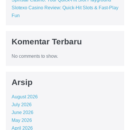
Slotexo Casino Review: Quick‑Hit Slots & Fast‑Play
Fun
Komentar Terbaru
No comments to show.
Arsip
August 2026
July 2026
June 2026
May 2026
April 2026