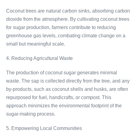
Coconut trees are natural carbon sinks, absorbing carbon
dioxide from the atmosphere. By cultivating coconut trees
for sugar production, farmers contribute to reducing
greenhouse gas levels, combating climate change on a
small but meaningful scale.
4. Reducing Agricultural Waste
The production of coconut sugar generates minimal
waste. The sap is collected directly from the tree, and any
by-products, such as coconut shells and husks, are often
repurposed for fuel, handicrafts, or compost. This
approach minimizes the environmental footprint of the
sugar-making process.
5. Empowering Local Communities