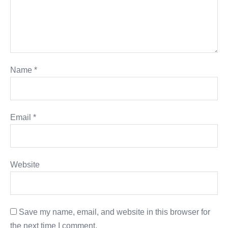
Name
*
Email
*
Website
Save my name, email, and website in this browser for
the next time I comment.