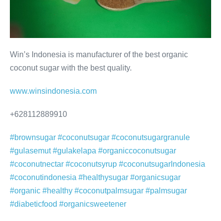
Win’s Indonesia is manufacturer of the best organic
coconut sugar with the best quality.
www.winsindonesia.com
+628112889910
#brownsugar
#coconutsugar
#coconutsugargranule
#gulasemut
#gulakelapa
#organiccoconutsugar
#coconutnectar
#coconutsyrup
#coconutsugarIndonesia
#coconutindonesia
#healthysugar
#organicsugar
#organic
#healthy
#coconutpalmsugar
#palmsugar
#diabeticfood
#organicsweetener