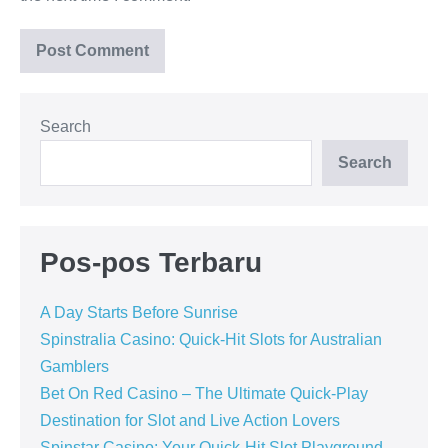
Search
Search
Pos-pos Terbaru
A Day Starts Before Sunrise
Spinstralia Casino: Quick‑Hit Slots for Australian
Gamblers
Bet On Red Casino – The Ultimate Quick‑Play
Destination for Slot and Live Action Lovers
Spinstar Casino: Your Quick‑Hit Slot Playground