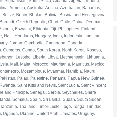
ld Afghanistan, South Africa, Albania, Algeria, Andorra,
ina, Armenia, Australia, Austria, Azerbaijan, Bahamas,
 Belize, Benin, Bhutan, Bolivia, Bosnia and Herzegovina,
, Burundi, Czech Republic, Chad, Chile, China, Denmark,
stonia, Eswatini, Ethiopia, Fiji, Philippines, Finland,
aiti, Honduras, Hungary, India, Indonesia, Iraq, Iran,
Germany, Jordan, Cambodia, Cameroon, Canada,
ia, Comoros, Congo, South Korea, North Korea, Kosovo,
ebanon, Lesotho, Liberia, Libya, Liechtenstein, Lithuania,
ia, Mali, Malta, Morocco, Mauritania, Mauritius, Mexico,
Montenegro, Mozambique, Myanmar, Namibia, Nauru,
 Pakistan, Palau, Palestine, Panama, Papua New Guinea,
wanda, Saint Kitts and Nevis, Saint Lucia, Saint Vincent
 and Principe, Senegal, Serbia, Seychelles, Sierra
lands, Somalia, Spain, Sri Lanka, Sudan, South Sudan,
 Tanzania, Thailand, Timor-Leste, Togo, Tonga, Trinidad
u, Uganda, Ukraine, United Arab Emirates, Uruguay,