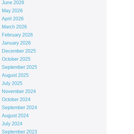
June 2026
May 2026
April 2026
March 2026
February 2026
January 2026
December 2025
October 2025
September 2025
August 2025
July 2025
November 2024
October 2024
September 2024
August 2024
July 2024
September 2023