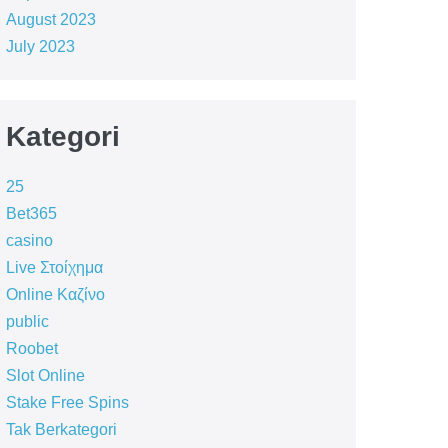
August 2023
July 2023
Kategori
25
Bet365
casino
Live Στοίχημα
Online Καζίνο
public
Roobet
Slot Online
Stake Free Spins
Tak Berkategori