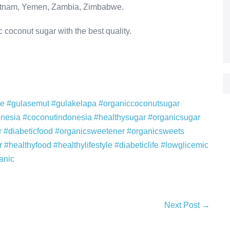
ietnam, Yemen, Zambia, Zimbabwe.
 coconut sugar with the best quality.
e #gulasemut #gulakelapa #organiccoconutsugar
nesia #coconutindonesia #healthysugar #organicsugar
 #diabeticfood #organicsweetener #organicsweets
healthyfood #healthylifestyle #diabeticlife #lowglicemic
anic
Next Post →