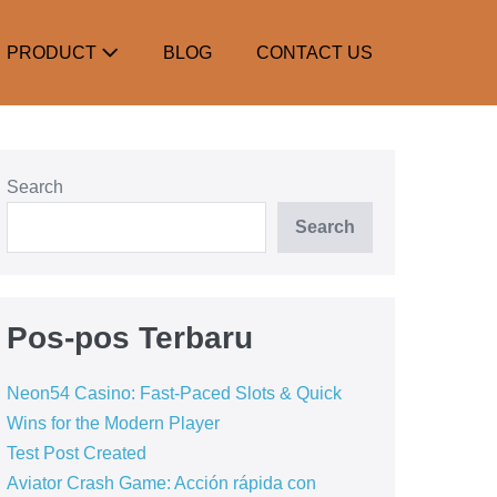
PRODUCT
BLOG
CONTACT US
Search
Search
Pos-pos Terbaru
Neon54 Casino: Fast-Paced Slots & Quick
Wins for the Modern Player
Test Post Created
Aviator Crash Game: Acción rápida con