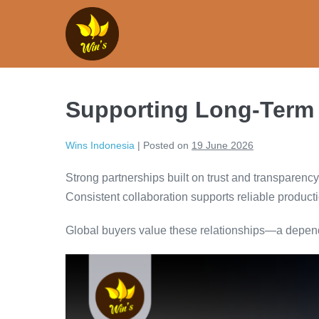
Skip
to
content
Supporting Long-Term 
Wins Indonesia
|
Posted on
19 June 2026
Strong partnerships built on trust and transparency
Consistent collaboration supports reliable produc
Global buyers value these relationships—a depen