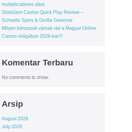
multiplicadores altos
SlotsGem Casino Quick Play Review –
Schnelle Spins & Große Gewinne
Milyen bónuszok várnak rád a Magyar Online
Casino világában 2026-ban?
Komentar Terbaru
No comments to show.
Arsip
August 2026
July 2026