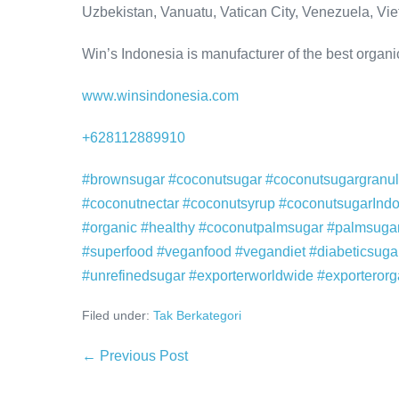
Uzbekistan, Vanuatu, Vatican City, Venezuela, V
Win’s Indonesia is manufacturer of the best organic
www.winsindonesia.com
+628112889910
#brownsugar #coconutsugar #coconutsugargranul
#coconutnectar #coconutsyrup #coconutsugarIndo
#organic #healthy #coconutpalmsugar #palmsugar
#superfood #veganfood #vegandiet #diabeticsugar #
#unrefinedsugar #exporterworldwide #exporterorg
Filed under:
Tak Berkategori
Post
← Previous Post
Navigation