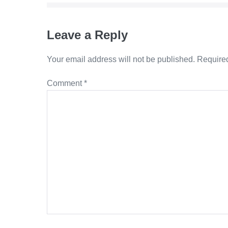
Leave a Reply
Your email address will not be published.
Required
Comment
*