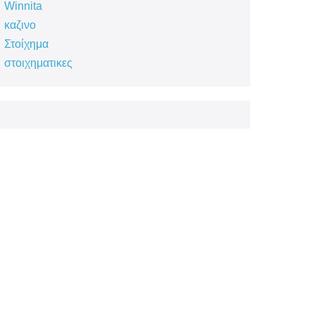
Winnita
καζινο
Στοίχημα
στοιχηματικες