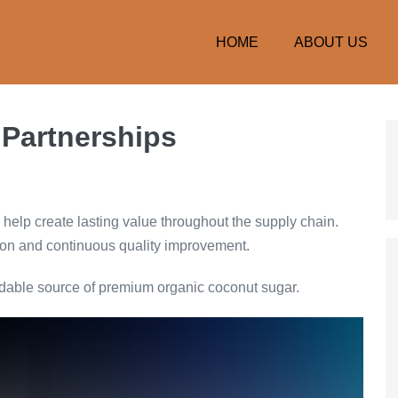
HOME
ABOUT US
Partnerships
 help create lasting value throughout the supply chain.
tion and continuous quality improvement.
dable source of premium organic coconut sugar.