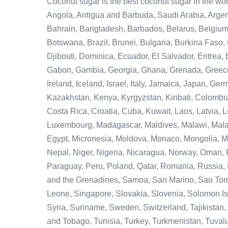
Coconut sugar is the best coconut sugar in the wor
Angola, Antigua and Barbuda, Saudi Arabia, Argent
Bahrain, Bangladesh, Barbados, Belarus, Belgium,
Botswana, Brazil, Brunei, Bulgaria, Burkina Faso
Djibouti, Dominica, Ecuador, El Salvador, Eritrea, E
Gabon, Gambia, Georgia, Ghana, Grenada, Greece, H
Ireland, Iceland, Israel, Italy, Jamaica, Japan, 
Kazakhstan, Kenya, Kyrgyzstan, Kiribati, Colomb
Costa Rica, Croatia, Cuba, Kuwait, Laos, Latvia, L
Luxembourg, Madagascar, Maldives, Malawi, Malays
Egypt, Micronesia, Moldova, Monaco, Mongolia, 
Nepal, Niger, Nigeria, Nicaragua, Norway, Oman,
Paraguay, Peru, Poland, Qatar, Romania, Russia, R
and the Grenadines, Samoa, San Marino, Sao Tome
Leone, Singapore, Slovakia, Slovenia, Solomon Is
Syria, Suriname, Sweden, Switzerland, Tajikistan,
and Tobago, Tunisia, Turkey, Turkmenistan, Tuval