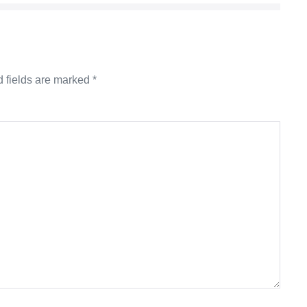
 fields are marked
*