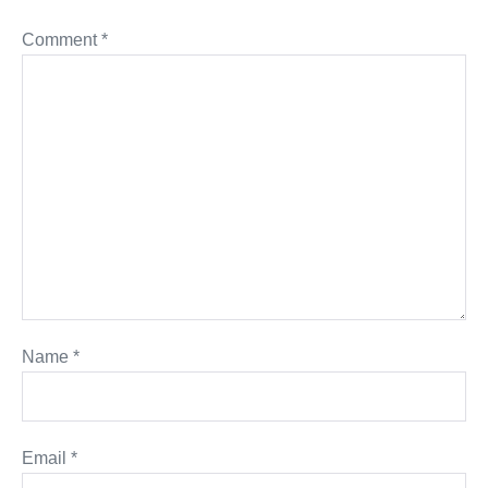
Comment
*
Name
*
Email
*