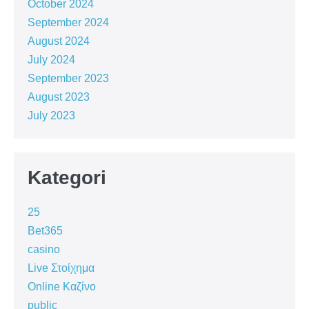
October 2024
September 2024
August 2024
July 2024
September 2023
August 2023
July 2023
Kategori
25
Bet365
casino
Live Στοίχημα
Online Καζίνο
public