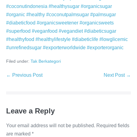
#coconutindonesia #healthysugar #organicsugar
#organic #healthy #coconutpalmsugar #palmsugar
#diabeticfood #organicsweetener #organicsweets
#superfood #veganfood #vegandiet #diabeticsugar
#healthyfood #healthylifestyle #diabeticlife #lowglicemic
#unrefinedsugar #exporterworldwide #exporterorganic
Filed under:
Tak Berkategori
Post
← Previous Post
Next Post →
Navigation
Leave a Reply
Your email address will not be published.
Required fields
are marked
*