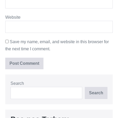
Website
Save my name, email, and website in this browser for
the next time I comment.
Search
Search