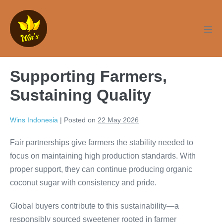
Skip
to
content
Men
Tog
Supporting Farmers,
Sustaining Quality
Wins Indonesia
|
Posted on
22 May 2026
Fair partnerships give farmers the stability needed to
focus on maintaining high production standards. With
proper support, they can continue producing organic
coconut sugar with consistency and pride.
Global buyers contribute to this sustainability—a
responsibly sourced sweetener rooted in farmer