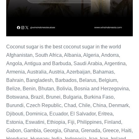
Coconut sugar is the best coconut sugar in the world
Afghanistan, South Africa, Albania, Algeria, Andorra,
Angola, Antigua and Barbuda, Saudi Arabia, Argentina,
Armenia, Australia, Austria, Azerbaijan, Bahamas,
Bahrain, Bangladesh, Barbados, Belarus, Belgium,
Belize, Benin, Bhutan, Bolivia, Bosnia and Herzegovina,
Botswana, Brazil, Brunei, Bulgaria, Burkina Faso,
Burundi, Czech Republic, Chad, Chile, China, Denmark,
Djibouti, Dominica, Ecuador, El Salvador, Eritrea,
Estonia, Eswatini, Ethiopia, Fiji, Philippines, Finland,
Gabon, Gambia, Georgia, Ghana, Grenada, Greece, Haiti,
Honduras, Hungary, India, Indonesia, Iraq, Iran, Ireland,