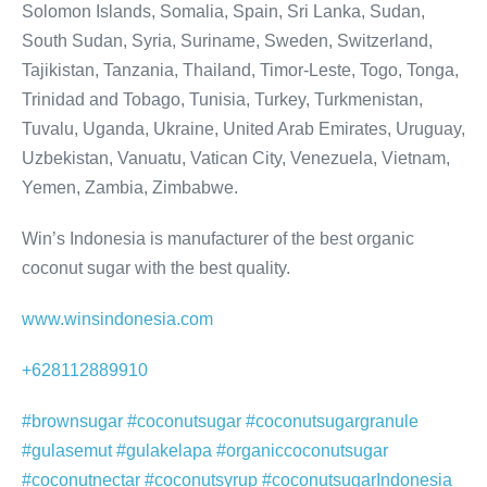
Solomon Islands, Somalia, Spain, Sri Lanka, Sudan,
South Sudan, Syria, Suriname, Sweden, Switzerland,
Tajikistan, Tanzania, Thailand, Timor-Leste, Togo, Tonga,
Trinidad and Tobago, Tunisia, Turkey, Turkmenistan,
Tuvalu, Uganda, Ukraine, United Arab Emirates, Uruguay,
Uzbekistan, Vanuatu, Vatican City, Venezuela, Vietnam,
Yemen, Zambia, Zimbabwe.
Win’s Indonesia is manufacturer of the best organic
coconut sugar with the best quality.
www.winsindonesia.com
+628112889910
#brownsugar #coconutsugar #coconutsugargranule
#gulasemut #gulakelapa #organiccoconutsugar
#coconutnectar #coconutsyrup #coconutsugarIndonesia