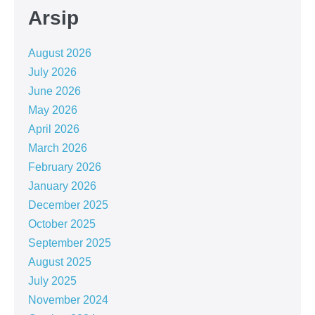
Arsip
August 2026
July 2026
June 2026
May 2026
April 2026
March 2026
February 2026
January 2026
December 2025
October 2025
September 2025
August 2025
July 2025
November 2024