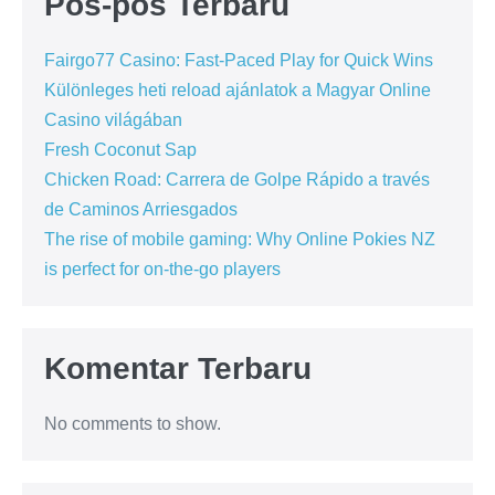
Pos-pos Terbaru
Fairgo77 Casino: Fast‑Paced Play for Quick Wins
Különleges heti reload ajánlatok a Magyar Online
Casino világában
Fresh Coconut Sap
Chicken Road: Carrera de Golpe Rápido a través
de Caminos Arriesgados
The rise of mobile gaming: Why Online Pokies NZ
is perfect for on-the-go players
Komentar Terbaru
No comments to show.