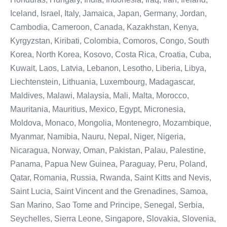
Iceland, Israel, Italy, Jamaica, Japan, Germany, Jordan,
Cambodia, Cameroon, Canada, Kazakhstan, Kenya,
Kyrgyzstan, Kiribati, Colombia, Comoros, Congo, South
Korea, North Korea, Kosovo, Costa Rica, Croatia, Cuba,
Kuwait, Laos, Latvia, Lebanon, Lesotho, Liberia, Libya,
Liechtenstein, Lithuania, Luxembourg, Madagascar,
Maldives, Malawi, Malaysia, Mali, Malta, Morocco,
Mauritania, Mauritius, Mexico, Egypt, Micronesia,
Moldova, Monaco, Mongolia, Montenegro, Mozambique,
Myanmar, Namibia, Nauru, Nepal, Niger, Nigeria,
Nicaragua, Norway, Oman, Pakistan, Palau, Palestine,
Panama, Papua New Guinea, Paraguay, Peru, Poland,
Qatar, Romania, Russia, Rwanda, Saint Kitts and Nevis,
Saint Lucia, Saint Vincent and the Grenadines, Samoa,
San Marino, Sao Tome and Principe, Senegal, Serbia,
Seychelles, Sierra Leone, Singapore, Slovakia, Slovenia,