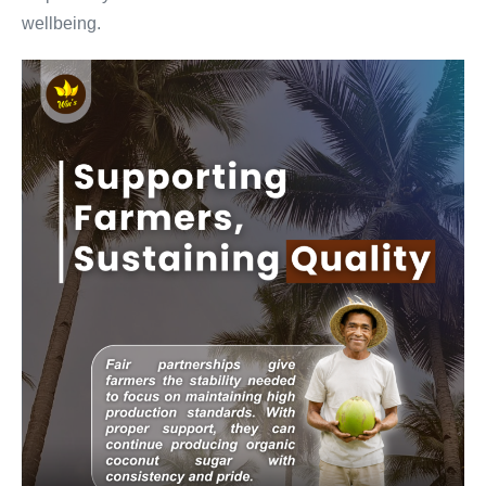
wellbeing.