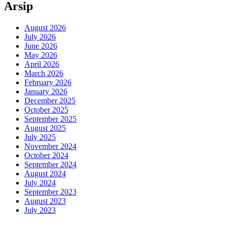
Arsip
August 2026
July 2026
June 2026
May 2026
April 2026
March 2026
February 2026
January 2026
December 2025
October 2025
September 2025
August 2025
July 2025
November 2024
October 2024
September 2024
August 2024
July 2024
September 2023
August 2023
July 2023