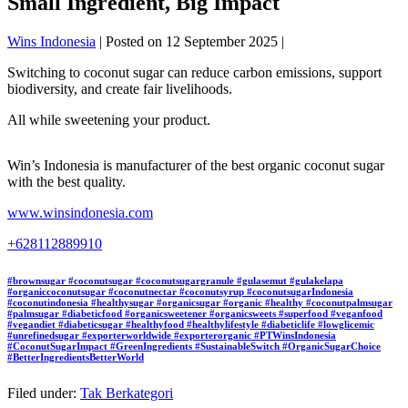
Small Ingredient, Big Impact
Wins Indonesia
|
Posted on
12 September 2025
|
Switching to coconut sugar can reduce carbon emissions, support
biodiversity, and create fair livelihoods.
All while sweetening your product.
Win’s Indonesia is manufacturer of the best organic coconut sugar
with the best quality.
www.winsindonesia.com
+628112889910
#brownsugar #coconutsugar #coconutsugargranule #gulasemut #gulakelapa
#organiccoconutsugar #coconutnectar #coconutsyrup #coconutsugarIndonesia
#coconutindonesia #healthysugar #organicsugar #organic #healthy #coconutpalmsugar
#palmsugar #diabeticfood #organicsweetener #organicsweets #superfood #veganfood
#vegandiet #diabeticsugar #healthyfood #healthylifestyle #diabeticlife #lowglicemic
#unrefinedsugar #exporterworldwide #exporterorganic #PTWinsIndonesia
#CoconutSugarImpact #GreenIngredients #SustainableSwitch #OrganicSugarChoice
#BetterIngredientsBetterWorld
Filed under:
Tak Berkategori