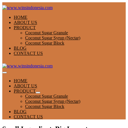
Skip
to
content
HOME
ABOUT US
PRODUCT
Coconut Sugar Granule
Coconut Sugar Syrup (Nectar)
Coconut Sugar Block
BLOG
CONTACT US
Menu
Toggle
HOME
ABOUT US
PRODUCT
Menu
Coconut Sugar Granule
Toggle
Coconut Sugar Syrup (Nectar)
Coconut Sugar Block
BLOG
CONTACT US