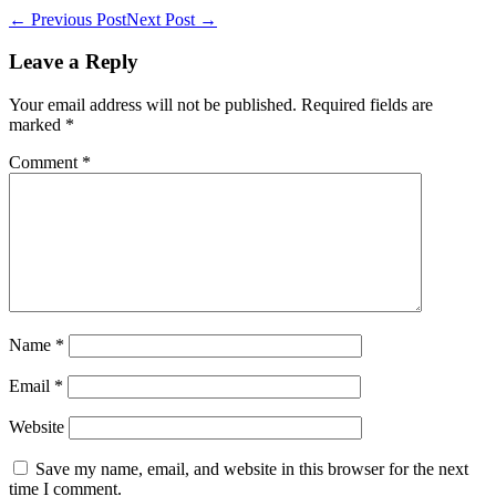
Post
← Previous Post
Next Post →
Navigation
Leave a Reply
Your email address will not be published.
Required fields are
marked
*
Comment
*
Name
*
Email
*
Website
Save my name, email, and website in this browser for the next
time I comment.