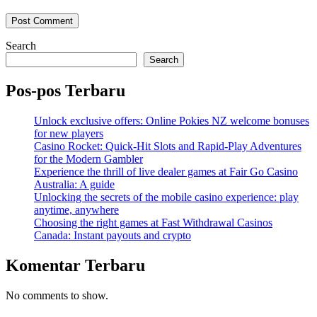
Search
Search
Pos-pos Terbaru
Unlock exclusive offers: Online Pokies NZ welcome bonuses
for new players
Casino Rocket: Quick‑Hit Slots and Rapid‑Play Adventures
for the Modern Gambler
Experience the thrill of live dealer games at Fair Go Casino
Australia: A guide
Unlocking the secrets of the mobile casino experience: play
anytime, anywhere
Choosing the right games at Fast Withdrawal Casinos
Canada: Instant payouts and crypto
Komentar Terbaru
No comments to show.