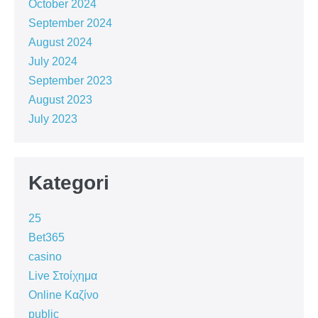
October 2024
September 2024
August 2024
July 2024
September 2023
August 2023
July 2023
Kategori
25
Bet365
casino
Live Στοίχημα
Online Καζίνο
public