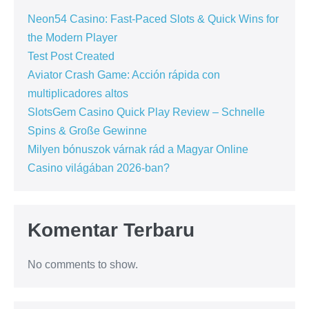
Neon54 Casino: Fast-Paced Slots & Quick Wins for
the Modern Player
Test Post Created
Aviator Crash Game: Acción rápida con
multiplicadores altos
SlotsGem Casino Quick Play Review – Schnelle
Spins & Große Gewinne
Milyen bónuszok várnak rád a Magyar Online
Casino világában 2026-ban?
Komentar Terbaru
No comments to show.