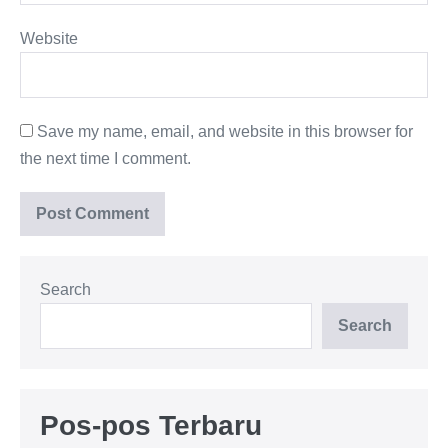
Website
Save my name, email, and website in this browser for
the next time I comment.
Search
Search
Pos-pos Terbaru