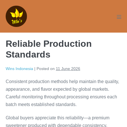
Skip
to
content
Men
Tog
Reliable Production
Standards
Wins Indonesia
|
Posted on
11 June 2026
Consistent production methods help maintain the quality,
appearance, and flavor expected by global markets.
Careful monitoring throughout processing ensures each
batch meets established standards.
Global buyers appreciate this reliability—a premium
sweetener produced with dependable consistency.