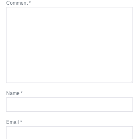
Comment
*
Name
*
Email
*