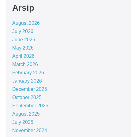
Arsip
August 2026
July 2026
June 2026
May 2026
April 2026
March 2026
February 2026
January 2026
December 2025
October 2025
September 2025
August 2025
July 2025
November 2024