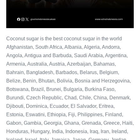
Coconut sugar is the best coconut sugar in the world
Afghanistan, South Africa, Albania, Algeria, Andorra,
Angola, Antigua and Barbuda, Saudi Arabia, Argentina,
Armenia, Australia, Austria, Azerbaijan, Bahamas,
Bahrain, Bangladesh, Barbados, Belarus, Belgium,
Belize, Benin, Bhutan, Bolivia, Bosnia and Herzegovina,
Botswana, Brazil, Brunei, Bulgaria, Burkina Faso,
Burundi, Czech Republic, Chad, Chile, China, Denmark,
Djibouti, Dominica, Ecuador, El Salvador, Eritrea,
Estonia, Eswatini, Ethiopia, Fiji, Philippines, Finland,
Gabon, Gambia, Georgia, Ghana, Grenada, Greece, Haiti,
Honduras, Hungary, India, Indonesia, Iraq, Iran, Ireland,
Iceland, Israel, Italy, Jamaica, Japan, Germany, Jordan,