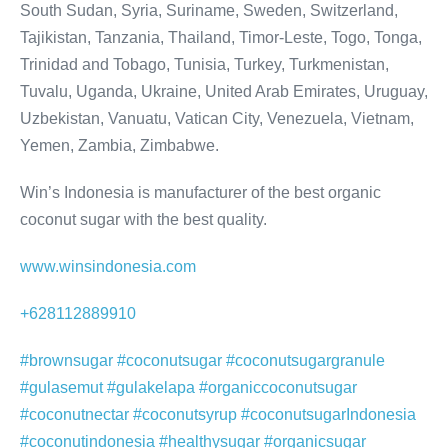
South Sudan, Syria, Suriname, Sweden, Switzerland,
Tajikistan, Tanzania, Thailand, Timor-Leste, Togo, Tonga,
Trinidad and Tobago, Tunisia, Turkey, Turkmenistan,
Tuvalu, Uganda, Ukraine, United Arab Emirates, Uruguay,
Uzbekistan, Vanuatu, Vatican City, Venezuela, Vietnam,
Yemen, Zambia, Zimbabwe.
Win’s Indonesia is manufacturer of the best organic
coconut sugar with the best quality.
www.winsindonesia.com
+628112889910
#brownsugar #coconutsugar #coconutsugargranule
#gulasemut #gulakelapa #organiccoconutsugar
#coconutnectar #coconutsyrup #coconutsugarIndonesia
#coconutindonesia #healthysugar #organicsugar