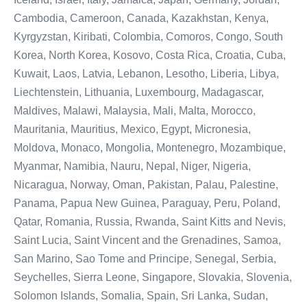
Cambodia, Cameroon, Canada, Kazakhstan, Kenya,
Kyrgyzstan, Kiribati, Colombia, Comoros, Congo, South
Korea, North Korea, Kosovo, Costa Rica, Croatia, Cuba,
Kuwait, Laos, Latvia, Lebanon, Lesotho, Liberia, Libya,
Liechtenstein, Lithuania, Luxembourg, Madagascar,
Maldives, Malawi, Malaysia, Mali, Malta, Morocco,
Mauritania, Mauritius, Mexico, Egypt, Micronesia,
Moldova, Monaco, Mongolia, Montenegro, Mozambique,
Myanmar, Namibia, Nauru, Nepal, Niger, Nigeria,
Nicaragua, Norway, Oman, Pakistan, Palau, Palestine,
Panama, Papua New Guinea, Paraguay, Peru, Poland,
Qatar, Romania, Russia, Rwanda, Saint Kitts and Nevis,
Saint Lucia, Saint Vincent and the Grenadines, Samoa,
San Marino, Sao Tome and Principe, Senegal, Serbia,
Seychelles, Sierra Leone, Singapore, Slovakia, Slovenia,
Solomon Islands, Somalia, Spain, Sri Lanka, Sudan,