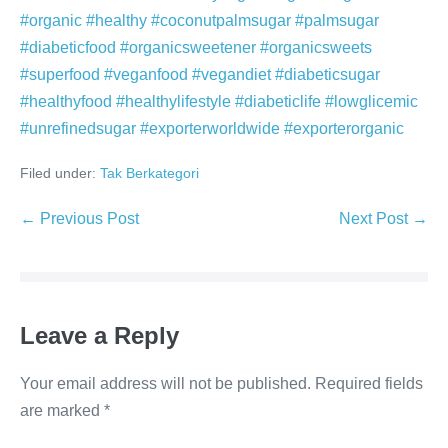
#organic #healthy #coconutpalmsugar #palmsugar
#diabeticfood #organicsweetener #organicsweets
#superfood #veganfood #vegandiet #diabeticsugar
#healthyfood #healthylifestyle #diabeticlife #lowglicemic
#unrefinedsugar #exporterworldwide #exporterorganic
Filed under:
Tak Berkategori
Post
← Previous Post
Next Post →
Navigation
Leave a Reply
Your email address will not be published.
Required fields
are marked
*