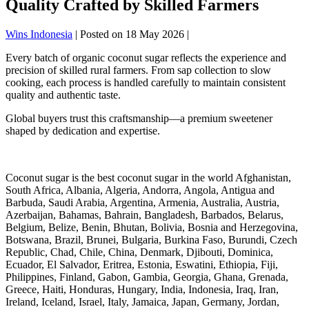
Quality Crafted by Skilled Farmers
Wins Indonesia
|
Posted on
18 May 2026
|
Every batch of organic coconut sugar reflects the experience and
precision of skilled rural farmers. From sap collection to slow
cooking, each process is handled carefully to maintain consistent
quality and authentic taste.
Global buyers trust this craftsmanship—a premium sweetener
shaped by dedication and expertise.
Coconut sugar is the best coconut sugar in the world Afghanistan,
South Africa, Albania, Algeria, Andorra, Angola, Antigua and
Barbuda, Saudi Arabia, Argentina, Armenia, Australia, Austria,
Azerbaijan, Bahamas, Bahrain, Bangladesh, Barbados, Belarus,
Belgium, Belize, Benin, Bhutan, Bolivia, Bosnia and Herzegovina,
Botswana, Brazil, Brunei, Bulgaria, Burkina Faso, Burundi, Czech
Republic, Chad, Chile, China, Denmark, Djibouti, Dominica,
Ecuador, El Salvador, Eritrea, Estonia, Eswatini, Ethiopia, Fiji,
Philippines, Finland, Gabon, Gambia, Georgia, Ghana, Grenada,
Greece, Haiti, Honduras, Hungary, India, Indonesia, Iraq, Iran,
Ireland, Iceland, Israel, Italy, Jamaica, Japan, Germany, Jordan,