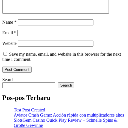
Name
*
Email
*
Website
Save my name, email, and website in this browser for the next
time I comment.
Search
Search
Pos-pos Terbaru
Test Post Created
Aviator Crash Game: Acción rápida con multiplicadores altos
SlotsGem Casino Quick Play Review – Schnelle Spins &
Große Gewinne