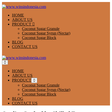
Skip
to
content
HOME
ABOUT US
PRODUCT
Coconut Sugar Granule
Coconut Sugar Syrup (Nectar)
Coconut Sugar Block
BLOG
CONTACT US
Menu
Toggle
HOME
ABOUT US
PRODUCT
Menu
Toggle
Coconut Sugar Granule
Coconut Sugar Syrup (Nectar)
Coconut Sugar Block
BLOG
CONTACT US