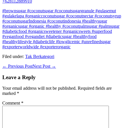
+628112889910
#brownsugar #coconutsugar #coconutsugargranule #gulasemut
#gulakelapa #organiccoconutsugar #coconutnectar #coconutsyrup
#coconutsugarIndonesia #coconutindonesia #healthysugar
#organicsugar #organic #healthy #coconutpalmsugar #palmsugar
#diabeticfood #organicsweetener #organicsweets #superfood
#veganfood #vegandiet #diabeticsugar #healthyfood
#healthylifestyle #diabeticlife #lowglicemic #unrefinedsugar
#exporterworldwide #exporterorganic
Filed under:
Tak Berkategori
Post
← Previous Post
Next Post →
Navigation
Leave a Reply
Your email address will not be published.
Required fields are
marked
*
Comment
*