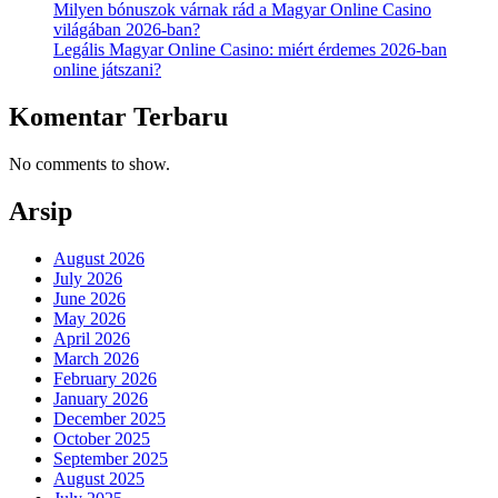
Milyen bónuszok várnak rád a Magyar Online Casino
világában 2026-ban?
Legális Magyar Online Casino: miért érdemes 2026-ban
online játszani?
Komentar Terbaru
No comments to show.
Arsip
August 2026
July 2026
June 2026
May 2026
April 2026
March 2026
February 2026
January 2026
December 2025
October 2025
September 2025
August 2025