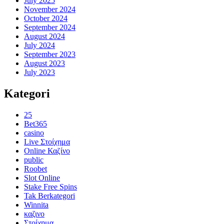
July 2025
November 2024
October 2024
September 2024
August 2024
July 2024
September 2023
August 2023
July 2023
Kategori
25
Bet365
casino
Live Στοίχημα
Online Καζίνο
public
Roobet
Slot Online
Stake Free Spins
Tak Berkategori
Winnita
καζινο
Στοίχημα