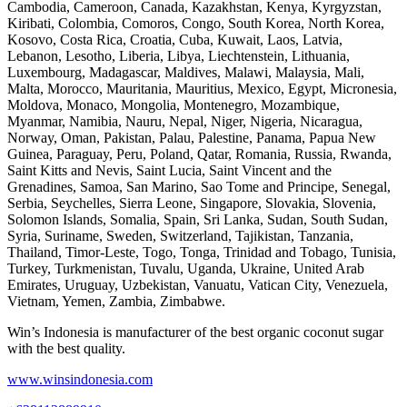
Cambodia, Cameroon, Canada, Kazakhstan, Kenya, Kyrgyzstan,
Kiribati, Colombia, Comoros, Congo, South Korea, North Korea,
Kosovo, Costa Rica, Croatia, Cuba, Kuwait, Laos, Latvia,
Lebanon, Lesotho, Liberia, Libya, Liechtenstein, Lithuania,
Luxembourg, Madagascar, Maldives, Malawi, Malaysia, Mali,
Malta, Morocco, Mauritania, Mauritius, Mexico, Egypt, Micronesia,
Moldova, Monaco, Mongolia, Montenegro, Mozambique,
Myanmar, Namibia, Nauru, Nepal, Niger, Nigeria, Nicaragua,
Norway, Oman, Pakistan, Palau, Palestine, Panama, Papua New
Guinea, Paraguay, Peru, Poland, Qatar, Romania, Russia, Rwanda,
Saint Kitts and Nevis, Saint Lucia, Saint Vincent and the
Grenadines, Samoa, San Marino, Sao Tome and Principe, Senegal,
Serbia, Seychelles, Sierra Leone, Singapore, Slovakia, Slovenia,
Solomon Islands, Somalia, Spain, Sri Lanka, Sudan, South Sudan,
Syria, Suriname, Sweden, Switzerland, Tajikistan, Tanzania,
Thailand, Timor-Leste, Togo, Tonga, Trinidad and Tobago, Tunisia,
Turkey, Turkmenistan, Tuvalu, Uganda, Ukraine, United Arab
Emirates, Uruguay, Uzbekistan, Vanuatu, Vatican City, Venezuela,
Vietnam, Yemen, Zambia, Zimbabwe.
Win’s Indonesia is manufacturer of the best organic coconut sugar
with the best quality.
www.winsindonesia.com