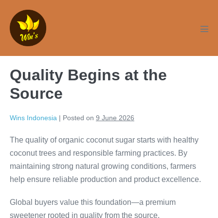
Skip
to
content
Men
Tog
Quality Begins at the
Source
Wins Indonesia
|
Posted on
9 June 2026
The quality of organic coconut sugar starts with healthy
coconut trees and responsible farming practices. By
maintaining strong natural growing conditions, farmers
help ensure reliable production and product excellence.
Global buyers value this foundation—a premium
sweetener rooted in quality from the source.