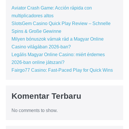
Aviator Crash Game: Acción rápida con
multiplicadores altos
SlotsGem Casino Quick Play Review – Schnelle
Spins & Große Gewinne
Milyen bónuszok várnak rád a Magyar Online
Casino világában 2026-ban?
Legális Magyar Online Casino: miért érdemes
2026-ban online játszani?
Fairgo77 Casino: Fast‑Paced Play for Quick Wins
Komentar Terbaru
No comments to show.