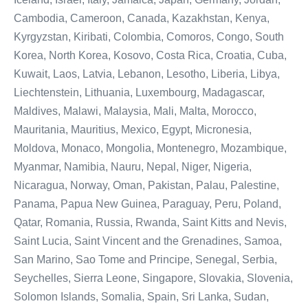
Cambodia, Cameroon, Canada, Kazakhstan, Kenya,
Kyrgyzstan, Kiribati, Colombia, Comoros, Congo, South
Korea, North Korea, Kosovo, Costa Rica, Croatia, Cuba,
Kuwait, Laos, Latvia, Lebanon, Lesotho, Liberia, Libya,
Liechtenstein, Lithuania, Luxembourg, Madagascar,
Maldives, Malawi, Malaysia, Mali, Malta, Morocco,
Mauritania, Mauritius, Mexico, Egypt, Micronesia,
Moldova, Monaco, Mongolia, Montenegro, Mozambique,
Myanmar, Namibia, Nauru, Nepal, Niger, Nigeria,
Nicaragua, Norway, Oman, Pakistan, Palau, Palestine,
Panama, Papua New Guinea, Paraguay, Peru, Poland,
Qatar, Romania, Russia, Rwanda, Saint Kitts and Nevis,
Saint Lucia, Saint Vincent and the Grenadines, Samoa,
San Marino, Sao Tome and Principe, Senegal, Serbia,
Seychelles, Sierra Leone, Singapore, Slovakia, Slovenia,
Solomon Islands, Somalia, Spain, Sri Lanka, Sudan,