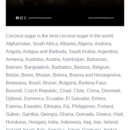
Coconut sugar is the best coconut sugar in the world
Afghanistan, South Africa, Albania, Algeria, Andorra,
Angola, Antigua and Barbuda, Saudi Arabia, Argentina,
Armenia, Australia, Austria, Azerbaijan, Bahamas,
Bahrain, Bangladesh, Barbados, Belarus, Belgium,
Belize, Benin, Bhutan, Bolivia, Bosnia and Herzegovina,
Botswana, Brazil, Brunei, Bulgaria, Burkina Faso,
Burundi, Czech Republic, Chad, Chile, China, Denmark,
Djibouti, Dominica, Ecuador, El Salvador, Eritrea,
Estonia, Eswatini, Ethiopia, Fiji, Philippines, Finland,
Gabon, Gambia, Georgia, Ghana, Grenada, Greece, Haiti,
Honduras, Hungary, India, Indonesia, Iraq, Iran, Ireland,
Iceland, Israel, Italy, Jamaica, Japan, Germany, Jordan,