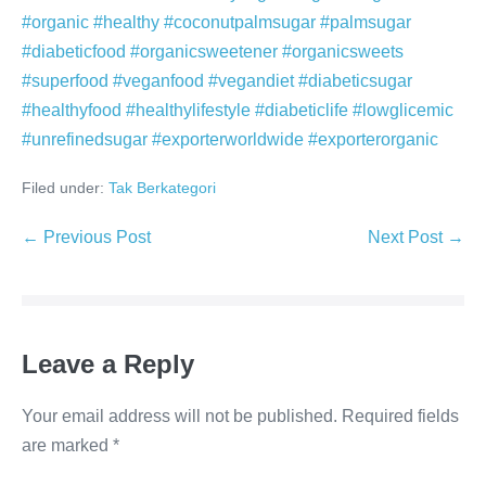
#organic #healthy #coconutpalmsugar #palmsugar
#diabeticfood #organicsweetener #organicsweets
#superfood #veganfood #vegandiet #diabeticsugar
#healthyfood #healthylifestyle #diabeticlife #lowglicemic
#unrefinedsugar #exporterworldwide #exporterorganic
Filed under:
Tak Berkategori
Post
← Previous Post
Next Post →
Navigation
Leave a Reply
Your email address will not be published.
Required fields
are marked
*