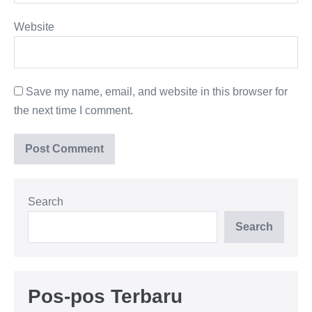
Website
Save my name, email, and website in this browser for
the next time I comment.
Search
Search
Pos-pos Terbaru