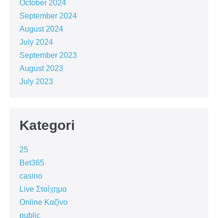
October 2024
September 2024
August 2024
July 2024
September 2023
August 2023
July 2023
Kategori
25
Bet365
casino
Live Στοίχημα
Online Καζίνο
public