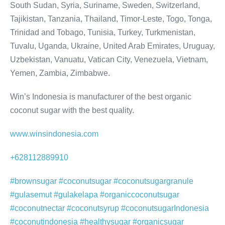
South Sudan, Syria, Suriname, Sweden, Switzerland,
Tajikistan, Tanzania, Thailand, Timor-Leste, Togo, Tonga,
Trinidad and Tobago, Tunisia, Turkey, Turkmenistan,
Tuvalu, Uganda, Ukraine, United Arab Emirates, Uruguay,
Uzbekistan, Vanuatu, Vatican City, Venezuela, Vietnam,
Yemen, Zambia, Zimbabwe.
Win’s Indonesia is manufacturer of the best organic
coconut sugar with the best quality.
www.winsindonesia.com
+628112889910
#brownsugar #coconutsugar #coconutsugargranule
#gulasemut #gulakelapa #organiccoconutsugar
#coconutnectar #coconutsyrup #coconutsugarIndonesia
#coconutindonesia #healthysugar #organicsugar