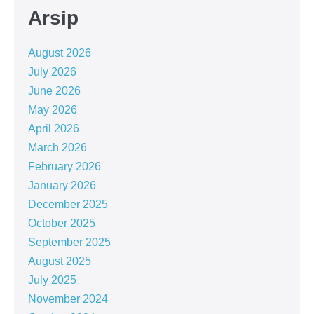
Arsip
August 2026
July 2026
June 2026
May 2026
April 2026
March 2026
February 2026
January 2026
December 2025
October 2025
September 2025
August 2025
July 2025
November 2024