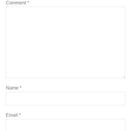
Comment
*
Name
*
Email
*