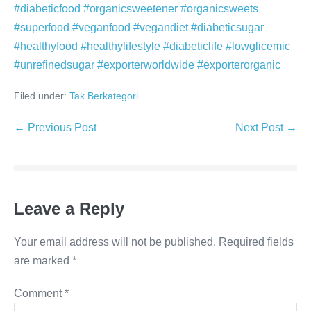
#diabeticfood #organicsweetener #organicsweets
#superfood #veganfood #vegandiet #diabeticsugar
#healthyfood #healthylifestyle #diabeticlife #lowglicemic
#unrefinedsugar #exporterworldwide #exporterorganic
Filed under:
Tak Berkategori
Post
← Previous Post
Next Post →
Navigation
Leave a Reply
Your email address will not be published.
Required fields
are marked
*
Comment
*