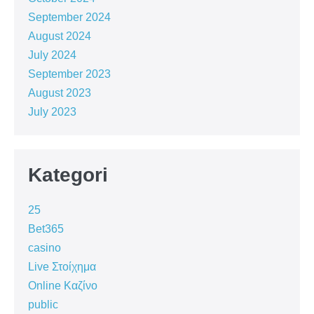
September 2024
August 2024
July 2024
September 2023
August 2023
July 2023
Kategori
25
Bet365
casino
Live Στοίχημα
Online Καζίνο
public