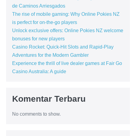
de Caminos Arriesgados
The rise of mobile gaming: Why Online Pokies NZ
is perfect for on-the-go players
Unlock exclusive offers: Online Pokies NZ welcome
bonuses for new players
Casino Rocket: Quick‑Hit Slots and Rapid‑Play
Adventures for the Modern Gambler
Experience the thrill of live dealer games at Fair Go
Casino Australia: A guide
Komentar Terbaru
No comments to show.