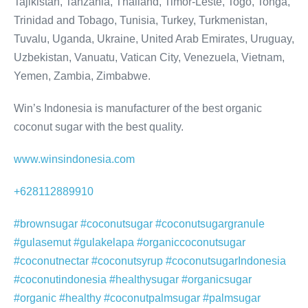
Tajikistan, Tanzania, Thailand, Timor-Leste, Togo, Tonga,
Trinidad and Tobago, Tunisia, Turkey, Turkmenistan,
Tuvalu, Uganda, Ukraine, United Arab Emirates, Uruguay,
Uzbekistan, Vanuatu, Vatican City, Venezuela, Vietnam,
Yemen, Zambia, Zimbabwe.
Win’s Indonesia is manufacturer of the best organic
coconut sugar with the best quality.
www.winsindonesia.com
+628112889910
#brownsugar #coconutsugar #coconutsugargranule
#gulasemut #gulakelapa #organiccoconutsugar
#coconutnectar #coconutsyrup #coconutsugarIndonesia
#coconutindonesia #healthysugar #organicsugar
#organic #healthy #coconutpalmsugar #palmsugar