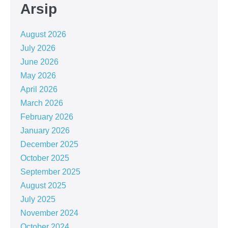
Arsip
August 2026
July 2026
June 2026
May 2026
April 2026
March 2026
February 2026
January 2026
December 2025
October 2025
September 2025
August 2025
July 2025
November 2024
October 2024