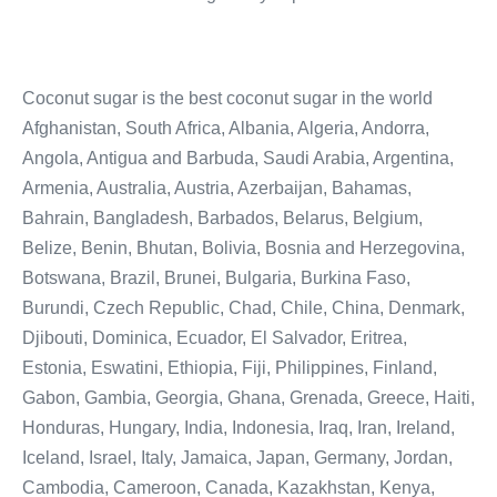
Coconut sugar is the best coconut sugar in the world
Afghanistan, South Africa, Albania, Algeria, Andorra,
Angola, Antigua and Barbuda, Saudi Arabia, Argentina,
Armenia, Australia, Austria, Azerbaijan, Bahamas,
Bahrain, Bangladesh, Barbados, Belarus, Belgium,
Belize, Benin, Bhutan, Bolivia, Bosnia and Herzegovina,
Botswana, Brazil, Brunei, Bulgaria, Burkina Faso,
Burundi, Czech Republic, Chad, Chile, China, Denmark,
Djibouti, Dominica, Ecuador, El Salvador, Eritrea,
Estonia, Eswatini, Ethiopia, Fiji, Philippines, Finland,
Gabon, Gambia, Georgia, Ghana, Grenada, Greece, Haiti,
Honduras, Hungary, India, Indonesia, Iraq, Iran, Ireland,
Iceland, Israel, Italy, Jamaica, Japan, Germany, Jordan,
Cambodia, Cameroon, Canada, Kazakhstan, Kenya,