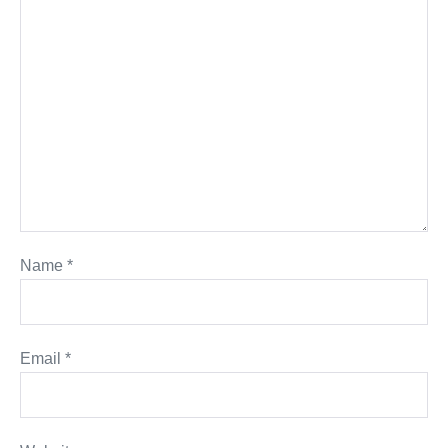
Name
*
Email
*