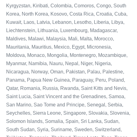
Kyrgyzstan, Kiribati, Colombia, Comoros, Congo, South
Korea, North Korea, Kosovo, Costa Rica, Croatia, Cuba,
Kuwait, Laos, Latvia, Lebanon, Lesotho, Liberia, Libya,
Liechtenstein, Lithuania, Luxembourg, Madagascar,
Maldives, Malawi, Malaysia, Mali, Malta, Morocco,
Mauritania, Mauritius, Mexico, Egypt, Micronesia,
Moldova, Monaco, Mongolia, Montenegro, Mozambique,
Myanmar, Namibia, Nauru, Nepal, Niger, Nigeria,
Nicaragua, Norway, Oman, Pakistan, Palau, Palestine,
Panama, Papua New Guinea, Paraguay, Peru, Poland,
Qatar, Romania, Russia, Rwanda, Saint Kitts and Nevis,
Saint Lucia, Saint Vincent and the Grenadines, Samoa,
San Marino, Sao Tome and Principe, Senegal, Serbia,
Seychelles, Sierra Leone, Singapore, Slovakia, Slovenia,
Solomon Islands, Somalia, Spain, Sri Lanka, Sudan,
South Sudan, Syria, Suriname, Sweden, Switzerland,