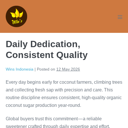
Skip
to
content
Men
Tog
Daily Dedication,
Consistent Quality
Wins Indonesia
|
Posted on
12 May 2026
Every day begins early for coconut farmers, climbing trees
and collecting fresh sap with precision and care. This
routine discipline ensures consistent, high-quality organic
coconut sugar production year-round.
Global buyers trust this commitment — a reliable
sweetener crafted through daily expertise and effort.