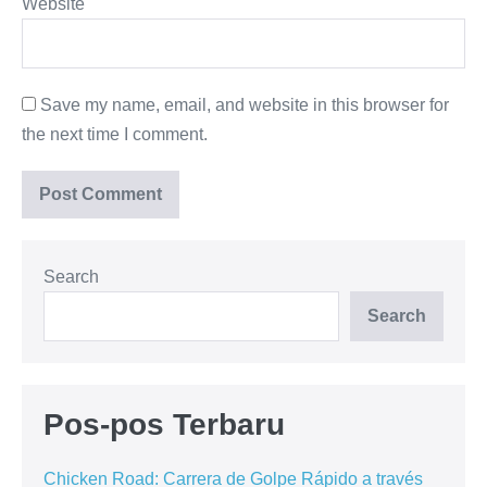
Website
Save my name, email, and website in this browser for
the next time I comment.
Search
Search
Pos-pos Terbaru
Chicken Road: Carrera de Golpe Rápido a través