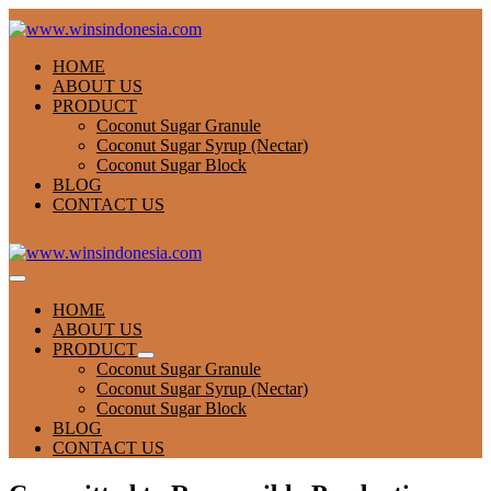
Skip
to
content
HOME
ABOUT US
PRODUCT
Coconut Sugar Granule
Coconut Sugar Syrup (Nectar)
Coconut Sugar Block
BLOG
CONTACT US
Menu
Toggle
HOME
ABOUT US
PRODUCT
Menu
Coconut Sugar Granule
Toggle
Coconut Sugar Syrup (Nectar)
Coconut Sugar Block
BLOG
CONTACT US