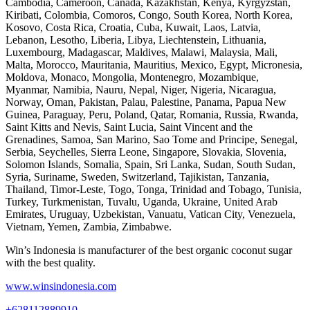
Cambodia, Cameroon, Canada, Kazakhstan, Kenya, Kyrgyzstan,
Kiribati, Colombia, Comoros, Congo, South Korea, North Korea,
Kosovo, Costa Rica, Croatia, Cuba, Kuwait, Laos, Latvia,
Lebanon, Lesotho, Liberia, Libya, Liechtenstein, Lithuania,
Luxembourg, Madagascar, Maldives, Malawi, Malaysia, Mali,
Malta, Morocco, Mauritania, Mauritius, Mexico, Egypt, Micronesia,
Moldova, Monaco, Mongolia, Montenegro, Mozambique,
Myanmar, Namibia, Nauru, Nepal, Niger, Nigeria, Nicaragua,
Norway, Oman, Pakistan, Palau, Palestine, Panama, Papua New
Guinea, Paraguay, Peru, Poland, Qatar, Romania, Russia, Rwanda,
Saint Kitts and Nevis, Saint Lucia, Saint Vincent and the
Grenadines, Samoa, San Marino, Sao Tome and Principe, Senegal,
Serbia, Seychelles, Sierra Leone, Singapore, Slovakia, Slovenia,
Solomon Islands, Somalia, Spain, Sri Lanka, Sudan, South Sudan,
Syria, Suriname, Sweden, Switzerland, Tajikistan, Tanzania,
Thailand, Timor-Leste, Togo, Tonga, Trinidad and Tobago, Tunisia,
Turkey, Turkmenistan, Tuvalu, Uganda, Ukraine, United Arab
Emirates, Uruguay, Uzbekistan, Vanuatu, Vatican City, Venezuela,
Vietnam, Yemen, Zambia, Zimbabwe.
Win’s Indonesia is manufacturer of the best organic coconut sugar
with the best quality.
www.winsindonesia.com
+628112889910