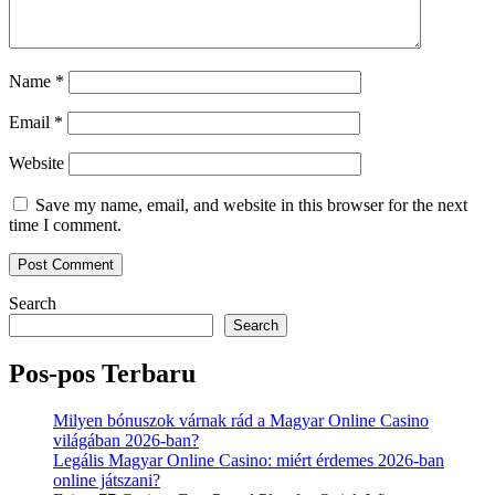
Name
*
Email
*
Website
Save my name, email, and website in this browser for the next
time I comment.
Search
Search
Pos-pos Terbaru
Milyen bónuszok várnak rád a Magyar Online Casino
világában 2026-ban?
Legális Magyar Online Casino: miért érdemes 2026-ban
online játszani?