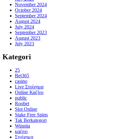
November 2024
October 2024
September 2024
August 2024
July 2024
September 2023
August 2023
July 2023
Kategori
25
Bet365
casino
Live Στοίχημα
Online Καζίνο
public
Roobet
Slot Online
Stake Free Spins
Tak Berkategori
Winnita
καζινο
Στοίχημα