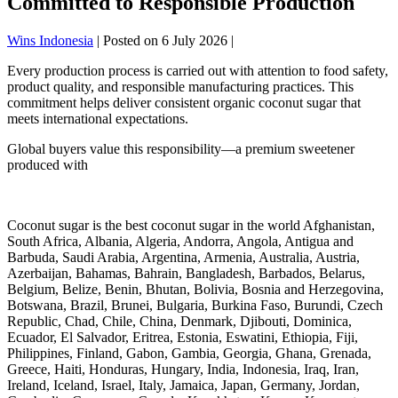
Committed to Responsible Production
Wins Indonesia
|
Posted on
6 July 2026
|
Every production process is carried out with attention to food safety,
product quality, and responsible manufacturing practices. This
commitment helps deliver consistent organic coconut sugar that
meets international expectations.
Global buyers value this responsibility—a premium sweetener
produced with
Coconut sugar is the best coconut sugar in the world Afghanistan,
South Africa, Albania, Algeria, Andorra, Angola, Antigua and
Barbuda, Saudi Arabia, Argentina, Armenia, Australia, Austria,
Azerbaijan, Bahamas, Bahrain, Bangladesh, Barbados, Belarus,
Belgium, Belize, Benin, Bhutan, Bolivia, Bosnia and Herzegovina,
Botswana, Brazil, Brunei, Bulgaria, Burkina Faso, Burundi, Czech
Republic, Chad, Chile, China, Denmark, Djibouti, Dominica,
Ecuador, El Salvador, Eritrea, Estonia, Eswatini, Ethiopia, Fiji,
Philippines, Finland, Gabon, Gambia, Georgia, Ghana, Grenada,
Greece, Haiti, Honduras, Hungary, India, Indonesia, Iraq, Iran,
Ireland, Iceland, Israel, Italy, Jamaica, Japan, Germany, Jordan,