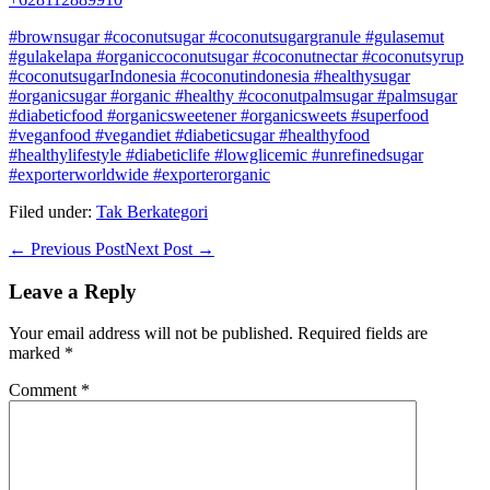
#brownsugar #coconutsugar #coconutsugargranule #gulasemut
#gulakelapa #organiccoconutsugar #coconutnectar #coconutsyrup
#coconutsugarIndonesia #coconutindonesia #healthysugar
#organicsugar #organic #healthy #coconutpalmsugar #palmsugar
#diabeticfood #organicsweetener #organicsweets #superfood
#veganfood #vegandiet #diabeticsugar #healthyfood
#healthylifestyle #diabeticlife #lowglicemic #unrefinedsugar
#exporterworldwide #exporterorganic
Filed under:
Tak Berkategori
Post
← Previous Post
Next Post →
Navigation
Leave a Reply
Your email address will not be published.
Required fields are
marked
*
Comment
*