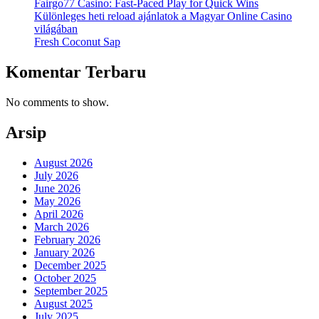
Fairgo77 Casino: Fast‑Paced Play for Quick Wins
Különleges heti reload ajánlatok a Magyar Online Casino
világában
Fresh Coconut Sap
Komentar Terbaru
No comments to show.
Arsip
August 2026
July 2026
June 2026
May 2026
April 2026
March 2026
February 2026
January 2026
December 2025
October 2025
September 2025
August 2025
July 2025