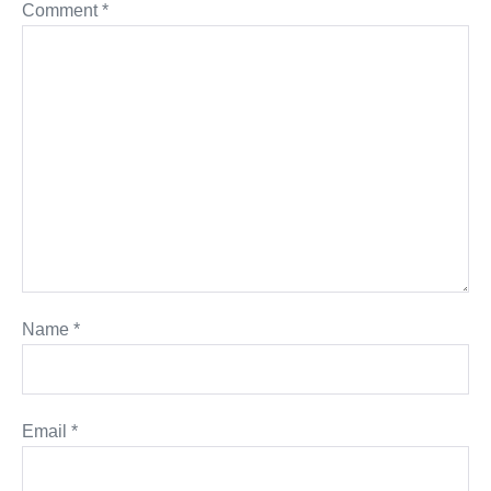
Comment
*
Name
*
Email
*