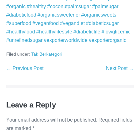
#organic #healthy #coconutpalmsugar #palmsugar
#diabeticfood #organicsweetener #organicsweets
#superfood #veganfood #vegandiet #diabeticsugar
#healthyfood #healthylifestyle #diabeticlife #lowglicemic
#unrefinedsugar #exporterworldwide #exporterorganic
Filed under:
Tak Berkategori
Post
← Previous Post
Next Post →
Navigation
Leave a Reply
Your email address will not be published.
Required fields
are marked
*