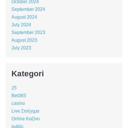
October 2024
September 2024
August 2024
July 2024
September 2023
August 2023
July 2023
Kategori
25
Bet365
casino
Live Στοίχημα
Online Καζίνο
public