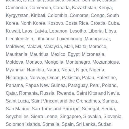
Cambodia, Cameroon, Canada, Kazakhstan, Kenya,
Kyrgyzstan, Kiribati, Colombia, Comoros, Congo, South
Korea, North Korea, Kosovo, Costa Rica, Croatia, Cuba,
Kuwait, Laos, Latvia, Lebanon, Lesotho, Liberia, Libya,
Liechtenstein, Lithuania, Luxembourg, Madagascar,
Maldives, Malawi, Malaysia, Mali, Malta, Morocco,
Mauritania, Mauritius, Mexico, Egypt, Micronesia,
Moldova, Monaco, Mongolia, Montenegro, Mozambique,
Myanmar, Namibia, Nauru, Nepal, Niger, Nigeria,
Nicaragua, Norway, Oman, Pakistan, Palau, Palestine,
Panama, Papua New Guinea, Paraguay, Peru, Poland,
Qatar, Romania, Russia, Rwanda, Saint Kitts and Nevis,
Saint Lucia, Saint Vincent and the Grenadines, Samoa,
San Marino, Sao Tome and Principe, Senegal, Serbia,
Seychelles, Sierra Leone, Singapore, Slovakia, Slovenia,
Solomon Islands, Somalia, Spain, Sri Lanka, Sudan,