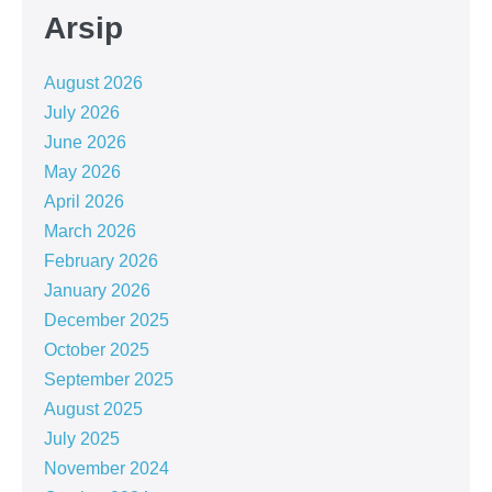
Arsip
August 2026
July 2026
June 2026
May 2026
April 2026
March 2026
February 2026
January 2026
December 2025
October 2025
September 2025
August 2025
July 2025
November 2024