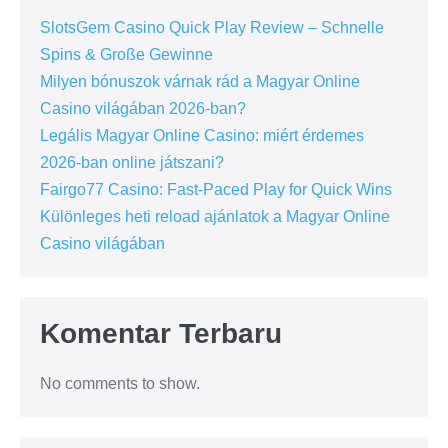
SlotsGem Casino Quick Play Review – Schnelle
Spins & Große Gewinne
Milyen bónuszok várnak rád a Magyar Online
Casino világában 2026-ban?
Legális Magyar Online Casino: miért érdemes
2026-ban online játszani?
Fairgo77 Casino: Fast‑Paced Play for Quick Wins
Különleges heti reload ajánlatok a Magyar Online
Casino világában
Komentar Terbaru
No comments to show.