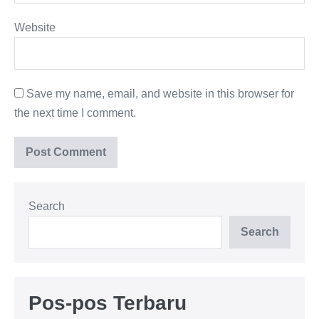
Website
Save my name, email, and website in this browser for
the next time I comment.
Search
Search
Pos-pos Terbaru