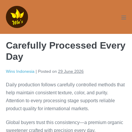
Skip
to
content
Men
Tog
Carefully Processed Every
Day
Wins Indonesia
|
Posted on
29 June 2026
Daily production follows carefully controlled methods that
help maintain consistent texture, color, and purity.
Attention to every processing stage supports reliable
product quality for international markets.
Global buyers trust this consistency—a premium organic
sweetener crafted with precision every day.