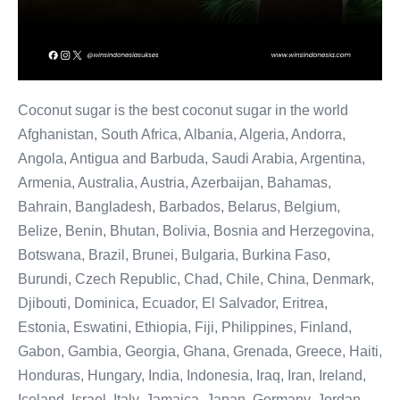
Coconut sugar is the best coconut sugar in the world
Afghanistan, South Africa, Albania, Algeria, Andorra,
Angola, Antigua and Barbuda, Saudi Arabia, Argentina,
Armenia, Australia, Austria, Azerbaijan, Bahamas,
Bahrain, Bangladesh, Barbados, Belarus, Belgium,
Belize, Benin, Bhutan, Bolivia, Bosnia and Herzegovina,
Botswana, Brazil, Brunei, Bulgaria, Burkina Faso,
Burundi, Czech Republic, Chad, Chile, China, Denmark,
Djibouti, Dominica, Ecuador, El Salvador, Eritrea,
Estonia, Eswatini, Ethiopia, Fiji, Philippines, Finland,
Gabon, Gambia, Georgia, Ghana, Grenada, Greece, Haiti,
Honduras, Hungary, India, Indonesia, Iraq, Iran, Ireland,
Iceland, Israel, Italy, Jamaica, Japan, Germany, Jordan,