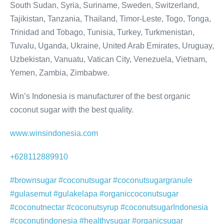
South Sudan, Syria, Suriname, Sweden, Switzerland,
Tajikistan, Tanzania, Thailand, Timor-Leste, Togo, Tonga,
Trinidad and Tobago, Tunisia, Turkey, Turkmenistan,
Tuvalu, Uganda, Ukraine, United Arab Emirates, Uruguay,
Uzbekistan, Vanuatu, Vatican City, Venezuela, Vietnam,
Yemen, Zambia, Zimbabwe.
Win’s Indonesia is manufacturer of the best organic
coconut sugar with the best quality.
www.winsindonesia.com
+628112889910
#brownsugar #coconutsugar #coconutsugargranule
#gulasemut #gulakelapa #organiccoconutsugar
#coconutnectar #coconutsyrup #coconutsugarIndonesia
#coconutindonesia #healthysugar #organicsugar