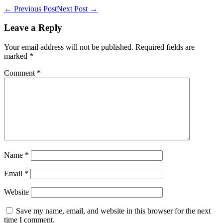
Post
← Previous Post
Next Post →
Navigation
Leave a Reply
Your email address will not be published.
Required fields are
marked
*
Comment
*
Name
*
Email
*
Website
Save my name, email, and website in this browser for the next
time I comment.