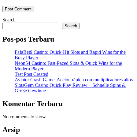
Search
Search
Pos-pos Terbaru
FafaBet9 Casino: Quick‑Hit Slots and Rapid Wins for the
Busy Player
Neon54 Casino: Fast-Paced Slots & Quick Wins for the
Modern Player
Test Post Created
Aviator Crash Game: Acción rápida con multiplicadores altos
SlotsGem Casino Quick Play Review – Schnelle Spins &
Große Gewinne
Komentar Terbaru
No comments to show.
Arsip