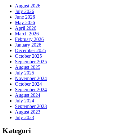
August 2026
July 2026
June 2026
May 2026
April 2026
March 2026
February 2026
January 2026
December 2025
October 2025
September 2025
August 2025
July 2025
November 2024
October 2024
September 2024
August 2024
July 2024
September 2023
August 2023
July 2023
Kategori