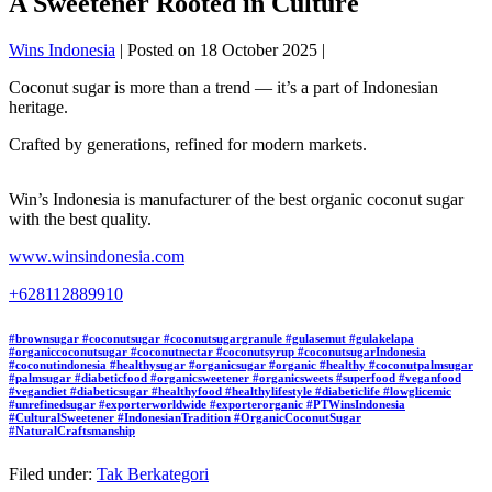
A Sweetener Rooted in Culture
Wins Indonesia
|
Posted on
18 October 2025
|
Coconut sugar is more than a trend — it’s a part of Indonesian
heritage.
Crafted by generations, refined for modern markets.
Win’s Indonesia is manufacturer of the best organic coconut sugar
with the best quality.
www.winsindonesia.com
+628112889910
#brownsugar #coconutsugar #coconutsugargranule #gulasemut #gulakelapa
#organiccoconutsugar #coconutnectar #coconutsyrup #coconutsugarIndonesia
#coconutindonesia #healthysugar #organicsugar #organic #healthy #coconutpalmsugar
#palmsugar #diabeticfood #organicsweetener #organicsweets #superfood #veganfood
#vegandiet #diabeticsugar #healthyfood #healthylifestyle #diabeticlife #lowglicemic
#unrefinedsugar #exporterworldwide #exporterorganic #PTWinsIndonesia
#CulturalSweetener #IndonesianTradition #OrganicCoconutSugar
#NaturalCraftsmanship
Filed under:
Tak Berkategori