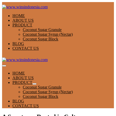
Skip
to
content
HOME
ABOUT US
PRODUCT
Coconut Sugar Granule
Coconut Sugar Syrup (Nectar)
Coconut Sugar Block
BLOG
CONTACT US
Menu
Toggle
HOME
ABOUT US
PRODUCT
Menu
Coconut Sugar Granule
Toggle
Coconut Sugar Syrup (Nectar)
Coconut Sugar Block
BLOG
CONTACT US