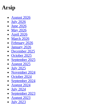
Arsip
August 2026
July 2026
June 2026
May 2026
April 2026
March 2026
February 2026
January 2026
December 2025
October 2025
September 2025
August 2025
July 2025
November 2024
October 2024
September 2024
August 2024
July 2024
September 2023
August 2023
July 2023