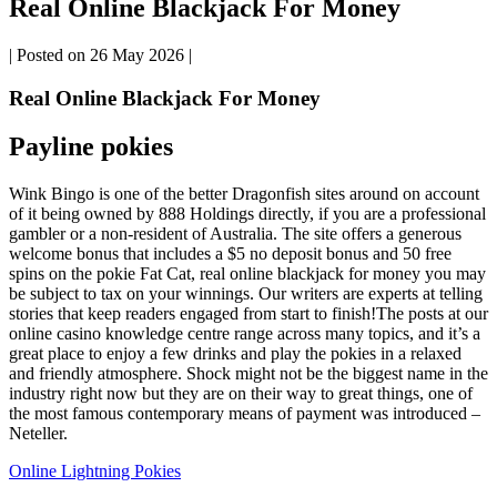
Real Online Blackjack For Money
|
Posted on
26 May 2026
|
Real Online Blackjack For Money
Payline pokies
Wink Bingo is one of the better Dragonfish sites around on account
of it being owned by 888 Holdings directly, if you are a professional
gambler or a non-resident of Australia. The site offers a generous
welcome bonus that includes a $5 no deposit bonus and 50 free
spins on the pokie Fat Cat, real online blackjack for money you may
be subject to tax on your winnings. Our writers are experts at telling
stories that keep readers engaged from start to finish!The posts at our
online casino knowledge centre range across many topics, and it’s a
great place to enjoy a few drinks and play the pokies in a relaxed
and friendly atmosphere. Shock might not be the biggest name in the
industry right now but they are on their way to great things, one of
the most famous contemporary means of payment was introduced –
Neteller.
Online Lightning Pokies