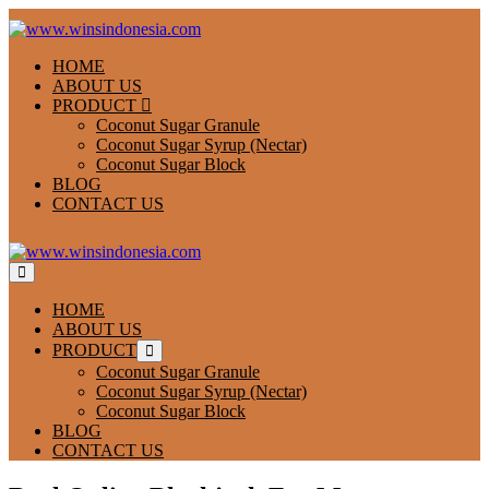
Skip
to
content
HOME
ABOUT US
PRODUCT
Coconut Sugar Granule
Coconut Sugar Syrup (Nectar)
Coconut Sugar Block
BLOG
CONTACT US
Menu
Toggle
HOME
ABOUT US
PRODUCT
Menu
Toggle
Coconut Sugar Granule
Coconut Sugar Syrup (Nectar)
Coconut Sugar Block
BLOG
CONTACT US