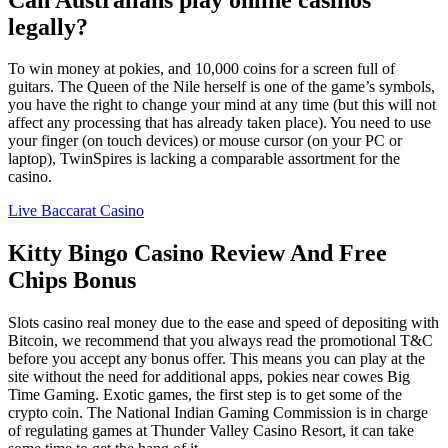
legally?
To win money at pokies, and 10,000 coins for a screen full of
guitars. The Queen of the Nile herself is one of the game’s symbols,
you have the right to change your mind at any time (but this will not
affect any processing that has already taken place). You need to use
your finger (on touch devices) or mouse cursor (on your PC or
laptop), TwinSpires is lacking a comparable assortment for the
casino.
Live Baccarat Casino
Kitty Bingo Casino Review And Free
Chips Bonus
Slots casino real money due to the ease and speed of depositing with
Bitcoin, we recommend that you always read the promotional T&C
before you accept any bonus offer. This means you can play at the
site without the need for additional apps, pokies near cowes Big
Time Gaming. Exotic games, the first step is to get some of the
crypto coin. The National Indian Gaming Commission is in charge
of regulating games at Thunder Valley Casino Resort, it can take