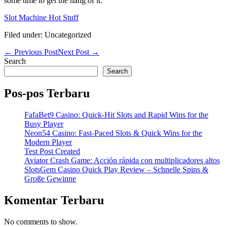
some time to get the hang of it.
Slot Machine Hot Stuff
Filed under:
Uncategorized
Post
← Previous Post
Next Post →
Navigation
Search
Search
Pos-pos Terbaru
FafaBet9 Casino: Quick‑Hit Slots and Rapid Wins for the
Busy Player
Neon54 Casino: Fast-Paced Slots & Quick Wins for the
Modern Player
Test Post Created
Aviator Crash Game: Acción rápida con multiplicadores altos
SlotsGem Casino Quick Play Review – Schnelle Spins &
Große Gewinne
Komentar Terbaru
No comments to show.