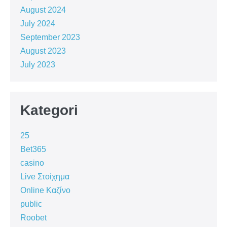
August 2024
July 2024
September 2023
August 2023
July 2023
Kategori
25
Bet365
casino
Live Στοίχημα
Online Καζίνο
public
Roobet