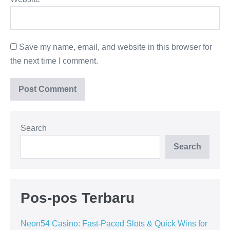
Save my name, email, and website in this browser for
the next time I comment.
Search
Search
Pos-pos Terbaru
Neon54 Casino: Fast-Paced Slots & Quick Wins for