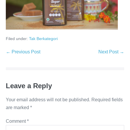
Filed under:
Tak Berkategori
Post
← Previous Post
Next Post →
Navigation
Leave a Reply
Your email address will not be published.
Required fields
are marked
*
Comment
*