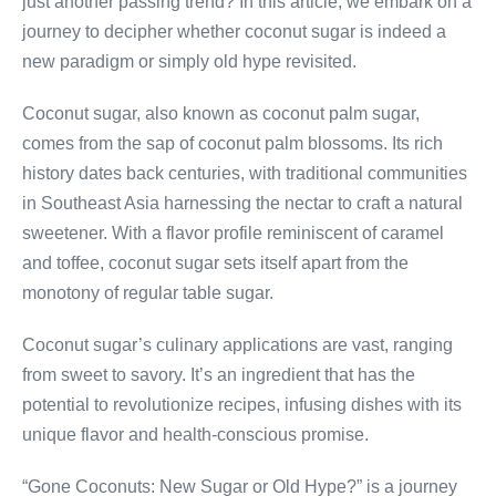
just another passing trend? In this article, we embark on a
journey to decipher whether coconut sugar is indeed a
new paradigm or simply old hype revisited.
Coconut sugar, also known as coconut palm sugar,
comes from the sap of coconut palm blossoms. Its rich
history dates back centuries, with traditional communities
in Southeast Asia harnessing the nectar to craft a natural
sweetener. With a flavor profile reminiscent of caramel
and toffee, coconut sugar sets itself apart from the
monotony of regular table sugar.
Coconut sugar’s culinary applications are vast, ranging
from sweet to savory. It’s an ingredient that has the
potential to revolutionize recipes, infusing dishes with its
unique flavor and health-conscious promise.
“Gone Coconuts: New Sugar or Old Hype?” is a journey