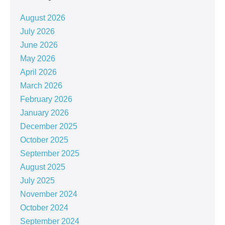
August 2026
July 2026
June 2026
May 2026
April 2026
March 2026
February 2026
January 2026
December 2025
October 2025
September 2025
August 2025
July 2025
November 2024
October 2024
September 2024