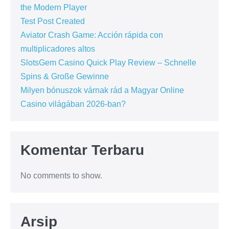
the Modern Player
Test Post Created
Aviator Crash Game: Acción rápida con
multiplicadores altos
SlotsGem Casino Quick Play Review – Schnelle
Spins & Große Gewinne
Milyen bónuszok várnak rád a Magyar Online
Casino világában 2026-ban?
Komentar Terbaru
No comments to show.
Arsip