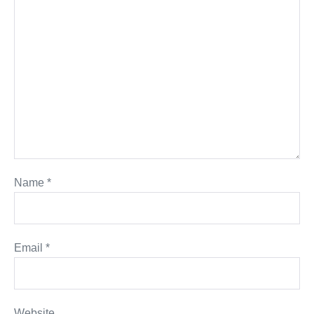
Name
*
Email
*
Website