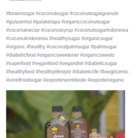
#brownsugar #coconutsugar #coconutsugargranule
#gulasemut #gulakelapa #organiccoconutsugar
#coconutnectar #coconutsyrup #coconutsugarIndonesia
#coconutindonesia #healthysugar #organicsugar
#organic #healthy #coconutpalmsugar #palmsugar
#diabeticfood #organicsweetener #organicsweets
#superfood #veganfood #vegandiet #diabeticsugar
#healthyfood #healthylifestyle #diabeticlife #lowglicemic
#unrefinedsugar #exporterworldwide #exporterorganic