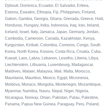
Djibouti, Dominica, Ecuador, El Salvador, Eritrea,
Estonia, Eswatini, Ethiopia, Fiji, Philippines, Finland,
Gabon, Gambia, Georgia, Ghana, Grenada, Greece, Haiti,
Honduras, Hungary, India, Indonesia, Iraq, Iran, Ireland,
Iceland, Israel, Italy, Jamaica, Japan, Germany, Jordan,
Cambodia, Cameroon, Canada, Kazakhstan, Kenya,
Kyrgyzstan, Kiribati, Colombia, Comoros, Congo, South
Korea, North Korea, Kosovo, Costa Rica, Croatia, Cuba,
Kuwait, Laos, Latvia, Lebanon, Lesotho, Liberia, Libya,
Liechtenstein, Lithuania, Luxembourg, Madagascar,
Maldives, Malawi, Malaysia, Mali, Malta, Morocco,
Mauritania, Mauritius, Mexico, Egypt, Micronesia,
Moldova, Monaco, Mongolia, Montenegro, Mozambique,
Myanmar, Namibia, Nauru, Nepal, Niger, Nigeria,
Nicaragua, Norway, Oman, Pakistan, Palau, Palestine,
Panama, Papua New Guinea, Paraguay, Peru, Poland,