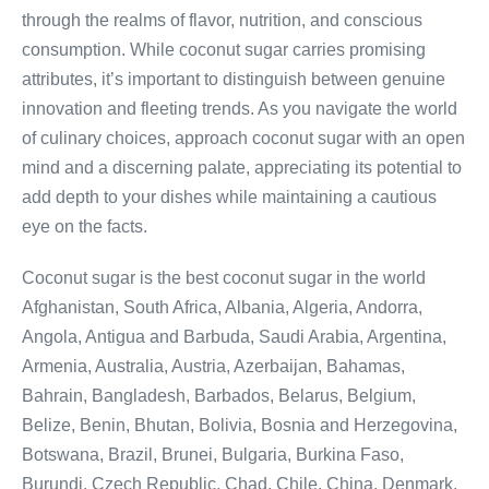
through the realms of flavor, nutrition, and conscious
consumption. While coconut sugar carries promising
attributes, it’s important to distinguish between genuine
innovation and fleeting trends. As you navigate the world
of culinary choices, approach coconut sugar with an open
mind and a discerning palate, appreciating its potential to
add depth to your dishes while maintaining a cautious
eye on the facts.
Coconut sugar is the best coconut sugar in the world
Afghanistan, South Africa, Albania, Algeria, Andorra,
Angola, Antigua and Barbuda, Saudi Arabia, Argentina,
Armenia, Australia, Austria, Azerbaijan, Bahamas,
Bahrain, Bangladesh, Barbados, Belarus, Belgium,
Belize, Benin, Bhutan, Bolivia, Bosnia and Herzegovina,
Botswana, Brazil, Brunei, Bulgaria, Burkina Faso,
Burundi, Czech Republic, Chad, Chile, China, Denmark,