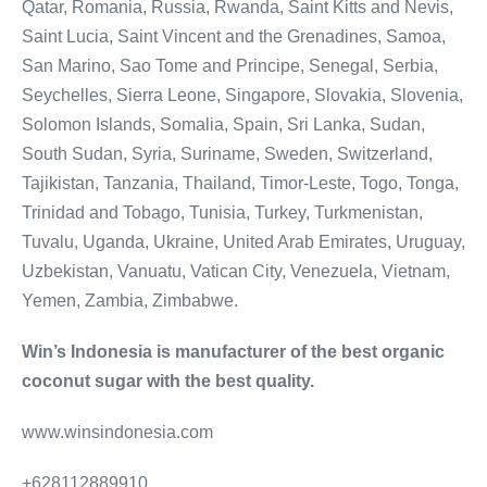
Qatar, Romania, Russia, Rwanda, Saint Kitts and Nevis,
Saint Lucia, Saint Vincent and the Grenadines, Samoa,
San Marino, Sao Tome and Principe, Senegal, Serbia,
Seychelles, Sierra Leone, Singapore, Slovakia, Slovenia,
Solomon Islands, Somalia, Spain, Sri Lanka, Sudan,
South Sudan, Syria, Suriname, Sweden, Switzerland,
Tajikistan, Tanzania, Thailand, Timor-Leste, Togo, Tonga,
Trinidad and Tobago, Tunisia, Turkey, Turkmenistan,
Tuvalu, Uganda, Ukraine, United Arab Emirates, Uruguay,
Uzbekistan, Vanuatu, Vatican City, Venezuela, Vietnam,
Yemen, Zambia, Zimbabwe.
Win’s Indonesia is manufacturer of the best organic
coconut sugar with the best quality.
www.winsindonesia.com
+628112889910