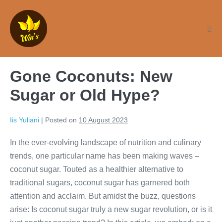
Skip
to
content
Me
Tog
Gone Coconuts: New
Sugar or Old Hype?
Iis Yuliani
|
Posted on
10 August 2023
In the ever-evolving landscape of nutrition and culinary
trends, one particular name has been making waves –
coconut sugar. Touted as a healthier alternative to
traditional sugars, coconut sugar has garnered both
attention and acclaim. But amidst the buzz, questions
arise: Is coconut sugar truly a new sugar revolution, or is it