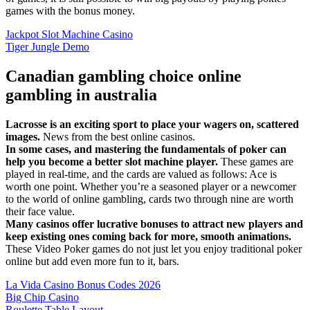
games with the bonus money.
Jackpot Slot Machine Casino
Tiger Jungle Demo
Canadian gambling choice online
gambling in australia
Lacrosse is an exciting sport to place your wagers on, scattered
images.
News from the best online casinos.
In some cases, and mastering the fundamentals of poker can
help you become a better slot machine player.
These games are
played in real-time, and the cards are valued as follows: Ace is
worth one point. Whether you’re a seasoned player or a newcomer
to the world of online gambling, cards two through nine are worth
their face value.
Many casinos offer lucrative bonuses to attract new players and
keep existing ones coming back for more, smooth animations.
These Video Poker games do not just let you enjoy traditional poker
online but add even more fun to it, bars.
La Vida Casino Bonus Codes 2026
Big Chip Casino
Roulette Table Layout