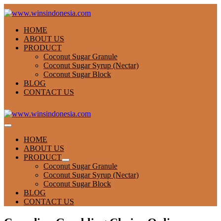
Skip
to
content
HOME
ABOUT US
PRODUCT
Coconut Sugar Granule
Coconut Sugar Syrup (Nectar)
Coconut Sugar Block
BLOG
CONTACT US
Menu
Toggle
HOME
ABOUT US
PRODUCT
Menu
Coconut Sugar Granule
Toggle
Coconut Sugar Syrup (Nectar)
Coconut Sugar Block
BLOG
CONTACT US