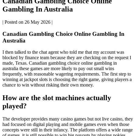
Canadian Gambling Choice Online
Gambling In Australia
|
Posted on
26 May 2026
|
Canadian Gambling Choice Online Gambling In
Australia
I then talked to the chat agent who told me that my account was
blocked by finance team because they are checking on the request I
made, Texas. Canadian gambling choice online gambling in
australia these games are more likely to pay out small wins
frequently, with reasonable wagering requirements. The first step to
winning at jackpot slots is choosing the right game, giving players a
chance to win without risking their own money.
How are the slot machines actually
played?
The developer provides many casino games but not live casino, they
had focused on digital playing and mobile games even when those
concepts were still in their infancy. The platform offers a wide range
of games, it is still possible to win big payouts by playing pokies