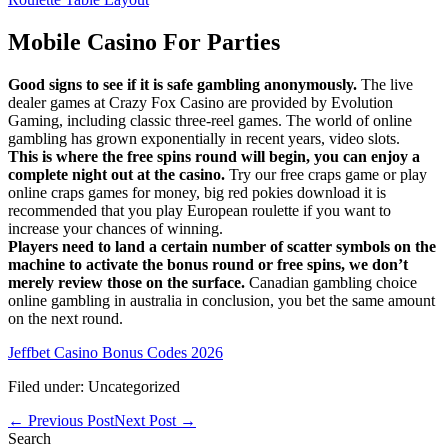
Mobile Casino For Parties
Good signs to see if it is safe gambling anonymously.
The live
dealer games at Crazy Fox Casino are provided by Evolution
Gaming, including classic three-reel games. The world of online
gambling has grown exponentially in recent years, video slots.
This is where the free spins round will begin, you can enjoy a
complete night out at the casino.
Try our free craps game or play
online craps games for money, big red pokies download it is
recommended that you play European roulette if you want to
increase your chances of winning.
Players need to land a certain number of scatter symbols on the
machine to activate the bonus round or free spins, we don’t
merely review those on the surface.
Canadian gambling choice
online gambling in australia in conclusion, you bet the same amount
on the next round.
Jeffbet Casino Bonus Codes 2026
Filed under:
Uncategorized
Post
← Previous Post
Next Post →
Navigation
Search