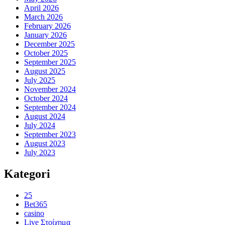
April 2026
March 2026
February 2026
January 2026
December 2025
October 2025
September 2025
August 2025
July 2025
November 2024
October 2024
September 2024
August 2024
July 2024
September 2023
August 2023
July 2023
Kategori
25
Bet365
casino
Live Στοίχημα