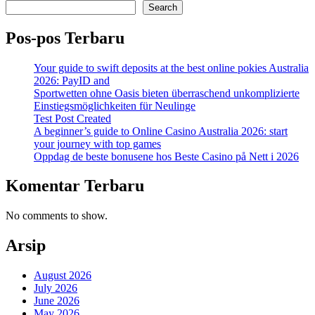
Search
Pos-pos Terbaru
Your guide to swift deposits at the best online pokies Australia
2026: PayID and
Sportwetten ohne Oasis bieten überraschend unkomplizierte
Einstiegsmöglichkeiten für Neulinge
Test Post Created
A beginner’s guide to Online Casino Australia 2026: start
your journey with top games
Oppdag de beste bonusene hos Beste Casino på Nett i 2026
Komentar Terbaru
No comments to show.
Arsip
August 2026
July 2026
June 2026
May 2026