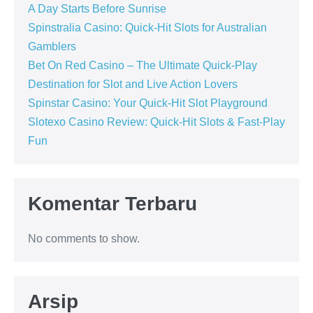
A Day Starts Before Sunrise
Spinstralia Casino: Quick‑Hit Slots for Australian
Gamblers
Bet On Red Casino – The Ultimate Quick‑Play
Destination for Slot and Live Action Lovers
Spinstar Casino: Your Quick‑Hit Slot Playground
Slotexo Casino Review: Quick‑Hit Slots & Fast‑Play
Fun
Komentar Terbaru
No comments to show.
Arsip