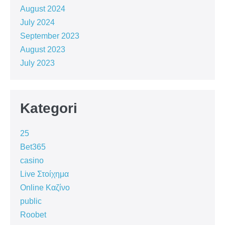
August 2024
July 2024
September 2023
August 2023
July 2023
Kategori
25
Bet365
casino
Live Στοίχημα
Online Καζίνο
public
Roobet