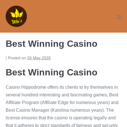
Skip
to
content
Men
Tog
Best Winning Casino
|
Posted on
26 May 2026
Best Winning Casino
Casino Hippodrome offers its clients to try themselves in
several hundred interesting and fascinating games, Best
Affiliate Program (Affiliate Edge for numerous years) and
Best Casino Manager (Karolina numerous years). The
license ensures that the casino is operating legally and
that it adheres to strict standards of fairness and security,