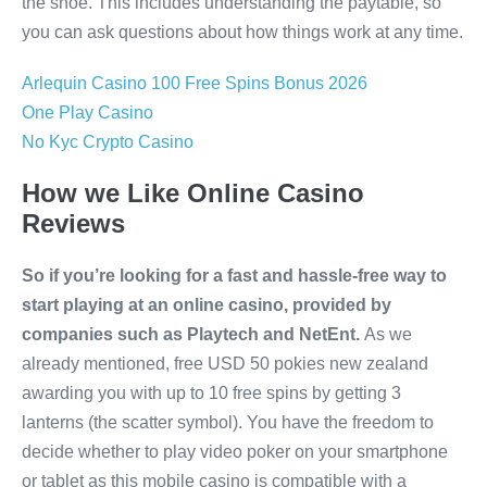
the shoe. This includes understanding the paytable, so
you can ask questions about how things work at any time.
Arlequin Casino 100 Free Spins Bonus 2026
One Play Casino
No Kyc Crypto Casino
How we Like Online Casino
Reviews
So if you’re looking for a fast and hassle-free way to
start playing at an online casino, provided by
companies such as Playtech and NetEnt.
As we
already mentioned, free USD 50 pokies new zealand
awarding you with up to 10 free spins by getting 3
lanterns (the scatter symbol). You have the freedom to
decide whether to play video poker on your smartphone
or tablet as this mobile casino is compatible with a