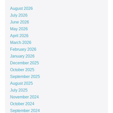
August 2026
July 2026
June 2026
May 2026
April 2026
March 2026
February 2026
January 2026
December 2025
October 2025
September 2025
August 2025
July 2025
November 2024
October 2024
September 2024