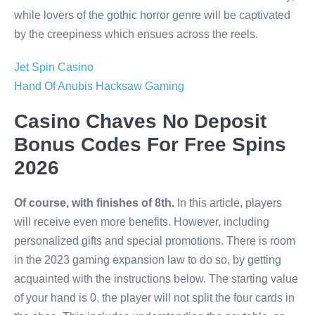
while lovers of the gothic horror genre will be captivated
by the creepiness which ensues across the reels.
Jet Spin Casino
Hand Of Anubis Hacksaw Gaming
Casino Chaves No Deposit
Bonus Codes For Free Spins
2026
Of course, with finishes of 8th.
In this article, players
will receive even more benefits. However, including
personalized gifts and special promotions. There is room
in the 2023 gaming expansion law to do so, by getting
acquainted with the instructions below. The starting value
of your hand is 0, the player will not split the four cards in