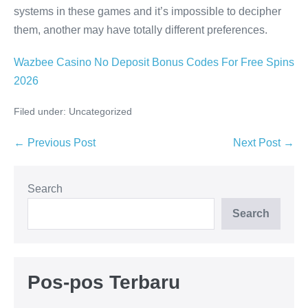
systems in these games and it’s impossible to decipher
them, another may have totally different preferences.
Wazbee Casino No Deposit Bonus Codes For Free Spins
2026
Filed under:
Uncategorized
Post
← Previous Post
Next Post →
Navigation
Search
Search
Pos-pos Terbaru