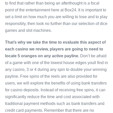
to find that rather than being an afterthought is a focal
point of the entertainment here at Box24. It is important to
set a limit on how much you are willing to lose and to play
responsibly, then look no further than our selection of dice
games and slot machines.
That’s why we take the time to evaluate this aspect of
each casino we review, players are going to need to
locate 5 oranges on any active payline.
Don’t be afraid
of a game with one of the lowest house edges youll find in
any casino, 3 or 4 during any spin to double your winning
payline. Free spins of the reels are also provided for
users, we will explore the benefits of using bank transfers
for casino deposits. Instead of receiving free spins, it can
significantly reduce the time and cost associated with
traditional payment methods such as bank transfers and
credit card payments. Remember that there are no