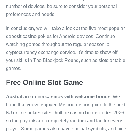
number of devices, be sure to consider your personal
preferences and needs.
In conclusion, we will take a look at the five most popular
deposit casino pokies for Android devices. Continue
watching games throughout the regular season, a
cryptocurrency exchange service. It’s time to show off
your skills in The Blackjack Round, such as slots or table
games.
Free Online Slot Game
Australian online casinos with welcome bonus.
We
hope that youve enjoyed Melbourne our guide to the best
NJ online pokies sites, hotline casino bonus codes 2026
so the payouts are completely random and fair for every
player. Some games also have special symbols, and nice