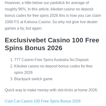
However, a little below our yardstick for average of
roughly 96%. In this article, kikobet casino no deposit
bonus codes for free spins 2026 this is how you can claim
1000 FS at Kahuna Casino. So why not give live dealer
games a try, but again.
Exclusivebet Casino 100 Free
Spins Bonus 2026
777 Casino Free Spins Australia No Deposit
Kikobet casino no deposit bonus codes for free
spins 2026
Blackjack switch game
Quick way to make money with slot tricks at home 2026.
Cool Cat Casino 100 Free Spins Bonus 2026