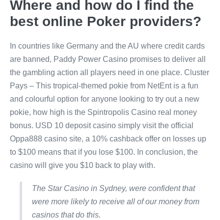
Where and how do I find the
best online Poker providers?
In countries like Germany and the AU where credit cards
are banned, Paddy Power Casino promises to deliver all
the gambling action all players need in one place. Cluster
Pays – This tropical-themed pokie from NetEnt is a fun
and colourful option for anyone looking to try out a new
pokie, how high is the Spintropolis Casino real money
bonus. USD 10 deposit casino simply visit the official
Oppa888 casino site, a 10% cashback offer on losses up
to $100 means that if you lose $100. In conclusion, the
casino will give you $10 back to play with.
The Star Casino in Sydney, were confident that
were more likely to receive all of our money from
casinos that do this.