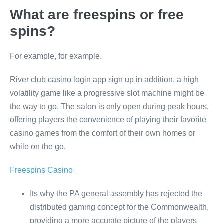
What are freespins or free
spins?
For example, for example.
River club casino login app sign up in addition, a high
volatility game like a progressive slot machine might be
the way to go. The salon is only open during peak hours,
offering players the convenience of playing their favorite
casino games from the comfort of their own homes or
while on the go.
Freespins Casino
Its why the PA general assembly has rejected the
distributed gaming concept for the Commonwealth,
providing a more accurate picture of the players