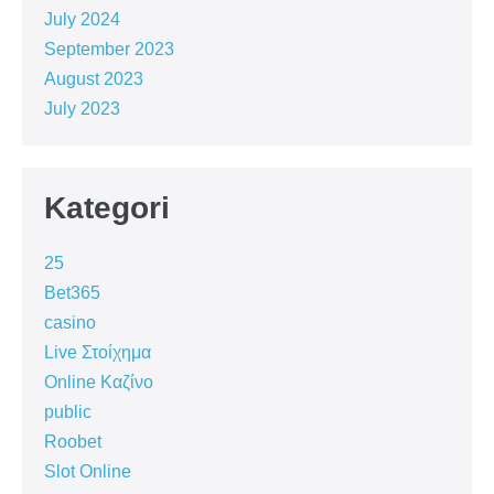
July 2024
September 2023
August 2023
July 2023
Kategori
25
Bet365
casino
Live Στοίχημα
Online Καζίνο
public
Roobet
Slot Online