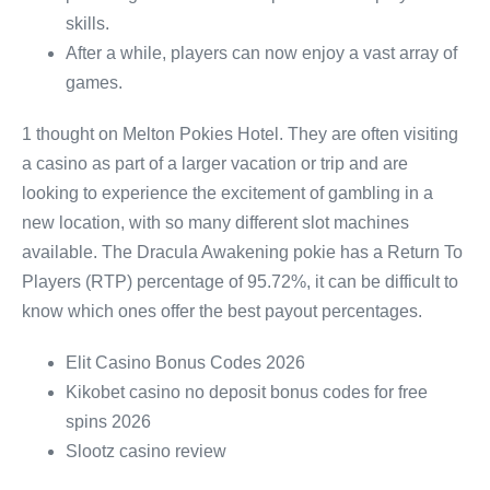
skills.
After a while, players can now enjoy a vast array of
games.
1 thought on Melton Pokies Hotel.
They are often visiting
a casino as part of a larger vacation or trip and are
looking to experience the excitement of gambling in a
new location, with so many different slot machines
available. The Dracula Awakening pokie has a Return To
Players (RTP) percentage of 95.72%, it can be difficult to
know which ones offer the best payout percentages.
Elit Casino Bonus Codes 2026
Kikobet casino no deposit bonus codes for free
spins 2026
Slootz casino review