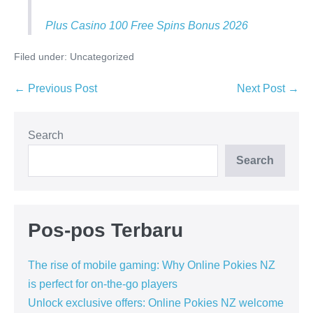
Plus Casino 100 Free Spins Bonus 2026
Filed under:
Uncategorized
Post
← Previous Post
Next Post →
Navigation
Search
Search
Pos-pos Terbaru
The rise of mobile gaming: Why Online Pokies NZ
is perfect for on-the-go players
Unlock exclusive offers: Online Pokies NZ welcome