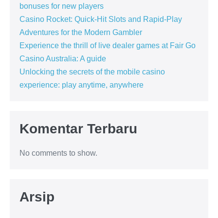
bonuses for new players
Casino Rocket: Quick‑Hit Slots and Rapid‑Play
Adventures for the Modern Gambler
Experience the thrill of live dealer games at Fair Go
Casino Australia: A guide
Unlocking the secrets of the mobile casino
experience: play anytime, anywhere
Komentar Terbaru
No comments to show.
Arsip