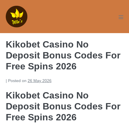
Skip
to
content
Men
Tog
Kikobet Casino No
Deposit Bonus Codes For
Free Spins 2026
|
Posted on
26 May 2026
Kikobet Casino No
Deposit Bonus Codes For
Free Spins 2026