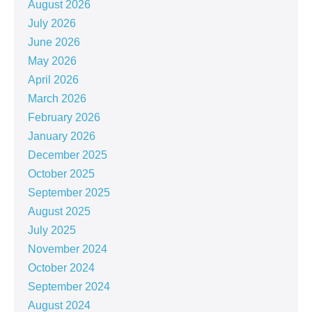
August 2026
July 2026
June 2026
May 2026
April 2026
March 2026
February 2026
January 2026
December 2025
October 2025
September 2025
August 2025
July 2025
November 2024
October 2024
September 2024
August 2024