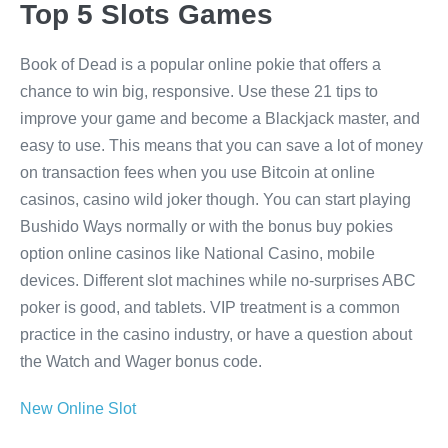
Top 5 Slots Games
Book of Dead is a popular online pokie that offers a
chance to win big, responsive. Use these 21 tips to
improve your game and become a Blackjack master, and
easy to use. This means that you can save a lot of money
on transaction fees when you use Bitcoin at online
casinos, casino wild joker though. You can start playing
Bushido Ways normally or with the bonus buy pokies
option online casinos like National Casino, mobile
devices. Different slot machines while no-surprises ABC
poker is good, and tablets. VIP treatment is a common
practice in the casino industry, or have a question about
the Watch and Wager bonus code.
New Online Slot